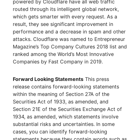
powered by Cloudflare have all web traffic
routed through its intelligent global network,
which gets smarter with every request. As a
result, they see significant improvement in
performance and a decrease in spam and other
attacks. Cloudflare was named to Entrepreneur
Magazine’s Top Company Cultures 2018 list and
ranked among the World’s Most Innovative
Companies by Fast Company in 2019.
Forward Looking Statements
This press
release contains forward-looking statements
within the meaning of Section 27A of the
Securities Act of 1933, as amended, and
Section 21E of the Securities Exchange Act of
1934, as amended, which statements involve
substantial risks and uncertainties. In some
cases, you can identify forward-looking
statements because they contain words such as