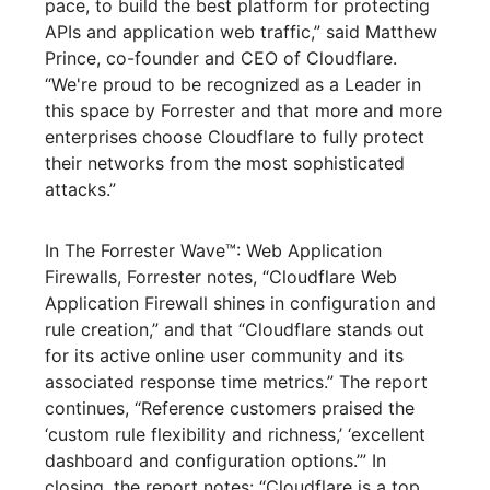
pace, to build the best platform for protecting
APIs and application web traffic,” said Matthew
Prince, co-founder and CEO of Cloudflare.
“We're proud to be recognized as a Leader in
this space by Forrester and that more and more
enterprises choose Cloudflare to fully protect
their networks from the most sophisticated
attacks.”
In The Forrester Wave™: Web Application
Firewalls, Forrester notes, “Cloudflare Web
Application Firewall shines in configuration and
rule creation,” and that “Cloudflare stands out
for its active online user community and its
associated response time metrics.” The report
continues, “Reference customers praised the
‘custom rule flexibility and richness,’ ‘excellent
dashboard and configuration options.’” In
closing, the report notes: “Cloudflare is a top