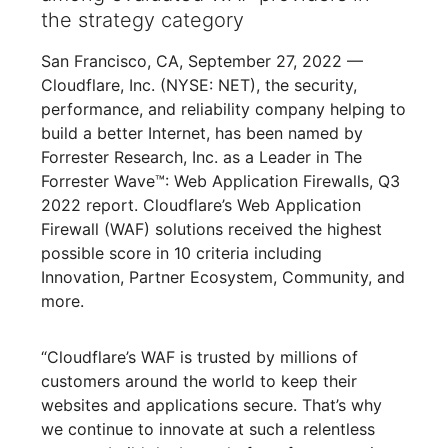
the strategy category
San Francisco, CA, September 27, 2022 —
Cloudflare, Inc. (NYSE: NET), the security,
performance, and reliability company helping to
build a better Internet, has been named by
Forrester Research, Inc. as a Leader in The
Forrester Wave™: Web Application Firewalls, Q3
2022 report. Cloudflare’s Web Application
Firewall (WAF) solutions received the highest
possible score in 10 criteria including
Innovation, Partner Ecosystem, Community, and
more.
“Cloudflare’s WAF is trusted by millions of
customers around the world to keep their
websites and applications secure. That’s why
we continue to innovate at such a relentless