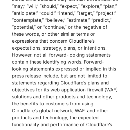
“may,” “will,” “should,” “expect,” “explore,” “plan,”
“anticipate,” “could,” “intend,” “target,” “project,”
“contemplate,” “believe,” “estimate,” “predict,”
“potential,” or “continue,” or the negative of
these words, or other similar terms or
expressions that concern Cloudflare’s
expectations, strategy, plans, or intentions.
However, not all forward-looking statements
contain these identifying words. Forward-
looking statements expressed or implied in this
press release include, but are not limited to,
statements regarding Cloudflare’s plans and
objectives for its web application firewall (WAF)
solutions and other products and technology,
the benefits to customers from using
Cloudflare’s global network, WAF, and other
products and technology, the expected
functionality and performance of Cloudflare’s