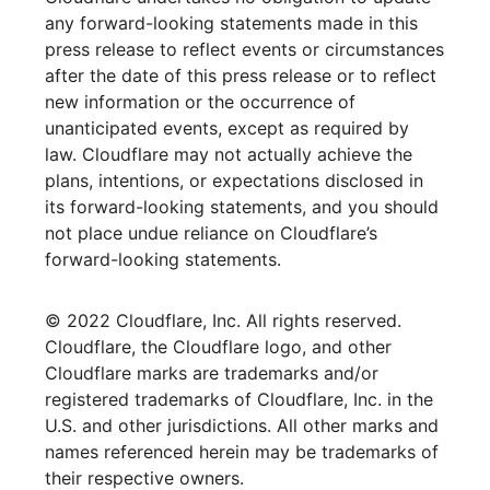
any forward-looking statements made in this
press release to reflect events or circumstances
after the date of this press release or to reflect
new information or the occurrence of
unanticipated events, except as required by
law. Cloudflare may not actually achieve the
plans, intentions, or expectations disclosed in
its forward-looking statements, and you should
not place undue reliance on Cloudflare’s
forward-looking statements.
© 2022 Cloudflare, Inc. All rights reserved.
Cloudflare, the Cloudflare logo, and other
Cloudflare marks are trademarks and/or
registered trademarks of Cloudflare, Inc. in the
U.S. and other jurisdictions. All other marks and
names referenced herein may be trademarks of
their respective owners.