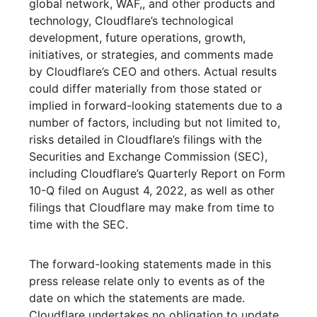
global network, WAF,, and other products and
technology, Cloudflare’s technological
development, future operations, growth,
initiatives, or strategies, and comments made
by Cloudflare’s CEO and others. Actual results
could differ materially from those stated or
implied in forward-looking statements due to a
number of factors, including but not limited to,
risks detailed in Cloudflare’s filings with the
Securities and Exchange Commission (SEC),
including Cloudflare’s Quarterly Report on Form
10-Q filed on August 4, 2022, as well as other
filings that Cloudflare may make from time to
time with the SEC.
The forward-looking statements made in this
press release relate only to events as of the
date on which the statements are made.
Cloudflare undertakes no obligation to update