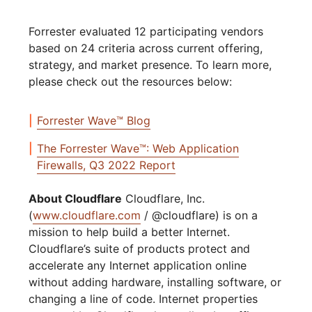
Forrester evaluated 12 participating vendors
based on 24 criteria across current offering,
strategy, and market presence. To learn more,
please check out the resources below:
Forrester Wave™ Blog
The Forrester Wave™: Web Application
Firewalls, Q3 2022 Report
About Cloudflare
Cloudflare, Inc.
(
www.cloudflare.com
/ @cloudflare) is on a
mission to help build a better Internet.
Cloudflare’s suite of products protect and
accelerate any Internet application online
without adding hardware, installing software, or
changing a line of code. Internet properties