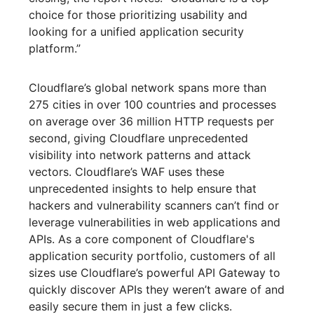
choice for those prioritizing usability and
looking for a unified application security
platform.”
Cloudflare’s global network spans more than
275 cities in over 100 countries and processes
on average over 36 million HTTP requests per
second, giving Cloudflare unprecedented
visibility into network patterns and attack
vectors. Cloudflare’s WAF uses these
unprecedented insights to help ensure that
hackers and vulnerability scanners can’t find or
leverage vulnerabilities in web applications and
APIs. As a core component of Cloudflare's
application security portfolio, customers of all
sizes use Cloudflare’s powerful API Gateway to
quickly discover APIs they weren’t aware of and
easily secure them in just a few clicks.