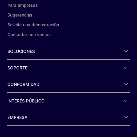
Para empresas
Sugerencias
Solicita una demostración
Contactar con ventas
SOLUCIONES
SOPORTE
CONFORMIDAD
INTERÉS PÚBLICO
EMPRESA