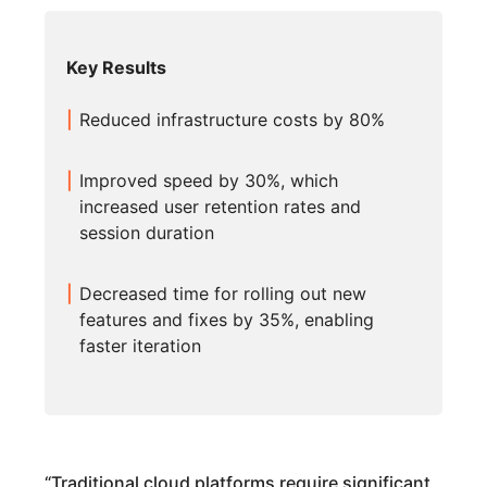
Key Results
Reduced infrastructure costs by 80%
Improved speed by 30%, which
increased user retention rates and
session duration
Decreased time for rolling out new
features and fixes by 35%, enabling
faster iteration
“
Traditional cloud platforms require significant