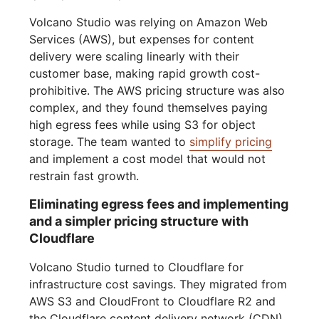
Volcano Studio was relying on Amazon Web
Services (AWS), but expenses for content
delivery were scaling linearly with their
customer base, making rapid growth cost-
prohibitive. The AWS pricing structure was also
complex, and they found themselves paying
high egress fees while using S3 for object
storage. The team wanted to
simplify pricing
and implement a cost model that would not
restrain fast growth.
Eliminating egress fees and implementing
and a simpler pricing structure with
Cloudflare
Volcano Studio turned to Cloudflare for
infrastructure cost savings. They migrated from
AWS S3 and CloudFront to Cloudflare R2 and
the Cloudflare content delivery network (CDN).