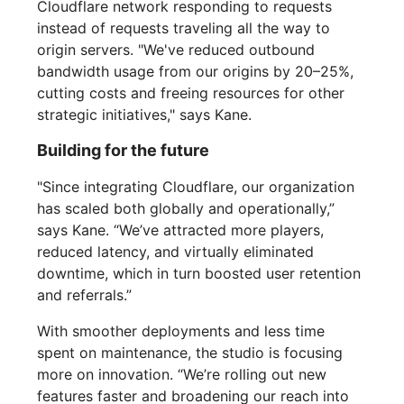
Cloudflare network responding to requests
instead of requests traveling all the way to
origin servers. "We've reduced outbound
bandwidth usage from our origins by 20–25%,
cutting costs and freeing resources for other
strategic initiatives," says Kane.
Building for the future
"Since integrating Cloudflare, our organization
has scaled both globally and operationally,”
says Kane. “We’ve attracted more players,
reduced latency, and virtually eliminated
downtime, which in turn boosted user retention
and referrals.”
With smoother deployments and less time
spent on maintenance, the studio is focusing
more on innovation. “We’re rolling out new
features faster and broadening our reach into