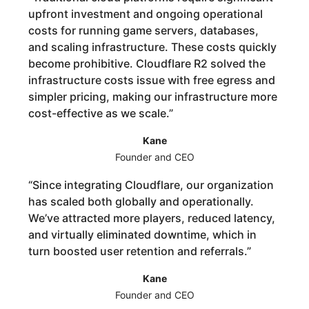
upfront investment and ongoing operational
costs for running game servers, databases,
and scaling infrastructure. These costs quickly
become prohibitive. Cloudflare R2 solved the
infrastructure costs issue with free egress and
simpler pricing, making our infrastructure more
cost-effective as we scale.
”
Kane
Founder and CEO
“
Since integrating Cloudflare, our organization
has scaled both globally and operationally.
We’ve attracted more players, reduced latency,
and virtually eliminated downtime, which in
turn boosted user retention and referrals.
”
Kane
Founder and CEO