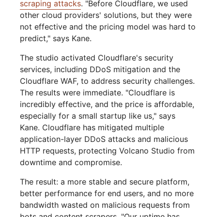
scraping attacks
. "Before Cloudflare, we used
other cloud providers' solutions, but they were
not effective and the pricing model was hard to
predict," says Kane.
The studio activated Cloudflare's security
services, including DDoS mitigation and the
Cloudflare WAF, to address security challenges.
The results were immediate. "Cloudflare is
incredibly effective, and the price is affordable,
especially for a small startup like us," says
Kane. Cloudflare has mitigated multiple
application-layer DDoS attacks and malicious
HTTP requests, protecting Volcano Studio from
downtime and compromise.
The result: a more stable and secure platform,
better performance for end users, and no more
bandwidth wasted on malicious requests from
bots and content scrapers. "Our uptime has