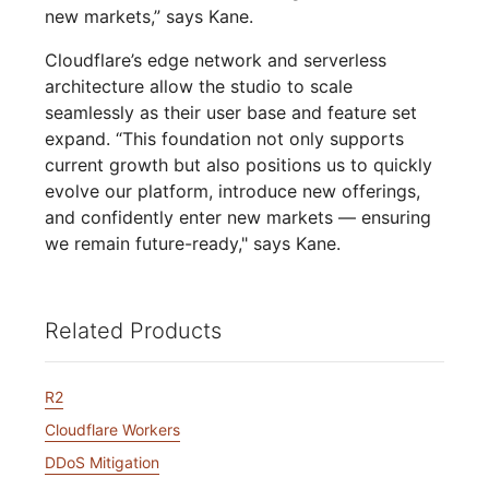
new markets,” says Kane.
Cloudflare’s edge network and serverless
architecture allow the studio to scale
seamlessly as their user base and feature set
expand. “This foundation not only supports
current growth but also positions us to quickly
evolve our platform, introduce new offerings,
and confidently enter new markets — ensuring
we remain future-ready," says Kane.
Related Products
R2
Cloudflare Workers
DDoS Mitigation