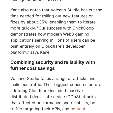
Kane also notes that Volcano Studio has cut the
time needed for rolling out new features or
fixes by about 35%, enabling them to iterate
more quickly. "Our success with ChickCoop
demonstrates how modern Web3 gaming
applications serving millions of users can be
built entirely on Cloudflare's developer
platform," says Kane.
Combining security and reliability with
further cost savings
Volcano Studio faces a range of attacks and
malicious traffic. Their biggest concerns before
adopting Cloudflare included massive
distributed denial-of-service (DDoS) attacks
that affected performance and reliability, bot
traffic targeting their APIs, and
content