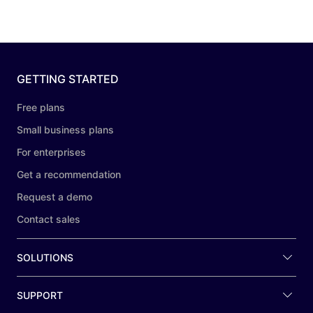
GETTING STARTED
Free plans
Small business plans
For enterprises
Get a recommendation
Request a demo
Contact sales
SOLUTIONS
SUPPORT