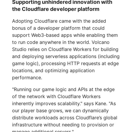
Supporting unhindered innovation with
the Cloudflare developer platform
Adopting Cloudflare came with the added
bonus of a developer platform that could
support Web3-based apps while enabling them
to run code anywhere in the world. Volcano
Studio relies on Cloudflare Workers for building
and deploying serverless applications (including
game logic), processing HTTP requests at edge
locations, and optimizing application
performance.
"Running our game logic and APIs at the edge
of the network with Cloudflare Workers
inherently improves scalability." says Kane. "As
our player base grows, we can dynamically
distribute workloads across Cloudflare’s global
infrastructure without needing to provision or
manage additional servers."