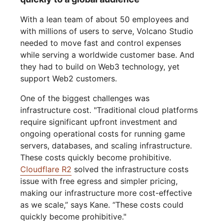
With a lean team of about 50 employees and
with millions of users to serve, Volcano Studio
needed to move fast and control expenses
while serving a worldwide customer base. And
they had to build on Web3 technology, yet
support Web2 customers.
One of the biggest challenges was
infrastructure cost. "Traditional cloud platforms
require significant upfront investment and
ongoing operational costs for running game
servers, databases, and scaling infrastructure.
These costs quickly become prohibitive.
Cloudflare R2
solved the infrastructure costs
issue with free egress and simpler pricing,
making our infrastructure more cost-effective
as we scale,” says Kane. “These costs could
quickly become prohibitive."