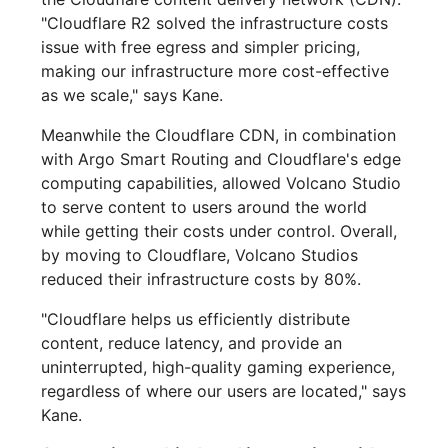
"Cloudflare R2 solved the infrastructure costs
issue with free egress and simpler pricing,
making our infrastructure more cost-effective
as we scale," says Kane.
Meanwhile the Cloudflare CDN, in combination
with Argo Smart Routing and Cloudflare's edge
computing capabilities, allowed Volcano Studio
to serve content to users around the world
while getting their costs under control. Overall,
by moving to Cloudflare, Volcano Studios
reduced their infrastructure costs by 80%.
"Cloudflare helps us efficiently distribute
content, reduce latency, and provide an
uninterrupted, high-quality gaming experience,
regardless of where our users are located," says
Kane.