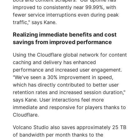
improved to consistently near 99.99%, with
fewer service interruptions even during peak
traffic," says Kane.
Realizing immediate benefits and cost
savings from improved performance
Using the Cloudflare global network for content
caching and delivery has enhanced
performance and increased user engagement.
"We've seen a 30% improvement in speed,
which has directly contributed to better user
retention rates and increased session duration,"
says Kane. User interactions feel more
immediate and responsive for players thanks to
Cloudflare.
Volcano Studio also saves approximately 25 TB
of bandwidth per month thanks to the