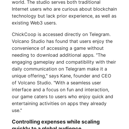
world. The studio serves both traditional
Internet users who are curious about blockchain
technology but lack prior experience, as well as
existing Web3 users.
ChickCoop is accessed directly on Telegram.
Volcano Studio has found that users enjoy the
convenience of accessing a game without
needing to download additional apps. "The
engaging gameplay and compatibility with their
daily communication on Telegram make it a
unique offering," says Kane, founder and CEO
of Volcano Studio. "With a seamless user
interface and a focus on fun and interaction,
our game caters to users who enjoy quick and
entertaining activities on apps they already
use."
Controlling expenses while scaling
quickly to a global audience