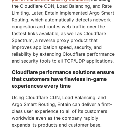
the Cloudflare CDN, Load Balancing, and Rate
Limiting. Later, Entain implemented Argo Smart
Routing, which automatically detects network
congestion and routes web traffic over the
fastest links available, as well as Cloudflare
Spectrum, a reverse proxy product that
improves application speed, security, and
reliability by extending Cloudflare performance
and security tools to all TCP/UDP applications.
Cloudflare performance solutions ensure
that customers have flawless in-game
experiences every time
Using Cloudflare CDN, Load Balancing, and
Argo Smart Routing, Entain can deliver a first-
class user experience to all of its customers
worldwide even as the company rapidly
expands its products and customer base.