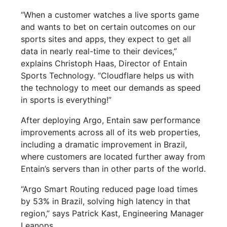
“When a customer watches a live sports game
and wants to bet on certain outcomes on our
sports sites and apps, they expect to get all
data in nearly real-time to their devices,”
explains Christoph Haas, Director of Entain
Sports Technology. “Cloudflare helps us with
the technology to meet our demands as speed
in sports is everything!”
After deploying Argo, Entain saw performance
improvements across all of its web properties,
including a dramatic improvement in Brazil,
where customers are located further away from
Entain’s servers than in other parts of the world.
“Argo Smart Routing reduced page load times
by 53% in Brazil, solving high latency in that
region,” says Patrick Kast, Engineering Manager
Leanops.