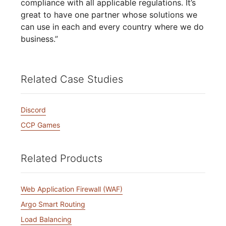
compliance with all applicable regulations. It’s
great to have one partner whose solutions we
can use in each and every country where we do
business.”
Related Case Studies
Discord
CCP Games
Related Products
Web Application Firewall (WAF)
Argo Smart Routing
Load Balancing