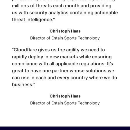
millions of threats each month and providing
us with security analytics containing actionable
threat intelligence.
”
Christoph Haas
Director of Entain Sports Technology
“
Cloudflare gives us the agility we need to
rapidly deploy in new markets while ensuring
compliance with all applicable regulations. It’s
great to have one partner whose solutions we
can use in each and every country where we do
business.
”
Christoph Haas
Director of Entain Sports Technology