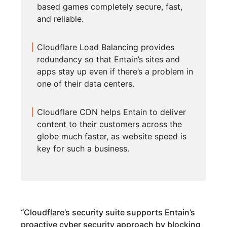
based games completely secure, fast,
and reliable.
Cloudflare Load Balancing provides
redundancy so that Entain’s sites and
apps stay up even if there’s a problem in
one of their data centers.
Cloudflare CDN helps Entain to deliver
content to their customers across the
globe much faster, as website speed is
key for such a business.
“
Cloudflare’s security suite supports Entain’s
proactive cyber security approach by blocking