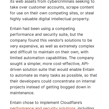
its web assets from cybercriminals seeking to
take over customer accounts, scrape content
for use on their own competing sites, or steal
highly valuable digital intellectual property.
Entain had been using a competing
performance and security suite, but the
company found this vendor’s solutions to be
very expensive, as well as extremely complex
and difficult to maintain on their own, with
limited automation capabilities. The company
sought a simpler, more cost-effective, API-
driven solution suite that would enable Entain
to automate as many tasks as possible, so that
their developers could concentrate on internal
projects instead of getting bogged down in
maintenance.
Entain chose to implement Cloudflare’s
performance and security solutions
, including