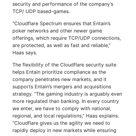
security and performance of the company’s
TCP/ UDP based-games.
“Cloudflare Spectrum ensures that Entain’s
poker networks and other newer game
offerings, which require TCP/UDP connections,
are protected, as well as fast and reliable,”
Haas says.
The flexibility of the Cloudflare security suite
helps Entain prioritize compliance as the
company penetrates new markets, and it
supports Entain’s mergers and acquisitions
strategy. “The gaming industry is arguably even
more regulated than banking. In every country
we enter, we have to comply with national,
regional, and local regulations,” Haas explains.
“Cloudflare gives us the agility we need to
rapidly deploy in new markets while ensuring