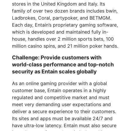
stores in the United Kingdom and Italy. Its
family of over two dozen brands includes bwin,
Ladbrokes, Coral, partypoker, and BETMGM.
Each day, Entain’s proprietary gaming software,
which is developed and maintained fully in-
house, handles over 2 million sports bets, 100
million casino spins, and 21 million poker hands.
Challenge: Provide customers with
world-class performance and top-notch
security as Entain scales globally
As an online gaming provider with a global
customer base, Entain operates in a highly
regulated and competitive market and must
meet very demanding user expectations and
deliver a secure experience to their customers.
Its sites and apps must be available 24/7 and
have ultra-low latency. Entain must also secure