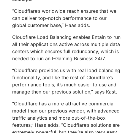
“Cloudflare’s worldwide reach ensures that we
can deliver top-notch performance to our
global customer base,” Haas adds.
Cloudflare Load Balancing enables Entain to run
all their applications active across multiple data
centers which ensures full redundancy, which is
needed to run an I-Gaming Business 24/7.
“Cloudflare provides us with real load balancing
functionality, and like the rest of Cloudflare’s
performance tools, it’s much easier to use and
manage then our previous solution,” says Kast.
“Cloudflare has a more attractive commercial
model than our previous vendor, with advanced
traffic analytics and more out-of-the-box
features,” Haas adds. “Cloudflare’s solutions are
extremely powerful, but they’re also very easy