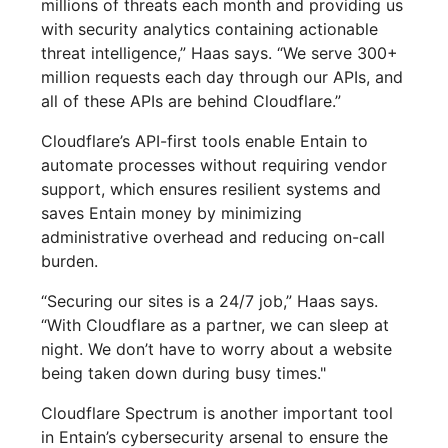
millions of threats each month and providing us
with security analytics containing actionable
threat intelligence,” Haas says. “We serve 300+
million requests each day through our APIs, and
all of these APIs are behind Cloudflare.”
Cloudflare’s API-first tools enable Entain to
automate processes without requiring vendor
support, which ensures resilient systems and
saves Entain money by minimizing
administrative overhead and reducing on-call
burden.
“Securing our sites is a 24/7 job,” Haas says.
“With Cloudflare as a partner, we can sleep at
night. We don’t have to worry about a website
being taken down during busy times."
Cloudflare Spectrum is another important tool
in Entain’s cybersecurity arsenal to ensure the