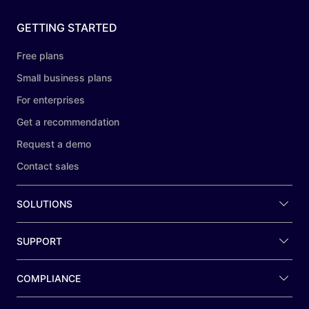
GETTING STARTED
Free plans
Small business plans
For enterprises
Get a recommendation
Request a demo
Contact sales
SOLUTIONS
SUPPORT
COMPLIANCE