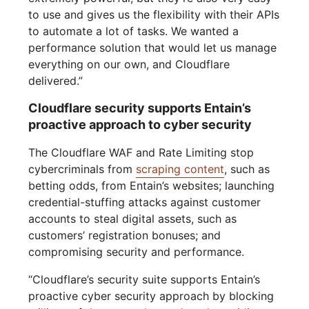
to use and gives us the flexibility with their APIs
to automate a lot of tasks. We wanted a
performance solution that would let us manage
everything on our own, and Cloudflare
delivered.”
Cloudflare security supports Entain’s
proactive approach to cyber security
The Cloudflare WAF and Rate Limiting stop
cybercriminals from
scraping content
, such as
betting odds, from Entain’s websites; launching
credential-stuffing attacks against customer
accounts to steal digital assets, such as
customers’ registration bonuses; and
compromising security and performance.
“Cloudflare’s security suite supports Entain’s
proactive cyber security approach by blocking