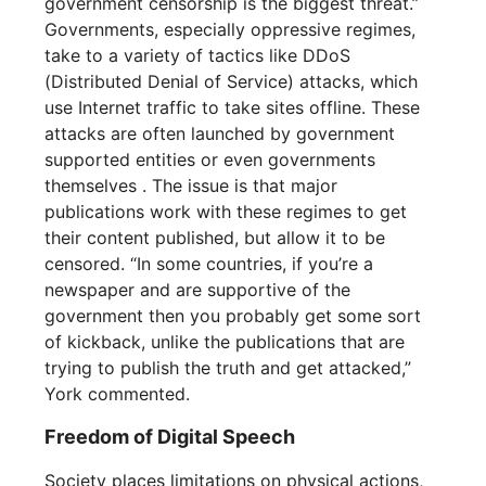
government censorship is the biggest threat.”
Governments, especially oppressive regimes,
take to a variety of tactics like DDoS
(Distributed Denial of Service) attacks, which
use Internet traffic to take sites offline. These
attacks are often launched by government
supported entities or even governments
themselves . The issue is that major
publications work with these regimes to get
their content published, but allow it to be
censored. “In some countries, if you’re a
newspaper and are supportive of the
government then you probably get some sort
of kickback, unlike the publications that are
trying to publish the truth and get attacked,”
York commented.
Freedom of Digital Speech
Society places limitations on physical actions,