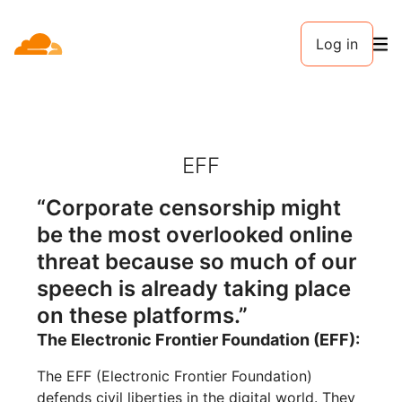
Log in
EFF
“Corporate censorship might
be the most overlooked online
threat because so much of our
speech is already taking place
on these platforms.”
The Electronic Frontier Foundation (EFF):
The EFF (Electronic Frontier Foundation)
defends civil liberties in the digital world. They