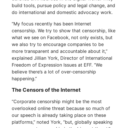
build tools, pursue policy and legal change, and
do international and domestic advocacy work.
“My focus recently has been Internet
censorship. We try to show that censorship, like
what we see on Facebook, not only exists, but
we also try to encourage companies to be
more transparent and accountable about it,”
explained Jillian York, Director of International
Freedom of Expression Issues at EFF. “We
believe there’s a lot of over-censorship
happening.”
The Censors of the Internet
“Corporate censorship might be the most
overlooked online threat because so much of
our speech is already taking place on these
platforms,” noted York, “but, globally speaking