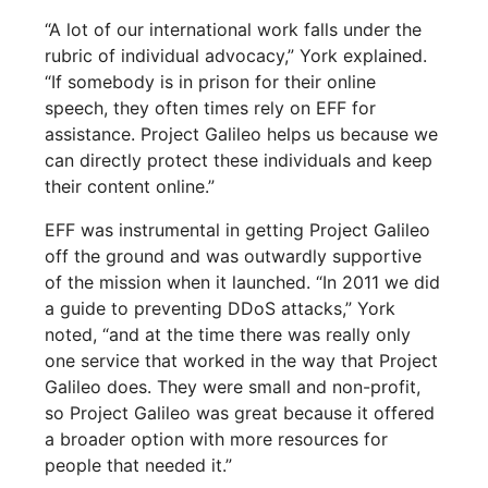
“A lot of our international work falls under the
rubric of individual advocacy,” York explained.
“If somebody is in prison for their online
speech, they often times rely on EFF for
assistance. Project Galileo helps us because we
can directly protect these individuals and keep
their content online.”
EFF was instrumental in getting Project Galileo
off the ground and was outwardly supportive
of the mission when it launched. “In 2011 we did
a guide to preventing DDoS attacks,” York
noted, “and at the time there was really only
one service that worked in the way that Project
Galileo does. They were small and non-profit,
so Project Galileo was great because it offered
a broader option with more resources for
people that needed it.”