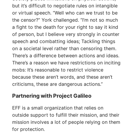
but it’s difficult to negotiate rules on intangible
or virtual speech. “Well who can we trust to be
the censor?” York challenged. “I’m not so much
a fight to the death for your right to say it kind
of person, but I believe very strongly in counter
speech and combatting ideas; Tackling things
on a societal level rather than censoring them.
There’s a difference between actions and ideas.
There’s a reason we have restrictions on inciting
mobs: It’s reasonable to restrict violence
because these aren’t words, and these aren’t
criticisms, these are dangerous actions.”
Partnering with Project Galileo
EFF is a small organization that relies on
outside support to fulfill their mission, and their
mission involves a lot of people relying on them
for protection.