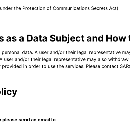
d under the Protection of Communications Secrets Act)
s as a Data Subject and How
d personal data. A user and/or their legal representative may
A user and/or their legal representative may also withdraw c
r provided in order to use the services. Please contact SA
licy
y please send an email to