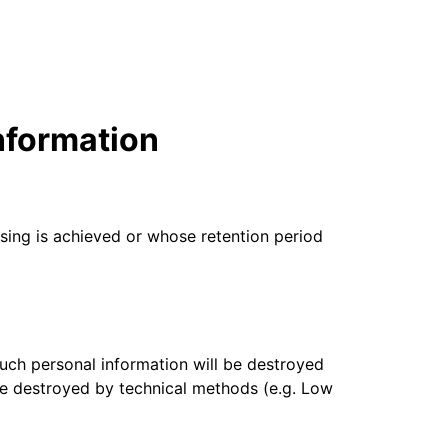
mpaigns
ert-led success
Project Fair Shot
Lost account acce
Developers Discor
Help me choose
Radar
Internet traffic
Get hel
and security
ch
nformation
ps
trends
s
sing is achieved or whose retention period
 such personal information will be destroyed
 be destroyed by technical methods (e.g. Low