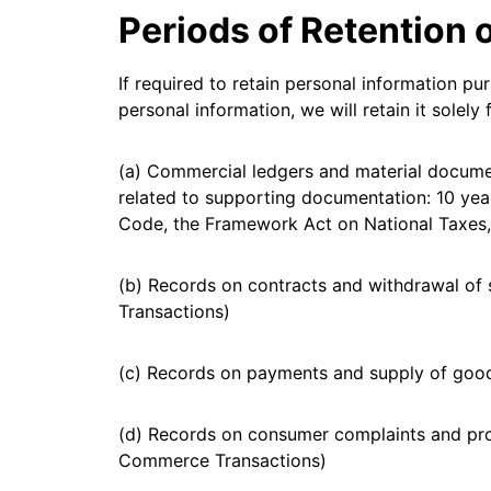
Periods of Retention 
If required to retain personal information pu
personal information, we will retain it solel
(a) Commercial ledgers and material documen
related to supporting documentation: 10 yea
Code, the Framework Act on National Taxes,
(b) Records on contracts and withdrawal of 
Transactions)
(c) Records on payments and supply of good
(d) Records on consumer complaints and proc
Commerce Transactions)