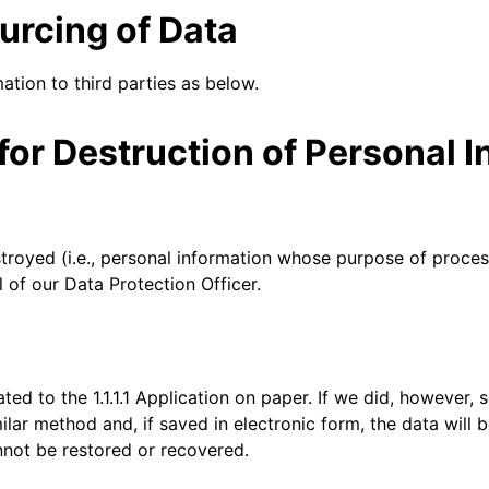
Analyst reports
apps
Store data without costly
 protection
urcing of Data
ect Galileo
Athenian Project
Cloudflare For Ca
Exp
egress fees
lans
Compare plans
Engage
mation to third parties as below.
Cloudflare TV
Cloudforce
Events
Demos
Innovative series
One
the
and events
R2
Threat resear
or Destruction of Personal I
Webinars
Worksho
Post-quantum
prise
Store data without costly egrees
and operation
cryptography
fees
Safeguard data and meet
compliance standards
Request a demo
troyed (i.e., personal information whose purpose of proces
 of our Data Protection Officer.
ted to the 1.1.1.1 Application on paper. If we did, however,
milar method and, if saved in electronic form, the data will
nnot be restored or recovered.