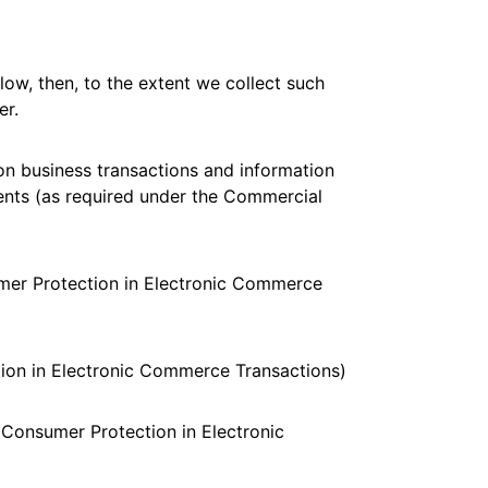
low, then, to the extent we collect such
er.
on business transactions and information
ents (as required under the Commercial
umer Protection in Electronic Commerce
ion in Electronic Commerce Transactions)
 Consumer Protection in Electronic