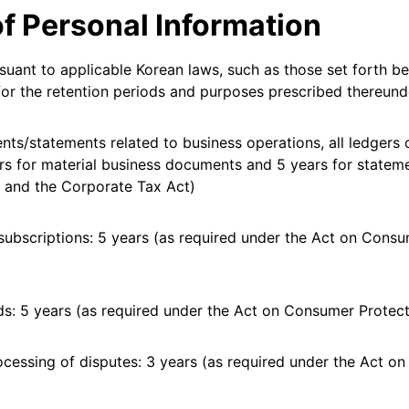
of Personal Information
rsuant to applicable Korean laws, such as those set forth be
y for the retention periods and purposes prescribed thereund
ts/statements related to business operations, all ledgers 
rs for material business documents and 5 years for statem
 and the Corporate Tax Act)
subscriptions: 5 years (as required under the Act on Cons
s: 5 years (as required under the Act on Consumer Protect
essing of disputes: 3 years (as required under the Act on