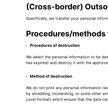
RICING
Secure web apps and APIs
Network
(Cross-border) Outso
Proj
EXPLORE
lans
Small business plans
Individual p
Specifically, we transfer your personal infor
PLANS & PRICING
theNET
Executive
insights for 
Workers
Workers KV
Procedures/methods f
AI security
Data compliance
digital enter
Build and deploy serverless apps
Serverless key-value store for
Secure agentic AI and GenAI
Streamline compliance and
apps
applications
minimize risk
Procedures of destruction
We select the personal information to be des
has expired) and destroy it with the approval
Method of destruction
We do not print any personal information rela
by shredding, incinerating, or some other si
Level Format) which ensure that the data ca