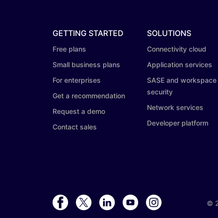
GETTING STARTED
SOLUTIONS
Free plans
Connectivity cloud
Small business plans
Application services
For enterprises
SASE and workspace
security
Get a recommendation
Network services
Request a demo
Developer platform
Contact sales
©