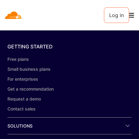
Log in
GETTING STARTED
Free plans
Small business plans
For enterprises
Get a recommendation
Request a demo
Contact sales
SOLUTIONS