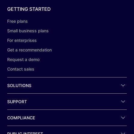
GETTING STARTED
Free plans
Small business plans
For enterprises
Get a recommendation
Request a demo
Contact sales
SOLUTIONS
SUPPORT
COMPLIANCE
PUBLIC INTEREST