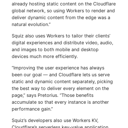
already hosting static content on the Cloudflare
global network, so using Workers to render and
deliver dynamic content from the edge was a
natural evolution.”
Squiz also uses Workers to tailor their clients’
digital experiences and distribute video, audio,
and images to both mobile and desktop
devices much more efficiently.
“Improving the user experience has always
been our goal — and Cloudflare lets us serve
static and dynamic content separately, picking
the best way to deliver every element on the
page,” says Pretorius. “Those benefits
accumulate so that every instance is another
performance gain.”
Squiz’s developers also use Workers KV,
Cloudflare’s serverless key-value application