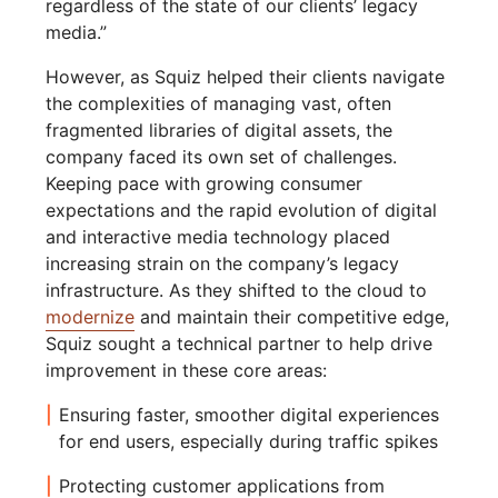
regardless of the state of our clients’ legacy
media.”
However, as Squiz helped their clients navigate
the complexities of managing vast, often
fragmented libraries of digital assets, the
company faced its own set of challenges.
Keeping pace with growing consumer
expectations and the rapid evolution of digital
and interactive media technology placed
increasing strain on the company’s legacy
infrastructure. As they shifted to the cloud to
modernize
and maintain their competitive edge,
Squiz sought a technical partner to help drive
improvement in these core areas:
Ensuring faster, smoother digital experiences
for end users, especially during traffic spikes
Protecting customer applications from