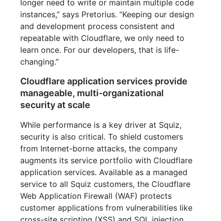
longer need to write or maintain multiple code
instances,” says Pretorius. “Keeping our design
and development process consistent and
repeatable with Cloudflare, we only need to
learn once. For our developers, that is life-
changing.”
Cloudflare application services provide
manageable, multi-organizational
security at scale
While performance is a key driver at Squiz,
security is also critical. To shield customers
from Internet-borne attacks, the company
augments its service portfolio with Cloudflare
application services. Available as a managed
service to all Squiz customers, the Cloudflare
Web Application Firewall (WAF) protects
customer applications from vulnerabilities like
cross-site scripting (XSS) and SQL injection.