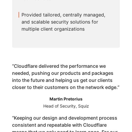
Provided tailored, centrally managed,
and scalable security solutions for
multiple client organizations
“
Cloudflare delivered the performance we
needed, pushing our products and packages
into the future and helping us get our clients
closer to their customers on the network edge.
”
Martin Pretorius
Head of Security, Squiz
“
Keeping our design and development process
consistent and repeatable with Cloudflare