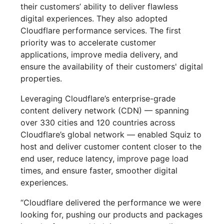
their customers’ ability to deliver flawless
digital experiences. They also adopted
Cloudflare performance services. The first
priority was to accelerate customer
applications, improve media delivery, and
ensure the availability of their customers' digital
properties.
Leveraging Cloudflare’s enterprise-grade
content delivery network (CDN) — spanning
over 330 cities and 120 countries across
Cloudflare’s global network — enabled Squiz to
host and deliver customer content closer to the
end user, reduce latency, improve page load
times, and ensure faster, smoother digital
experiences.
“Cloudflare delivered the performance we were
looking for, pushing our products and packages