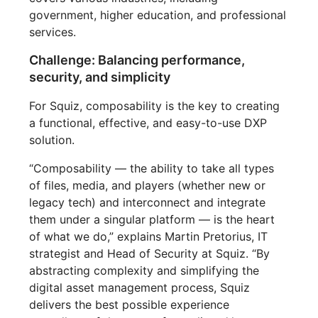
government, higher education, and professional
services.
Challenge: Balancing performance,
security, and simplicity
For Squiz, composability is the key to creating
a functional, effective, and easy-to-use DXP
solution.
“Composability — the ability to take all types
of files, media, and players (whether new or
legacy tech) and interconnect and integrate
them under a singular platform — is the heart
of what we do,” explains Martin Pretorius, IT
strategist and Head of Security at Squiz. “By
abstracting complexity and simplifying the
digital asset management process, Squiz
delivers the best possible experience