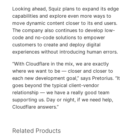
Looking ahead, Squiz plans to expand its edge
capabilities and explore even more ways to
move dynamic content closer to its end users.
The company also continues to develop low-
code and no-code solutions to empower
customers to create and deploy digital
experiences without introducing human errors.
“With Cloudflare in the mix, we are exactly
where we want to be — closer and closer to
each new development goal,” says Pretorius. “It
goes beyond the typical client-vendor
relationship — we have a really good team
supporting us. Day or night, if we need help,
Cloudflare answers.”
Related Products