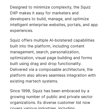
Designed to minimize complexity, the Squiz
DXP makes it easy for marketers and
developers to build, manage, and optimize
intelligent enterprise websites, portals, and app
experiences.
Squiz offers multiple AI-bolstered capabilities
built into the platform, including content
management, search, personalization,
optimization, visual page building and forms
built using drag and drop functionality.
Delivered via a composable architecture, the
platform also allows seamless integration with
existing martech systems.
Since 1998, Squiz has been embraced by a
growing number of public and private sector
organizations. Its diverse customer list now
covers various industries, including