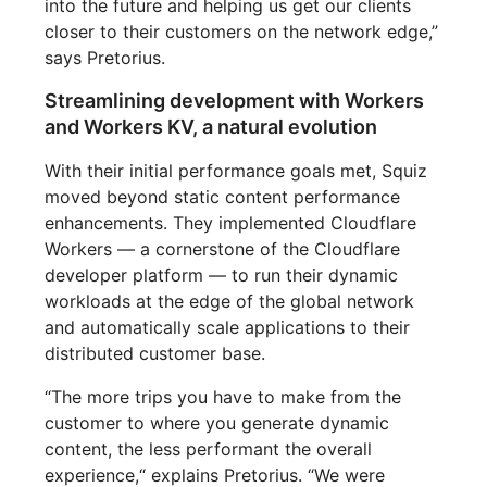
into the future and helping us get our clients
closer to their customers on the network edge,”
says Pretorius.
Streamlining development with Workers
and Workers KV, a natural evolution
With their initial performance goals met, Squiz
moved beyond static content performance
enhancements. They implemented Cloudflare
Workers — a cornerstone of the Cloudflare
developer platform — to run their dynamic
workloads at the edge of the global network
and automatically scale applications to their
distributed customer base.
“The more trips you have to make from the
customer to where you generate dynamic
content, the less performant the overall
experience,“ explains Pretorius. “We were