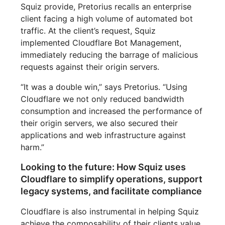
Squiz provide, Pretorius recalls an enterprise
client facing a high volume of automated bot
traffic. At the client’s request, Squiz
implemented Cloudflare Bot Management,
immediately reducing the barrage of malicious
requests against their origin servers.
“It was a double win,” says Pretorius. “Using
Cloudflare we not only reduced bandwidth
consumption and increased the performance of
their origin servers, we also secured their
applications and web infrastructure against
harm.”
Looking to the future: How Squiz uses
Cloudflare to simplify operations, support
legacy systems, and facilitate compliance
Cloudflare is also instrumental in helping Squiz
achieve the composability of their clients value.