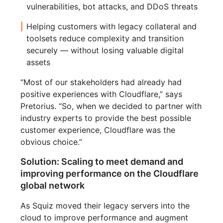
vulnerabilities, bot attacks, and DDoS threats
Helping customers with legacy collateral and
toolsets reduce complexity and transition
securely — without losing valuable digital
assets
“Most of our stakeholders had already had
positive experiences with Cloudflare,” says
Pretorius. “So, when we decided to partner with
industry experts to provide the best possible
customer experience, Cloudflare was the
obvious choice.”
Solution: Scaling to meet demand and
improving performance on the Cloudflare
global network
As Squiz moved their legacy servers into the
cloud to improve performance and augment