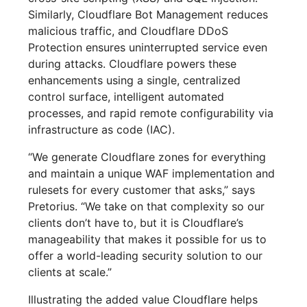
Similarly, Cloudflare Bot Management reduces
malicious traffic, and Cloudflare DDoS
Protection ensures uninterrupted service even
during attacks. Cloudflare powers these
enhancements using a single, centralized
control surface, intelligent automated
processes, and rapid remote configurability via
infrastructure as code (IAC).
“We generate Cloudflare zones for everything
and maintain a unique WAF implementation and
rulesets for every customer that asks,” says
Pretorius. “We take on that complexity so our
clients don’t have to, but it is Cloudflare’s
manageability that makes it possible for us to
offer a world-leading security solution to our
clients at scale.”
Illustrating the added value Cloudflare helps