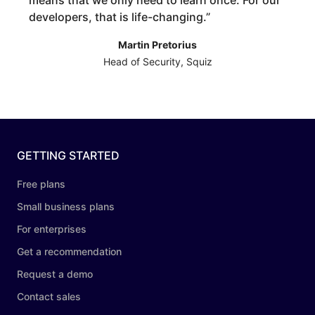
means that we only need to learn once. For our
developers, that is life-changing.
”
Martin Pretorius
Head of Security, Squiz
GETTING STARTED
Free plans
Small business plans
For enterprises
Get a recommendation
Request a demo
Contact sales