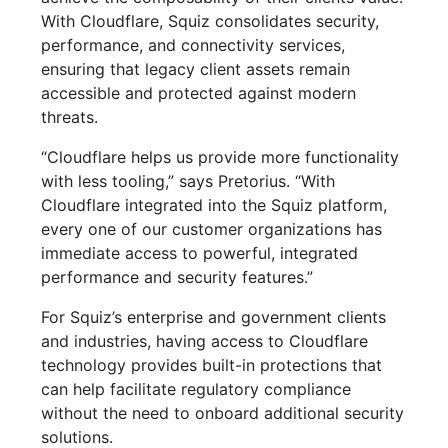
With Cloudflare, Squiz consolidates security,
performance, and connectivity services,
ensuring that legacy client assets remain
accessible and protected against modern
threats.
“Cloudflare helps us provide more functionality
with less tooling,” says Pretorius. “With
Cloudflare integrated into the Squiz platform,
every one of our customer organizations has
immediate access to powerful, integrated
performance and security features.”
For Squiz’s enterprise and government clients
and industries, having access to Cloudflare
technology provides built-in protections that
can help facilitate regulatory compliance
without the need to onboard additional security
solutions.