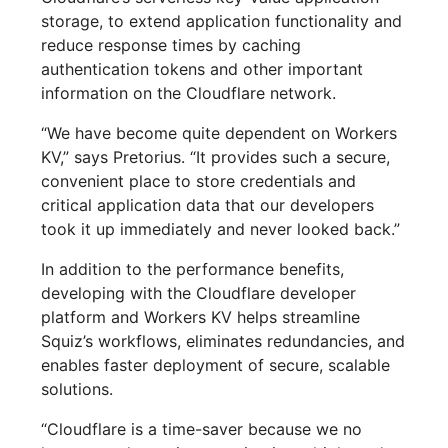
storage, to extend application functionality and
reduce response times by caching
authentication tokens and other important
information on the Cloudflare network.
“We have become quite dependent on Workers
KV,” says Pretorius. “It provides such a secure,
convenient place to store credentials and
critical application data that our developers
took it up immediately and never looked back.”
In addition to the performance benefits,
developing with the Cloudflare developer
platform and Workers KV helps streamline
Squiz’s workflows, eliminates redundancies, and
enables faster deployment of secure, scalable
solutions.
“Cloudflare is a time-saver because we no