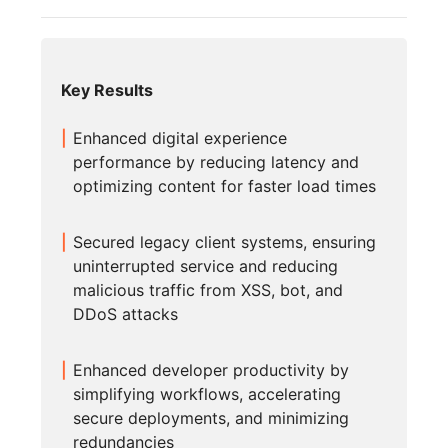
Key Results
Enhanced digital experience
performance by reducing latency and
optimizing content for faster load times
Secured legacy client systems, ensuring
uninterrupted service and reducing
malicious traffic from XSS, bot, and
DDoS attacks
Enhanced developer productivity by
simplifying workflows, accelerating
secure deployments, and minimizing
redundancies