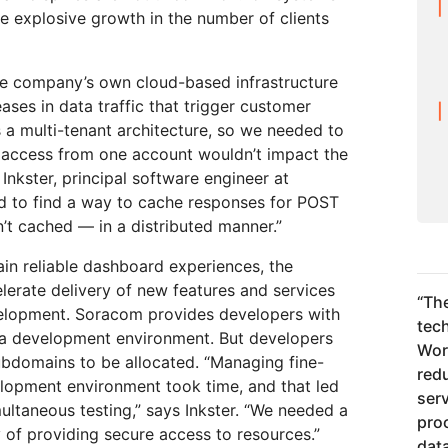
e explosive growth in the number of clients
e company’s own cloud-based infrastructure
ases in data traffic that trigger customer
 a multi-tenant architecture, so we needed to
n access from one account wouldn’t impact the
 Inkster, principal software engineer at
ad to find a way to cache responses for POST
’t cached — in a distributed manner.”
n reliable dashboard experiences, the
erate delivery of new features and services
“
The
velopment. Soracom provides developers with
tec
 a development environment. But developers
Wor
ubdomains to be allocated. “Managing fine-
redu
elopment environment took time, and that led
serv
multaneous testing,” says Inkster. “We needed a
pro
 of providing secure access to resources.”
dat