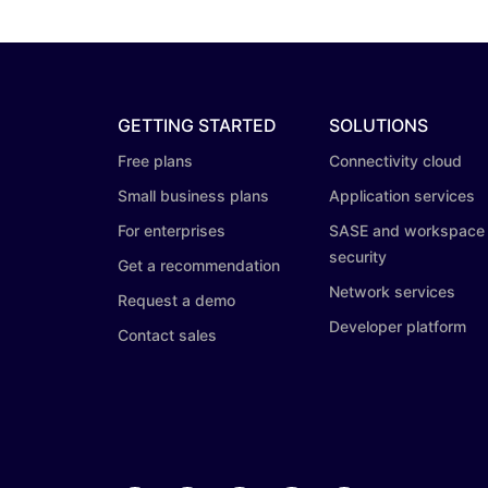
GETTING STARTED
SOLUTIONS
Free plans
Connectivity cloud
Small business plans
Application services
For enterprises
SASE and workspace
security
Get a recommendation
Network services
Request a demo
Developer platform
Contact sales