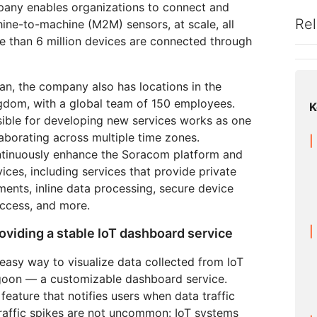
Analyst reports
apps
Store data without costly
mpany enables organizations to connect and
 protection
ect Galileo
Athenian Project
Cloudflare For Ca
Exp
egress fees
Rel
ne-to-machine (M2M) sensors, at scale, all
lans
Compare plans
e than 6 million devices are connected through
Engage
Cloudflare TV
Cloudforce
Events
Demos
Innovative series
One
n, the company also has locations in the
the
and events
R2
Threat resear
Webinars
Worksho
Post-quantum
prise
Store data without costly egrees
and operation
gdom, with a global team of 150 employees.
K
cryptography
fees
ible for developing new services works as one
Safeguard data and meet
compliance standards
laborating across multiple time zones.
Request a demo
ntinuously enhance the Soracom platform and
ices, including services that provide private
ents, inline data processing, secure device
access, and more.
oviding a stable IoT dashboard service
asy way to visualize data collected from IoT
oon — a customizable dashboard service.
feature that notifies users when data traffic
Traffic spikes are not uncommon: IoT systems