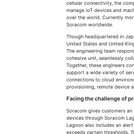
cellular connectivity, the co
RICING
Secure web apps and APIs
Network
Proj
manage IoT devices and machi
EXPLORE
lans
Small business plans
Individual p
over the world. Currently mor
Soracom worldwide.
PLANS & PRICING
theNET
Executive
Though headquartered in Japa
insights for 
Workers
Workers KV
AI security
Data compliance
digital enter
Build and deploy serverless apps
Serverless key-value store for
United States and United Kin
Secure agentic AI and GenAI
Streamline compliance and
apps
applications
minimize risk
The engineering team respons
cohesive unit, seamlessly col
Together, these engineers co
support a wide variety of serv
connections to cloud environm
provisioning, remote device 
Facing the challenge of pr
Soracom gives customers an e
devices through Soracom Lag
Lagoon also includes an alert 
exceeds certain thresholds. 