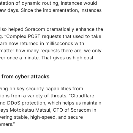
entation of dynamic routing, instances would
w days. Since the implementation, instances
also helped Soracom dramatically enhance the
g. “Complex POST requests that used to take
are now returned in milliseconds with
o matter how many requests there are, we only
ver once a minute. That gives us high cost
 from cyber attacks
ing on key security capabilities from
ions from a variety of threats. “Cloudflare
nd DDoS protection, which helps us maintain
,” says Motokatsu Matsui, CTO of Soracom in
ivering stable, high-speed, and secure
mers.”