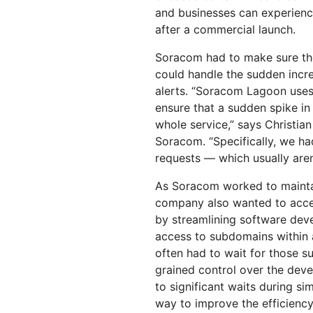
and businesses can experienc
after a commercial launch.
Soracom had to make sure th
could handle the sudden incre
alerts. “Soracom Lagoon uses
ensure that a sudden spike i
whole service,” says Christian
Soracom. “Specifically, we h
requests — which usually aren
As Soracom worked to maintai
company also wanted to accel
by streamlining software de
access to subdomains within
often had to wait for those s
grained control over the dev
to significant waits during si
way to improve the efficiency