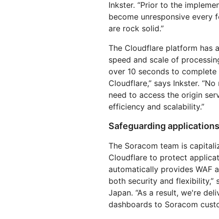
Inkster. “Prior to the implem
become unresponsive every fe
are rock solid.”
The Cloudflare platform has 
speed and scale of processin
over 10 seconds to complete 
Cloudflare,” says Inkster. “N
need to access the origin ser
efficiency and scalability.”
Safeguarding applications
The Soracom team is capitaliz
Cloudflare to protect applicat
automatically provides WAF a
both security and flexibility
Japan. “As a result, we're del
dashboards to Soracom custo