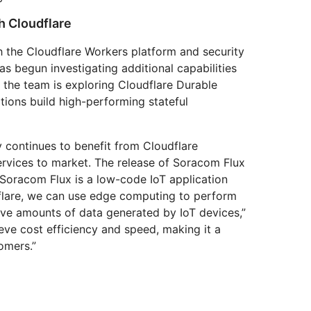
h Cloudflare
th the Cloudflare Workers platform and security
s begun investigating additional capabilities
 the team is exploring Cloudflare Durable
tions build high-performing stateful
 continues to benefit from Cloudflare
services to market. The release of Soracom Flux
“Soracom Flux is a low-code IoT application
dflare, we can use edge computing to perform
sive amounts of data generated by IoT devices,”
eve cost efficiency and speed, making it a
omers.”