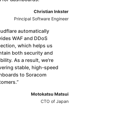
Christian Inkster
Principal Software Engineer
udflare automatically
vides WAF and DDoS
tection, which helps us
ntain both security and
ibility. As a result, we're
vering stable, high-speed
hboards to Soracom
tomers.
”
Motokatsu Matsui
CTO of Japan