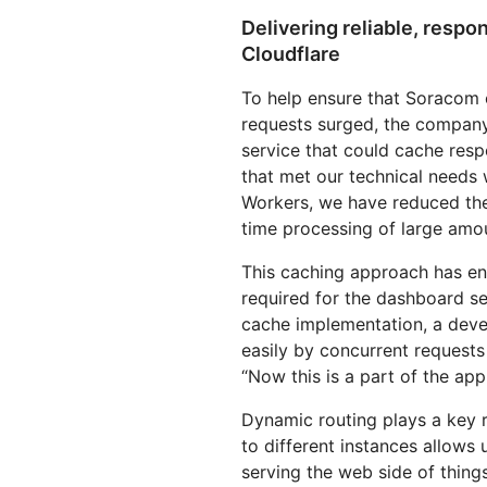
Delivering reliable, resp
Cloudflare
To help ensure that Soracom 
requests surged, the company
service that could cache res
that met our technical needs 
Workers, we have reduced the 
time processing of large amo
This caching approach has en
required for the dashboard s
cache implementation, a dev
easily by concurrent requests 
“Now this is a part of the ap
Dynamic routing plays a key ro
to different instances allows u
serving the web side of thing