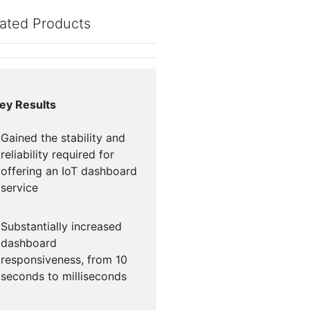
mpaigns
ert-led success
Project Fair Shot
Lost account acce
ated Products
Developers Discor
Help me choose
Radar
Internet traffic
Get hel
and security
ch
ps
trends
s
ey Results
Gained the stability and
reliability required for
offering an IoT dashboard
service
Substantially increased
dashboard
responsiveness, from 10
seconds to milliseconds