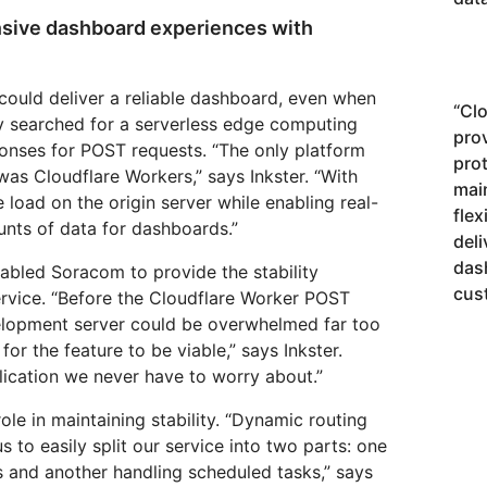
onsive dashboard experiences with
could deliver a reliable dashboard, even when
“
Clo
 searched for a serverless edge computing
pro
ponses for POST requests. “The only platform
pro
was Cloudflare Workers,” says Inkster. “With
mai
load on the origin server while enabling real-
flex
unts of data for dashboards.”
deli
das
abled Soracom to provide the stability
cus
ervice. “Before the Cloudflare Worker POST
elopment server could be overwhelmed far too
for the feature to be viable,” says Inkster.
plication we never have to worry about.”
le in maintaining stability. “Dynamic routing
s to easily split our service into two parts: one
s and another handling scheduled tasks,” says