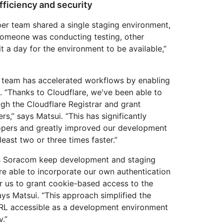
ficiency and security
per team shared a single staging environment,
someone was conducting testing, other
 a day for the environment to be available,”
 team has accelerated workflows by enabling
l. “Thanks to Cloudflare, we've been able to
gh the Cloudflare Registrar and grant
s,” says Matsui. “This has significantly
opers and greatly improved our development
least two or three times faster.”
ps Soracom keep development and staging
re able to incorporate our own authentication
r us to grant cookie-based access to the
ys Matsui. “This approach simplified the
RL accessible as a development environment
y.”