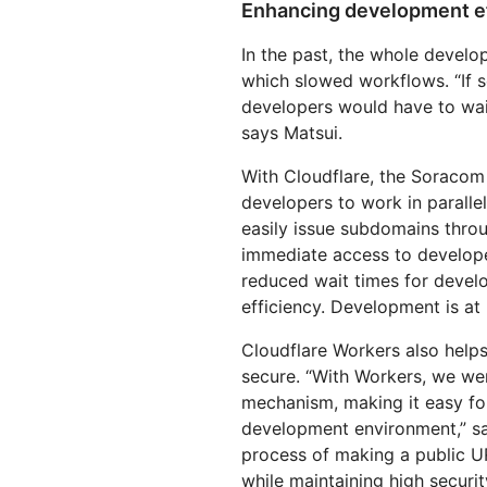
Enhancing development ef
In the past, the whole develo
which slowed workflows. “If 
developers would have to wait
says Matsui.
With Cloudflare, the Soracom
developers to work in paralle
easily issue subdomains throu
immediate access to developer
reduced wait times for devel
efficiency. Development is at 
Cloudflare Workers also hel
secure. “With Workers, we we
mechanism, making it easy fo
development environment,” sa
process of making a public U
while maintaining high securit