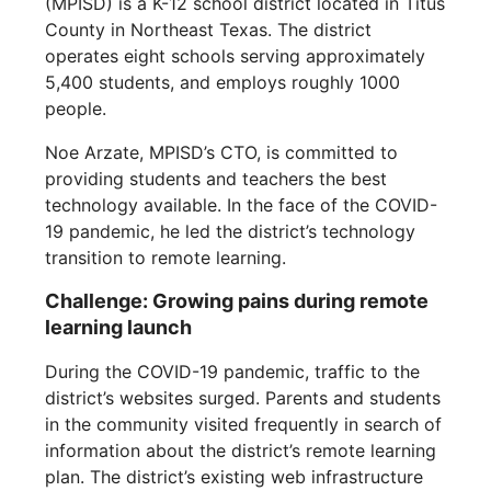
(MPISD) is a K-12 school district located in Titus
County in Northeast Texas. The district
operates eight schools serving approximately
5,400 students, and employs roughly 1000
people.
Noe Arzate, MPISD’s CTO, is committed to
providing students and teachers the best
technology available. In the face of the COVID-
19 pandemic, he led the district’s technology
transition to remote learning.
Challenge: Growing pains during remote
learning launch
During the COVID-19 pandemic, traffic to the
district’s websites surged. Parents and students
in the community visited frequently in search of
information about the district’s remote learning
plan. The district’s existing web infrastructure