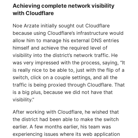
Achieving complete network visibility
with Cloudflare
Noe Arzate initially sought out Cloudflare
because using Cloudflare’s infrastructure would
allow him to manage his external DNS entries
himself and achieve the required level of
visibility into the district’s network traffic. He
was very impressed with the process, saying, “It
is really nice to be able to, just with the flip of a
switch, click on a couple settings, and all the
traffic is being proxied through Cloudflare. That
is a big plus, because we did not have that
visibility.”
After working with Cloudflare, he wished that
the district had been able to make the switch
earlier. A few months earlier, his team was
experiencing issues where its web application