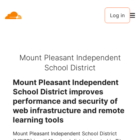
Log in
Mount Pleasant Independent
School District
Mount Pleasant Independent
School District improves
performance and security of
web infrastructure and remote
learning tools
Mount Pleasant Independent School District