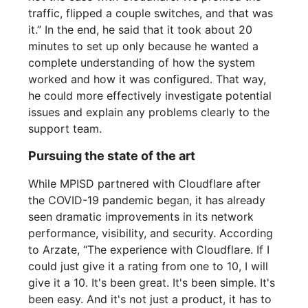
traffic, flipped a couple switches, and that was
it.” In the end, he said that it took about 20
minutes to set up only because he wanted a
complete understanding of how the system
worked and how it was configured. That way,
he could more effectively investigate potential
issues and explain any problems clearly to the
support team.
Pursuing the state of the art
While MPISD partnered with Cloudflare after
the COVID-19 pandemic began, it has already
seen dramatic improvements in its network
performance, visibility, and security. According
to Arzate, “The experience with Cloudflare. If I
could just give it a rating from one to 10, I will
give it a 10. It's been great. It's been simple. It's
been easy. And it's not just a product, it has to