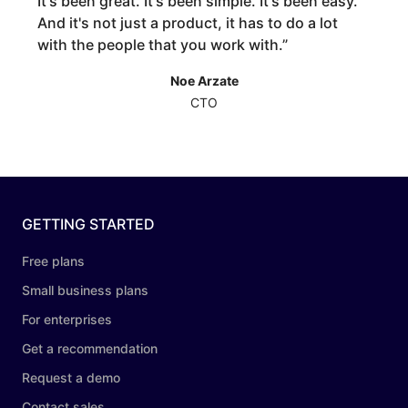
It's been great. It's been simple. It's been easy.
And it's not just a product, it has to do a lot
with the people that you work with.
”
Noe Arzate
CTO
GETTING STARTED
Free plans
Small business plans
For enterprises
Get a recommendation
Request a demo
Contact sales