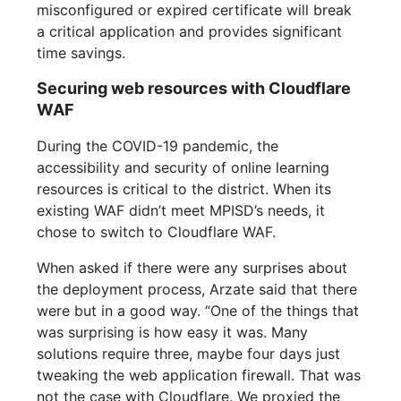
misconfigured or expired certificate will break
a critical application and provides significant
time savings.
Securing web resources with Cloudflare
WAF
During the COVID-19 pandemic, the
accessibility and security of online learning
resources is critical to the district. When its
existing WAF didn’t meet MPISD’s needs, it
chose to switch to Cloudflare WAF.
When asked if there were any surprises about
the deployment process, Arzate said that there
were but in a good way. “One of the things that
was surprising is how easy it was. Many
solutions require three, maybe four days just
tweaking the web application firewall. That was
not the case with Cloudflare. We proxied the