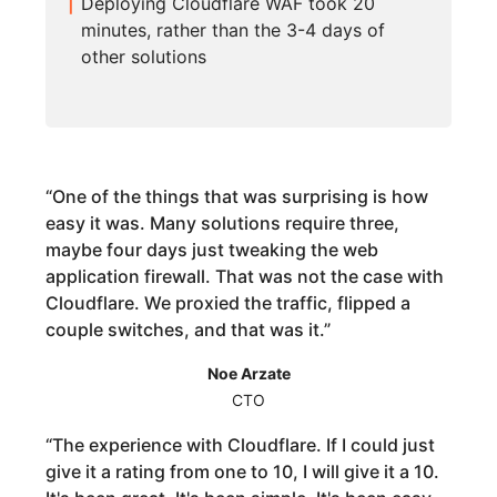
Deploying Cloudflare WAF took 20
minutes, rather than the 3-4 days of
other solutions
“
One of the things that was surprising is how
easy it was. Many solutions require three,
maybe four days just tweaking the web
application firewall. That was not the case with
Cloudflare. We proxied the traffic, flipped a
couple switches, and that was it.
”
Noe Arzate
CTO
“
The experience with Cloudflare. If I could just
give it a rating from one to 10, I will give it a 10.