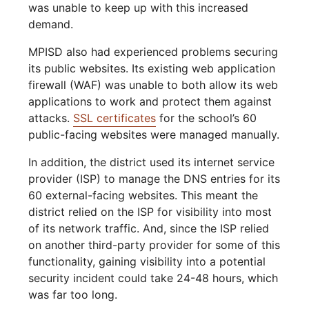
was unable to keep up with this increased
demand.
MPISD also had experienced problems securing
its public websites. Its existing web application
firewall (WAF) was unable to both allow its web
applications to work and protect them against
attacks.
SSL certificates
for the school’s 60
public-facing websites were managed manually.
In addition, the district used its internet service
provider (ISP) to manage the DNS entries for its
60 external-facing websites. This meant the
district relied on the ISP for visibility into most
of its network traffic. And, since the ISP relied
on another third-party provider for some of this
functionality, gaining visibility into a potential
security incident could take 24-48 hours, which
was far too long.