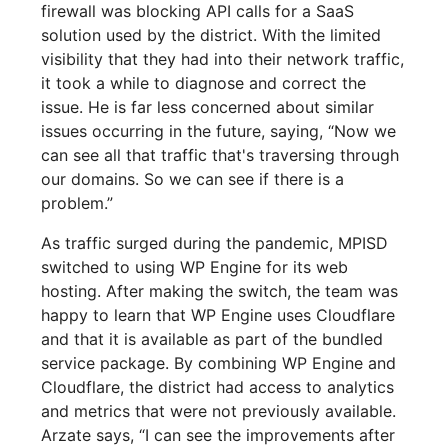
firewall was blocking API calls for a SaaS
solution used by the district. With the limited
visibility that they had into their network traffic,
it took a while to diagnose and correct the
issue. He is far less concerned about similar
issues occurring in the future, saying, “Now we
can see all that traffic that's traversing through
our domains. So we can see if there is a
problem.”
As traffic surged during the pandemic, MPISD
switched to using WP Engine for its web
hosting. After making the switch, the team was
happy to learn that WP Engine uses Cloudflare
and that it is available as part of the bundled
service package. By combining WP Engine and
Cloudflare, the district had access to analytics
and metrics that were not previously available.
Arzate says, “I can see the improvements after