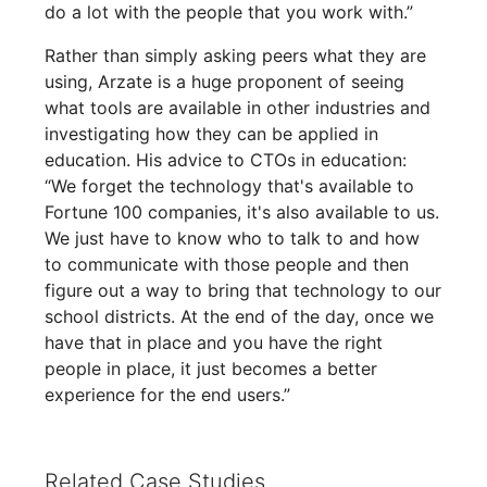
do a lot with the people that you work with.”
Rather than simply asking peers what they are
using, Arzate is a huge proponent of seeing
what tools are available in other industries and
investigating how they can be applied in
education. His advice to CTOs in education:
“We forget the technology that's available to
Fortune 100 companies, it's also available to us.
We just have to know who to talk to and how
to communicate with those people and then
figure out a way to bring that technology to our
school districts. At the end of the day, once we
have that in place and you have the right
people in place, it just becomes a better
experience for the end users.”
Related Case Studies