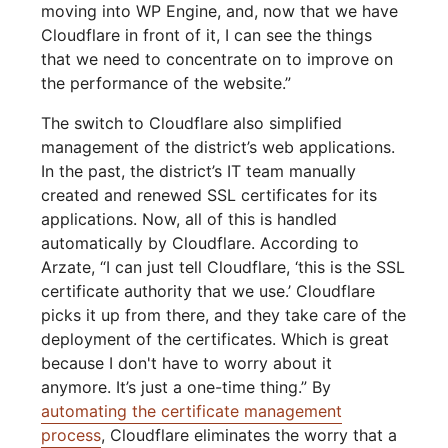
moving into WP Engine, and, now that we have
Cloudflare in front of it, I can see the things
that we need to concentrate on to improve on
the performance of the website.”
The switch to Cloudflare also simplified
management of the district’s web applications.
In the past, the district’s IT team manually
created and renewed SSL certificates for its
applications. Now, all of this is handled
automatically by Cloudflare. According to
Arzate, “I can just tell Cloudflare, ‘this is the SSL
certificate authority that we use.’ Cloudflare
picks it up from there, and they take care of the
deployment of the certificates. Which is great
because I don't have to worry about it
anymore. It’s just a one-time thing.” By
automating the certificate management
process
, Cloudflare eliminates the worry that a