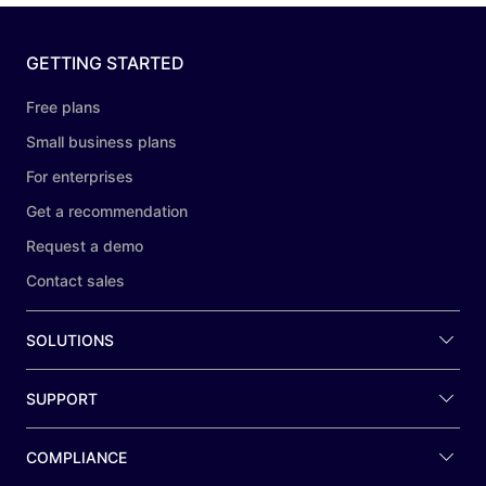
GETTING STARTED
Free plans
Small business plans
For enterprises
Get a recommendation
Request a demo
Contact sales
SOLUTIONS
SUPPORT
COMPLIANCE