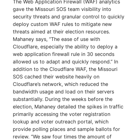
The Web Application Firewall (WAF) analytics
gave the Missouri SOS team visibility into
security threats and granular control to quickly
deploy custom WAF rules to mitigate new
threats aimed at their election resources.
Mahaney says, “The ease of use with
Cloudflare, especially the ability to deploy a
web application firewall rule in 30 seconds
allowed us to adapt and quickly respond.” In
addition to the Cloudflare WAF, the Missouri
SOS cached their website heavily on
Cloudflare’s network, which reduced the
bandwidth usage and load on their servers
substantially. During the weeks before the
election, Mahaney detailed the spikes in traffic
primarily accessing the voter registration
lookup and voter outreach portal, which
provide polling places and sample ballots for
review. “We saw four times the amount of