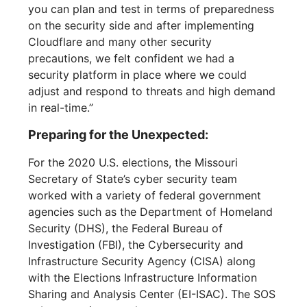
you can plan and test in terms of preparedness
on the security side and after implementing
Cloudflare and many other security
precautions, we felt confident we had a
security platform in place where we could
adjust and respond to threats and high demand
in real-time.”
Preparing for the Unexpected:
For the 2020 U.S. elections, the Missouri
Secretary of State’s cyber security team
worked with a variety of federal government
agencies such as the Department of Homeland
Security (DHS), the Federal Bureau of
Investigation (FBI), the Cybersecurity and
Infrastructure Security Agency (CISA) along
with the Elections Infrastructure Information
Sharing and Analysis Center (EI-ISAC). The SOS