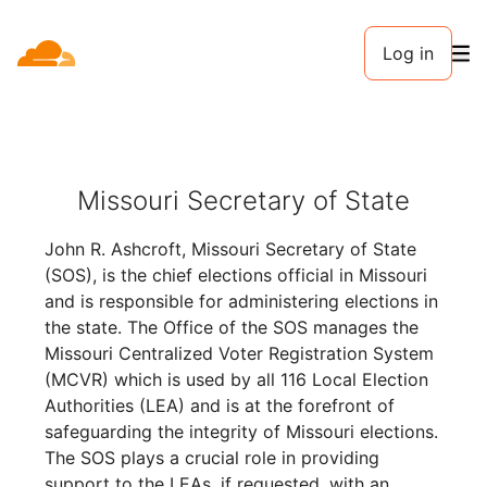
Log in
Missouri Secretary of State
John R. Ashcroft, Missouri Secretary of State
(SOS), is the chief elections official in Missouri
and is responsible for administering elections in
the state. The Office of the SOS manages the
Missouri Centralized Voter Registration System
(MCVR) which is used by all 116 Local Election
Authorities (LEA) and is at the forefront of
safeguarding the integrity of Missouri elections.
The SOS plays a crucial role in providing
support to the LEAs, if requested, with an