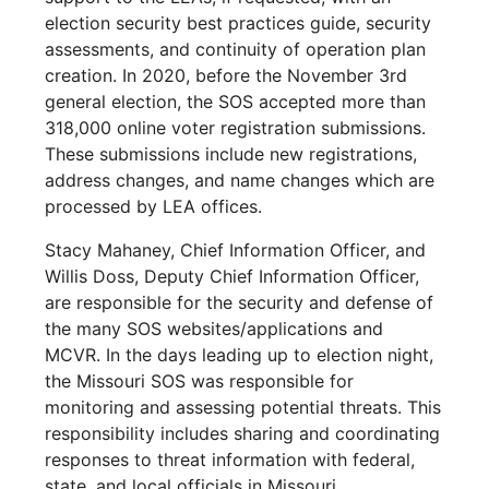
election security best practices guide, security
assessments, and continuity of operation plan
creation. In 2020, before the November 3rd
general election, the SOS accepted more than
318,000 online voter registration submissions.
These submissions include new registrations,
address changes, and name changes which are
processed by LEA offices.
Stacy Mahaney, Chief Information Officer, and
Willis Doss, Deputy Chief Information Officer,
are responsible for the security and defense of
the many SOS websites/applications and
MCVR. In the days leading up to election night,
the Missouri SOS was responsible for
monitoring and assessing potential threats. This
responsibility includes sharing and coordinating
responses to threat information with federal,
state, and local officials in Missouri.