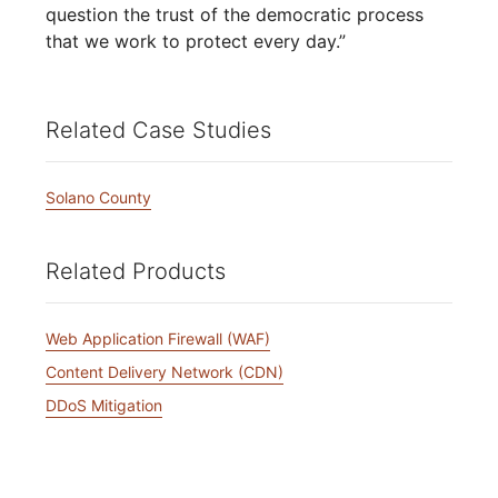
question the trust of the democratic process
that we work to protect every day.”
Related Case Studies
Solano County
Related Products
Web Application Firewall (WAF)
Content Delivery Network (CDN)
DDoS Mitigation