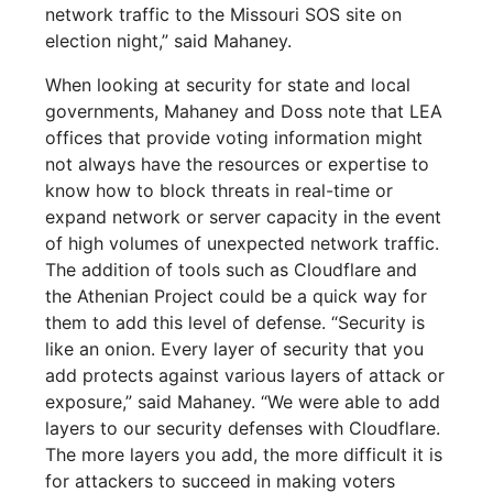
network traffic to the Missouri SOS site on
election night,” said Mahaney.
When looking at security for state and local
governments, Mahaney and Doss note that LEA
offices that provide voting information might
not always have the resources or expertise to
know how to block threats in real-time or
expand network or server capacity in the event
of high volumes of unexpected network traffic.
The addition of tools such as Cloudflare and
the Athenian Project could be a quick way for
them to add this level of defense. “Security is
like an onion. Every layer of security that you
add protects against various layers of attack or
exposure,” said Mahaney. “We were able to add
layers to our security defenses with Cloudflare.
The more layers you add, the more difficult it is
for attackers to succeed in making voters