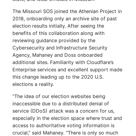
The Missouri SOS joined the Athenian Project in
2018, onboarding only an archive site of past
election results initially. After seeing the
benefits of this collaboration along with
reviewing guidance provided by the
Cybersecurity and Infrastructure Security
Agency, Mahaney and Doss onboarded
additional sites. Familiarity with Cloudflare’s
Enterprise services and excellent support made
this change leading up to the 2020 U.S.
elections a reality.
“The idea of our election websites being
inaccessible due to a distributed denial of
service (DDoS) attack was a concern for us,
especially in the election space where trust and
access to authoritative voting information is
crucial,” said Mahaney. “There is only so much