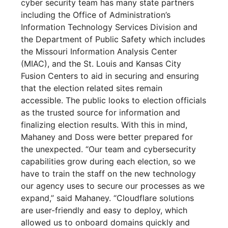
cyber security team has many state partners
including the Office of Administration’s
Information Technology Services Division and
the Department of Public Safety which includes
the Missouri Information Analysis Center
(MIAC), and the St. Louis and Kansas City
Fusion Centers to aid in securing and ensuring
that the election related sites remain
accessible. The public looks to election officials
as the trusted source for information and
finalizing election results. With this in mind,
Mahaney and Doss were better prepared for
the unexpected. “Our team and cybersecurity
capabilities grow during each election, so we
have to train the staff on the new technology
our agency uses to secure our processes as we
expand,” said Mahaney. “Cloudflare solutions
are user-friendly and easy to deploy, which
allowed us to onboard domains quickly and