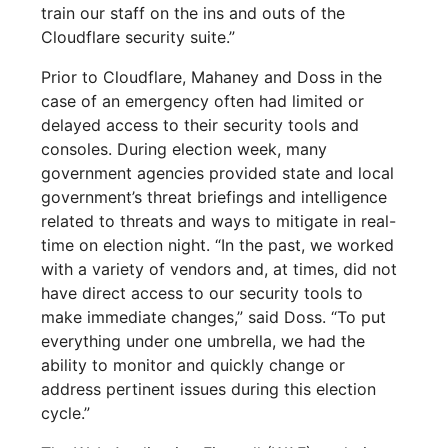
train our staff on the ins and outs of the
Cloudflare security suite.”
Prior to Cloudflare, Mahaney and Doss in the
case of an emergency often had limited or
delayed access to their security tools and
consoles. During election week, many
government agencies provided state and local
government’s threat briefings and intelligence
related to threats and ways to mitigate in real-
time on election night. “In the past, we worked
with a variety of vendors and, at times, did not
have direct access to our security tools to
make immediate changes,” said Doss. “To put
everything under one umbrella, we had the
ability to monitor and quickly change or
address pertinent issues during this election
cycle.”