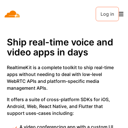
Log in
Ship real-time voice and
video apps in days
RealtimeKit is a complete toolkit to ship real-time
apps without needing to deal with low-level
WebRTC APIs and platform-specific media
management APIs.
It offers a suite of cross-platform SDKs for iOS,
Android, Web, React Native, and Flutter that
support uses-cases including:
A video conferencing app with a custom UI,