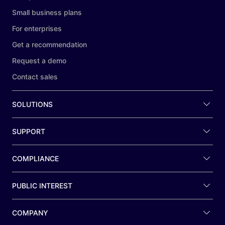
Small business plans
For enterprises
Get a recommendation
Request a demo
Contact sales
SOLUTIONS
SUPPORT
COMPLIANCE
PUBLIC INTEREST
COMPANY