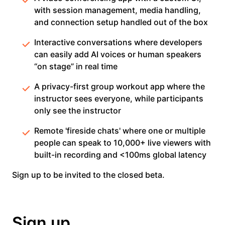
with session management, media handling,
and connection setup handled out of the box
Interactive conversations where developers
can easily add AI voices or human speakers
“on stage” in real time
A privacy-first group workout app where the
instructor sees everyone, while participants
only see the instructor
Remote 'fireside chats' where one or multiple
people can speak to 10,000+ live viewers with
built-in recording and <100ms global latency
Sign up to be invited to the closed beta.
Sign up