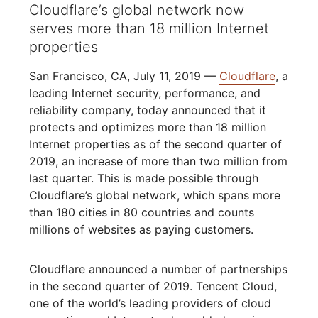
Cloudflare’s global network now
serves more than 18 million Internet
properties
San Francisco, CA, July 11, 2019 —
Cloudflare
, a
leading Internet security, performance, and
reliability company, today announced that it
protects and optimizes more than 18 million
Internet properties as of the second quarter of
2019, an increase of more than two million from
last quarter. This is made possible through
Cloudflare’s global network, which spans more
than 180 cities in 80 countries and counts
millions of websites as paying customers.
Cloudflare announced a number of partnerships
in the second quarter of 2019. Tencent Cloud,
one of the world’s leading providers of cloud