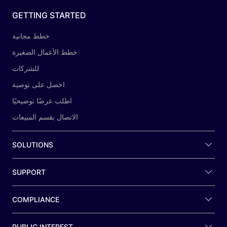
GETTING STARTED
خطط مجانية
خطط الأعمال الصغيرة
للشركات
احصل على توصية
اطلب عرضًا توضيحيًا
الاتصال بقسم المبيعات
SOLUTIONS
SUPPORT
COMPLIANCE
PUBLIC INTEREST