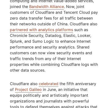
computing and Internet value-added services,
joined the
Bandwidth Alliance
. Now, joint
customers of Cloudflare and Tencent Cloud pay
zero data transfer fees for all traffic between
their networks outside of China. Cloudflare also
partnered with analytics platforms
such as
Chronicle Security, Datadog, Elastic, Looker,
Splunk, and Sumo Logic to enhance Internet
performance and security analytics. Shared
customers can now view security events and
traffic trends from any of their Internet
properties while combining Cloudflare logs with
other data sources.
Cloudflare also
celebrated
the fifth anniversary
of
Project Galileo
in June, an initiative that
equips politically and artistically important
organizations and journalists with powerful
tools to defend themselves against attacks that