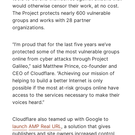
would otherwise censor their work, at no cost.
The Project protects nearly 600 vulnerable
groups and works with 28 partner
organizations.
“I’m proud that for the last five years we’ve
protected some of the most vulnerable groups
online from cyber attacks through Project
Galileo,” said Matthew Prince, co-founder and
CEO of Cloudflare. “Achieving our mission of
helping to build a better Internet is only
possible if the most at-risk groups online have
access to the services necessary to make their
voices heard.”
Cloudflare also teamed up with Google to
launch
AMP Real URL
, a solution that gives
publishers and site owners increased control