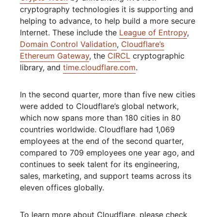
cryptography technologies it is supporting and
helping to advance, to help build a more secure
Internet. These include the
League of Entropy
,
Domain Control Validation
,
Cloudflare’s
Ethereum Gateway
, the
CIRCL
cryptographic
library, and
time.cloudflare.com
.
In the second quarter, more than five new cities
were added to Cloudflare’s global network,
which now spans more than 180 cities in 80
countries worldwide. Cloudflare had 1,069
employees at the end of the second quarter,
compared to 709 employees one year ago, and
continues to seek talent for its engineering,
sales, marketing, and support teams across its
eleven offices globally.
To learn more about Cloudflare, please check