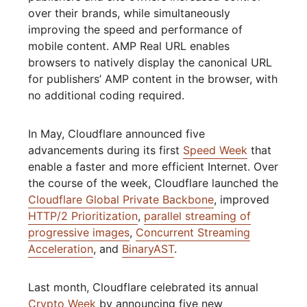
over their brands, while simultaneously
improving the speed and performance of
mobile content. AMP Real URL enables
browsers to natively display the canonical URL
for publishers’ AMP content in the browser, with
no additional coding required.
In May, Cloudflare announced five
advancements during its first
Speed Week
that
enable a faster and more efficient Internet. Over
the course of the week, Cloudflare launched the
Cloudflare Global Private Backbone
, improved
HTTP/2 Prioritization
,
parallel streaming of
progressive images
,
Concurrent Streaming
Acceleration
, and
BinaryAST
.
Last month, Cloudflare celebrated its annual
Crypto Week
by announcing five new