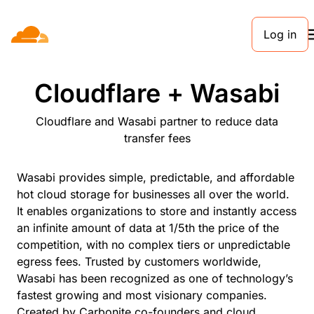
Log in
PARTNERS
Cloudflare + Wasabi
Cloudflare and Wasabi partner to reduce data
transfer fees
Wasabi provides simple, predictable, and affordable
hot cloud storage for businesses all over the world.
It enables organizations to store and instantly access
an infinite amount of data at 1/5th the price of the
competition, with no complex tiers or unpredictable
egress fees. Trusted by customers worldwide,
Wasabi has been recognized as one of technology’s
fastest growing and most visionary companies.
Created by Carbonite co-founders and cloud