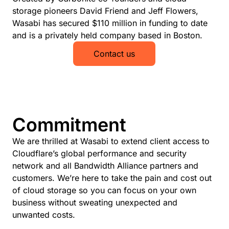
storage pioneers David Friend and Jeff Flowers,
Wasabi has secured $110 million in funding to date
and is a privately held company based in Boston.
Contact us
Commitment
We are thrilled at Wasabi to extend client access to
Cloudflare’s global performance and security
network and all Bandwidth Alliance partners and
customers. We’re here to take the pain and cost out
of cloud storage so you can focus on your own
business without sweating unexpected and
unwanted costs.