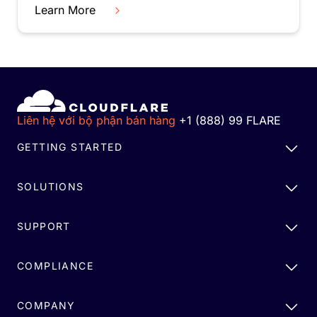
Learn More
Liên hệ với bộ phận bán hàng
+1 (888) 99 FLARE
GETTING STARTED
SOLUTIONS
SUPPORT
COMPLIANCE
COMPANY