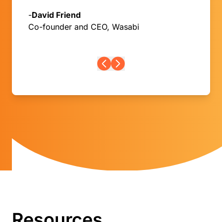
-
David Friend
Co-founder and CEO, Wasabi
Resources