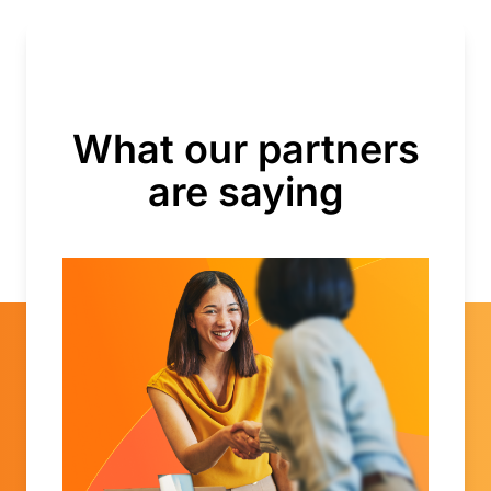
What our partners
are saying