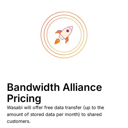
Bandwidth Alliance
Pricing
Wasabi will offer free data transfer (up to the
amount of stored data per month) to shared
customers.