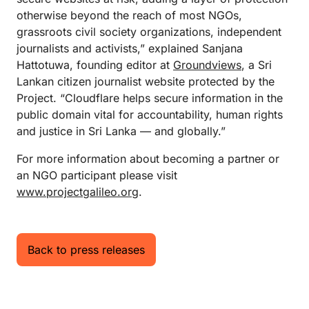
otherwise beyond the reach of most NGOs,
grassroots civil society organizations, independent
journalists and activists,” explained Sanjana
Hattotuwa, founding editor at
Groundviews
, a Sri
Lankan citizen journalist website protected by the
Project. “Cloudflare helps secure information in the
public domain vital for accountability, human rights
and justice in Sri Lanka — and globally.”
For more information about becoming a partner or
an NGO participant please visit
www.projectgalileo.org
.
Back to press releases