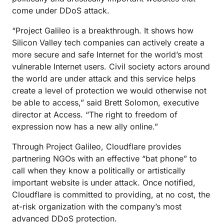
come under DDoS attack.
“Project Galileo is a breakthrough. It shows how
Silicon Valley tech companies can actively create a
more secure and safe Internet for the world’s most
vulnerable Internet users. Civil society actors around
the world are under attack and this service helps
create a level of protection we would otherwise not
be able to access,” said Brett Solomon, executive
director at Access. “The right to freedom of
expression now has a new ally online.”
Through Project Galileo, Cloudflare provides
partnering NGOs with an effective “bat phone” to
call when they know a politically or artistically
important website is under attack. Once notified,
Cloudflare is committed to providing, at no cost, the
at-risk organization with the company’s most
advanced DDoS protection.