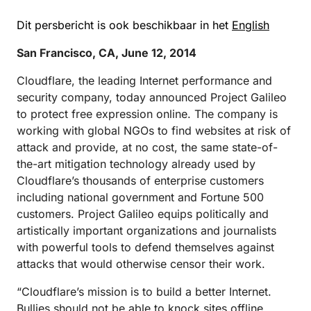
Dit persbericht is ook beschikbaar in het
English
San Francisco, CA, June 12, 2014
Cloudflare, the leading Internet performance and
security company, today announced Project Galileo
to protect free expression online. The company is
working with global NGOs to find websites at risk of
attack and provide, at no cost, the same state-of-
the-art mitigation technology already used by
Cloudflare’s thousands of enterprise customers
including national government and Fortune 500
customers. Project Galileo equips politically and
artistically important organizations and journalists
with powerful tools to defend themselves against
attacks that would otherwise censor their work.
“Cloudflare’s mission is to build a better Internet.
Bullies should not be able to knock sites offline