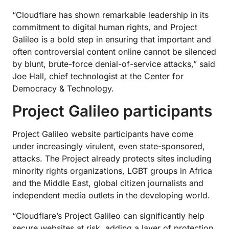
“Cloudflare has shown remarkable leadership in its
commitment to digital human rights, and Project
Galileo is a bold step in ensuring that important and
often controversial content online cannot be silenced
by blunt, brute-force denial-of-service attacks,” said
Joe Hall, chief technologist at the Center for
Democracy & Technology.
Project Galileo participants
Project Galileo website participants have come
under increasingly virulent, even state-sponsored,
attacks. The Project already protects sites including
minority rights organizations, LGBT groups in Africa
and the Middle East, global citizen journalists and
independent media outlets in the developing world.
“Cloudflare’s Project Galileo can significantly help
secure websites at risk, adding a layer of protection