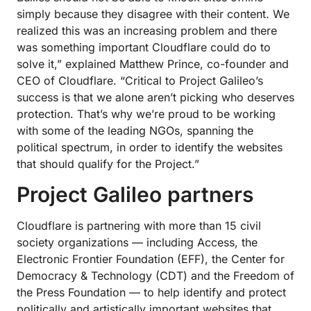
simply because they disagree with their content. We
realized this was an increasing problem and there
was something important Cloudflare could do to
solve it,” explained Matthew Prince, co-founder and
CEO of Cloudflare. “Critical to Project Galileo’s
success is that we alone aren’t picking who deserves
protection. That’s why we’re proud to be working
with some of the leading NGOs, spanning the
political spectrum, in order to identify the websites
that should qualify for the Project.”
Project Galileo partners
Cloudflare is partnering with more than 15 civil
society organizations — including Access, the
Electronic Frontier Foundation (EFF), the Center for
Democracy & Technology (CDT) and the Freedom of
the Press Foundation — to help identify and protect
politically and artistically important websites that