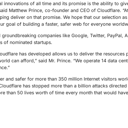
Analyst reports
apps
Store data without costly
al innovations of all time and its promise is the ability to g
ect Galileo
Athenian Project
Cloudflare For Ca
Exp
egress fees
 protection
 said Matthew Prince, co-founder and CEO of Cloudflare. “A
lans
Compare plans
lping deliver on that promise. We hope that our selection 
Engage
ur goal of building a faster, safer web for everyone worldw
Cloudflare TV
Cloudforce
Events
Demos
Innovative series
One
the
and events
 groundbreaking companies like Google, Twitter, PayPal, A
R2
Threat resear
Webinars
prise
Store data without costly egrees
and operations
s of nominated startups.
Post-quantum
fees
Workshops
cryptography
oudflare has developed allows us to deliver the resources p
Safeguard data and meet
e world can afford,” said Mr. Prince. “We operate 14 data ce
compliance standards
Request a demo
nce.”
r and safer for more than 350 million Internet visitors wor
. Cloudflare has stopped more than a billion attacks directed
re than 50 lives worth of time every month that would hav