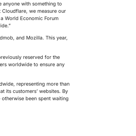
ive anyone with something to
mpaigns
ert-led success
Project Fair Shot
Lost account acces
t Cloudflare, we measure our
Developers Discord
as a World Economic Forum
Help me choose
ide.”
Radar
Internet traffic
Get hel
and security
dmob, and Mozilla. This year,
ch
trends
reviously reserved for the
nters worldwide to ensure any
ldwide, representing more than
 at its customers’ websites. By
e otherwise been spent waiting