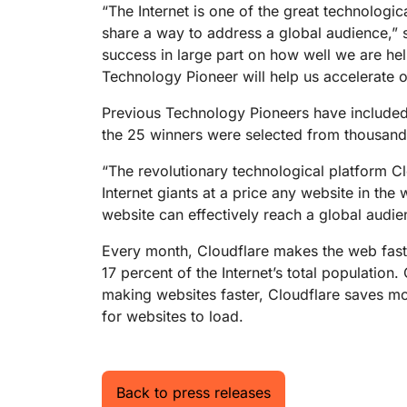
RICING
“The Internet is one of the great technologic
Proj
Secure web apps and APIs
Network
share a way to address a global audience,”
EXPLORE
lans
Small business plans
Individual p
success in large part on how well we are he
Technology Pioneer will help us accelerate o
PLANS & PRICING
theNET
Executive
insights for 
Workers
Previous Technology Pioneers have included
Workers KV
digital enter
Build and deploy serverless apps
Serverless key-value store for
the 25 winners were selected from thousand
AI security
Data compliance
apps
Secure agentic AI and GenAI
Streamline compliance and
“The revolutionary technological platform Cl
applications
minimize risk
Internet giants at a price any website in th
website can effectively reach a global audie
Every month, Cloudflare makes the web faste
17 percent of the Internet’s total population
making websites faster, Cloudflare saves mo
for websites to load.
Back to press releases