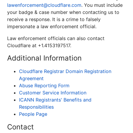
lawenforcement@cloudflare.com
. You must include
your badge & case number when contacting us to
receive a response. It is a crime to falsely
impersonate a law enforcement official.
Law enforcement officials can also contact
Cloudflare at +1.4153197517.
Additional Information
Cloudflare Registrar Domain Registration
Agreement
Abuse Reporting Form
Customer Service Information
ICANN Registrants' Benefits and
Responsibilities
People Page
Contact