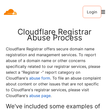
Login
Cloudflare Registrar
Abuse Process
Cloudflare Registrar offers secure domain name
registration and management services. To report
abuse of a domain name or other concerns
specifically related to our registrar services, please
select a “Registrar -” report category on
Cloudflare's
abuse form
. To file an abuse complaint
about content or other issues that are not specific
to Cloudflare's registrar services, please visit
Cloudflare's
abuse page
.
We've included some examples of