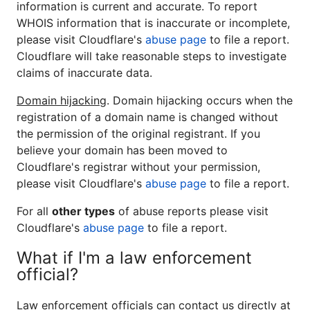
information is current and accurate. To report
WHOIS information that is inaccurate or incomplete,
please visit Cloudflare's
abuse page
to file a report.
Cloudflare will take reasonable steps to investigate
claims of inaccurate data.
Domain hijacking
. Domain hijacking occurs when the
registration of a domain name is changed without
the permission of the original registrant. If you
believe your domain has been moved to
Cloudflare's registrar without your permission,
please visit Cloudflare's
abuse page
to file a report.
For all
other types
of abuse reports please visit
Cloudflare's
abuse page
to file a report.
What if I'm a law enforcement
official?
Law enforcement officials can contact us directly at