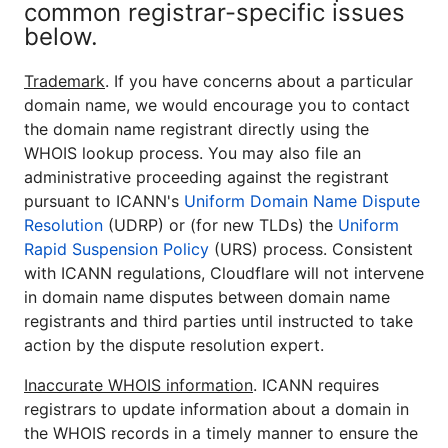
common registrar-specific issues
below.
Trademark
. If you have concerns about a particular
domain name, we would encourage you to contact
the domain name registrant directly using the
WHOIS lookup process. You may also file an
administrative proceeding against the registrant
pursuant to ICANN's
Uniform Domain Name Dispute
Resolution
(UDRP) or (for new TLDs) the
Uniform
Rapid Suspension Policy
(URS) process. Consistent
with ICANN regulations, Cloudflare will not intervene
in domain name disputes between domain name
registrants and third parties until instructed to take
action by the dispute resolution expert.
Inaccurate WHOIS information
. ICANN requires
registrars to update information about a domain in
the WHOIS records in a timely manner to ensure the