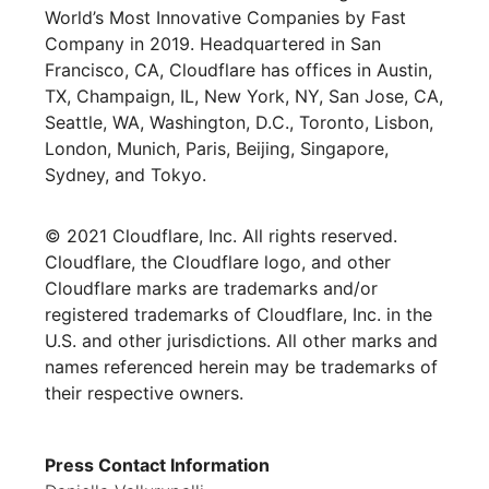
World’s Most Innovative Companies by Fast
Company in 2019. Headquartered in San
Francisco, CA, Cloudflare has offices in Austin,
TX, Champaign, IL, New York, NY, San Jose, CA,
Seattle, WA, Washington, D.C., Toronto, Lisbon,
London, Munich, Paris, Beijing, Singapore,
Sydney, and Tokyo.
© 2021 Cloudflare, Inc. All rights reserved.
Cloudflare, the Cloudflare logo, and other
Cloudflare marks are trademarks and/or
registered trademarks of Cloudflare, Inc. in the
U.S. and other jurisdictions. All other marks and
names referenced herein may be trademarks of
their respective owners.
Press Contact Information