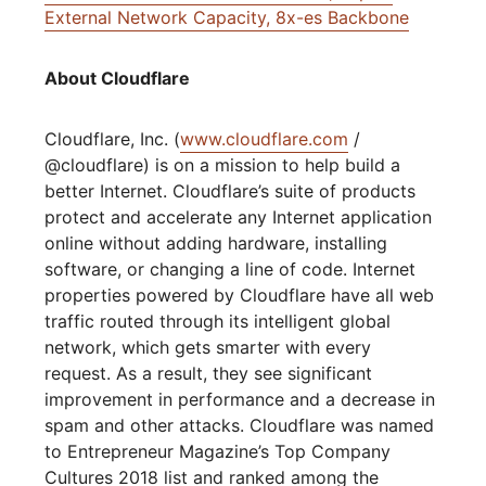
External Network Capacity, 8x-es Backbone
About Cloudflare
Cloudflare, Inc. (
www.cloudflare.com
/
@cloudflare) is on a mission to help build a
better Internet. Cloudflare’s suite of products
protect and accelerate any Internet application
online without adding hardware, installing
software, or changing a line of code. Internet
properties powered by Cloudflare have all web
traffic routed through its intelligent global
network, which gets smarter with every
request. As a result, they see significant
improvement in performance and a decrease in
spam and other attacks. Cloudflare was named
to Entrepreneur Magazine’s Top Company
Cultures 2018 list and ranked among the