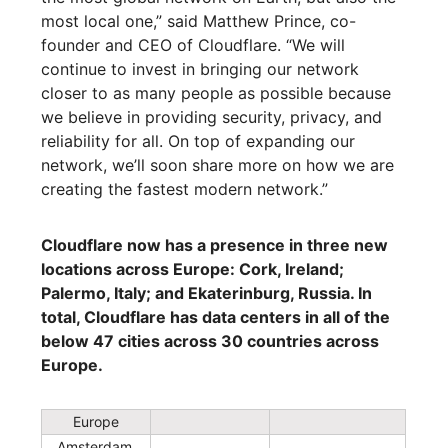
most local one,” said Matthew Prince, co-
founder and CEO of Cloudflare. “We will
continue to invest in bringing our network
closer to as many people as possible because
we believe in providing security, privacy, and
reliability for all. On top of expanding our
network, we’ll soon share more on how we are
creating the fastest modern network.”
Cloudflare now has a presence in three new
locations across Europe: Cork, Ireland;
Palermo, Italy; and Ekaterinburg, Russia. In
total, Cloudflare has data centers in all of the
below 47 cities across 30 countries across
Europe.
Europe
Amsterdam,