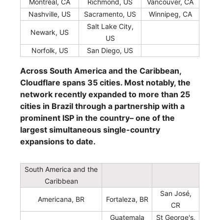
Montréal, CA
Richmond, US
Vancouver, CA
Nashville, US
Sacramento, US
Winnipeg, CA
Salt Lake City,
Newark, US
US
Norfolk, US
San Diego, US
Across South America and the Caribbean,
Cloudflare spans 35 cities. Most notably, the
network recently expanded to more than 25
cities in Brazil through a partnership with a
prominent ISP in the country– one of the
largest simultaneous single-country
expansions to date.
South America and the
Caribbean
San José,
Americana, BR
Fortaleza, BR
CR
Guatemala
St George's,