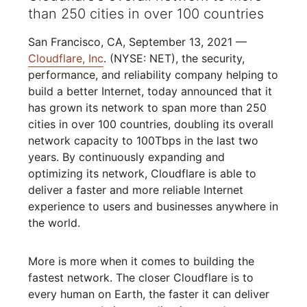
than 250 cities in over 100 countries
San Francisco, CA, September 13, 2021 —
Cloudflare, Inc
. (NYSE: NET), the security,
performance, and reliability company helping to
build a better Internet, today announced that it
has grown its network to span more than 250
cities in over 100 countries, doubling its overall
network capacity to 100Tbps in the last two
years. By continuously expanding and
optimizing its network, Cloudflare is able to
deliver a faster and more reliable Internet
experience to users and businesses anywhere in
the world.
More is more when it comes to building the
fastest network. The closer Cloudflare is to
every human on Earth, the faster it can deliver