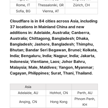
Rome, IT
Thessaloniki, GR
Zürich, CH
Sofia, BG
Vienna, AT
Cloudflare is in 84 cities across Asia, including
37 locations in Mainland China and new
additions in: Adelaide, Australia; Canberra,
Australia; Chittagong, Bangladesh; Dhaka,
Bangladesh; Jashore, Bangladesh; Thimphu,
Bhutan; Bandar Seri Begawan, Brunei; Kolkata,
India; Bengaluru, India; Nagpur, India; Jakarta,
Indonesia; Vientiane, Laos; Johor Bahru,
Malaysia; Male, Maldives; Yangon, Myanmar;
Cagayan, Philippines; Surat, Thani, Thailand.
Asia
Adelaide, AU
Hohhot, CN
Perth, AU
Phnom Penh,
Anqing, CN
Hong Kong
KH