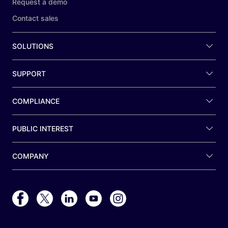
Request a demo
Contact sales
SOLUTIONS
SUPPORT
COMPLIANCE
PUBLIC INTEREST
COMPANY