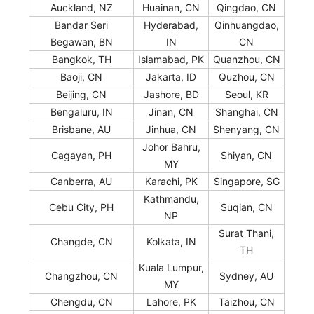
Auckland, NZ
Huainan, CN
Qingdao, CN
Bandar Seri
Hyderabad,
Qinhuangdao,
Begawan, BN
IN
CN
Bangkok, TH
Islamabad, PK
Quanzhou, CN
Baoji, CN
Jakarta, ID
Quzhou, CN
Beijing, CN
Jashore, BD
Seoul, KR
Bengaluru, IN
Jinan, CN
Shanghai, CN
Brisbane, AU
Jinhua, CN
Shenyang, CN
Johor Bahru,
Cagayan, PH
Shiyan, CN
MY
Canberra, AU
Karachi, PK
Singapore, SG
Kathmandu,
Cebu City, PH
Suqian, CN
NP
Surat Thani,
Changde, CN
Kolkata, IN
TH
Kuala Lumpur,
Changzhou, CN
Sydney, AU
MY
Chengdu, CN
Lahore, PK
Taizhou, CN