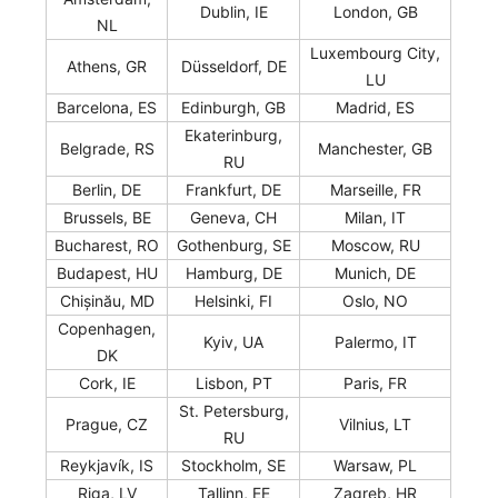
Dublin, IE
London, GB
NL
Luxembourg City,
Athens, GR
Düsseldorf, DE
LU
Barcelona, ES
Edinburgh, GB
Madrid, ES
Ekaterinburg,
Belgrade, RS
Manchester, GB
RU
Berlin, DE
Frankfurt, DE
Marseille, FR
Brussels, BE
Geneva, CH
Milan, IT
Bucharest, RO
Gothenburg, SE
Moscow, RU
Budapest, HU
Hamburg, DE
Munich, DE
Chișinău, MD
Helsinki, FI
Oslo, NO
Copenhagen,
Kyiv, UA
Palermo, IT
DK
Cork, IE
Lisbon, PT
Paris, FR
St. Petersburg,
Prague, CZ
Vilnius, LT
RU
Reykjavík, IS
Stockholm, SE
Warsaw, PL
Riga, LV
Tallinn, EE
Zagreb, HR