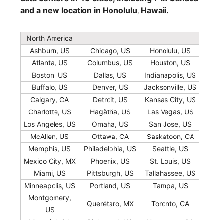
and a new location in Honolulu, Hawaii.
North America
Ashburn, US
Chicago, US
Honolulu, US
Atlanta, US
Columbus, US
Houston, US
Boston, US
Dallas, US
Indianapolis, US
Buffalo, US
Denver, US
Jacksonville, US
Calgary, CA
Detroit, US
Kansas City, US
Charlotte, US
Hagåtña, US
Las Vegas, US
Los Angeles, US
Omaha, US
San Jose, US
McAllen, US
Ottawa, CA
Saskatoon, CA
Memphis, US
Philadelphia, US
Seattle, US
Mexico City, MX
Phoenix, US
St. Louis, US
Miami, US
Pittsburgh, US
Tallahassee, US
Minneapolis, US
Portland, US
Tampa, US
Montgomery,
Querétaro, MX
Toronto, CA
US