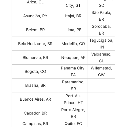
Arica, CL
City, GT
GD
São Paulo,
Asunción, PY
Itajaí, BR
BR
Sorocaba,
Belém, BR
Lima, PE
BR
Tegucigalpa,
Belo Horizonte, BR
Medellín, CO
HN
Valparaíso,
Blumenau, BR
Neuquen, AR
CL
Panama City,
Willemstad,
Bogotá, CO
PA
CW
Paramaribo,
Brasília, BR
SR
Port-Au-
Buenos Aires, AR
Prince, HT
Porto Alegre,
Caçador, BR
BR
Campinas, BR
Quito, EC