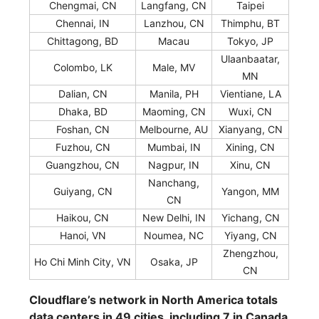
Chengmai, CN
Langfang, CN
Taipei
Chennai, IN
Lanzhou, CN
Thimphu, BT
Chittagong, BD
Macau
Tokyo, JP
Ulaanbaatar,
Colombo, LK
Male, MV
MN
Dalian, CN
Manila, PH
Vientiane, LA
Dhaka, BD
Maoming, CN
Wuxi, CN
Foshan, CN
Melbourne, AU
Xianyang, CN
Fuzhou, CN
Mumbai, IN
Xining, CN
Guangzhou, CN
Nagpur, IN
Xinu, CN
Nanchang,
Guiyang, CN
Yangon, MM
CN
Haikou, CN
New Delhi, IN
Yichang, CN
Hanoi, VN
Noumea, NC
Yiyang, CN
Zhengzhou,
Ho Chi Minh City, VN
Osaka, JP
CN
Cloudflare’s network in North America totals
data centers in 49 cities, including 7 in Canada