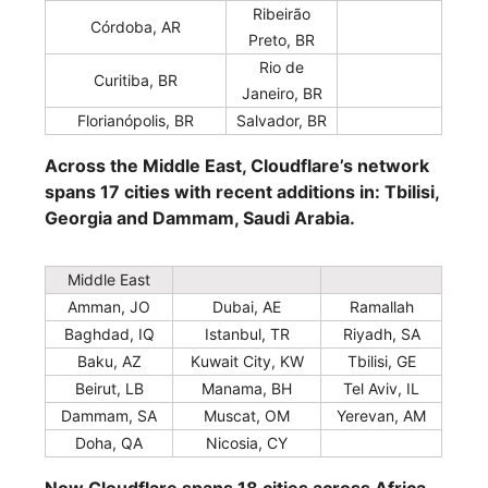
Ribeirão
Córdoba, AR
Preto, BR
Rio de
Curitiba, BR
Janeiro, BR
Florianópolis, BR
Salvador, BR
Across the Middle East, Cloudflare’s network
spans 17 cities with recent additions in: Tbilisi,
Georgia and Dammam, Saudi Arabia.
Middle East
Amman, JO
Dubai, AE
Ramallah
Baghdad, IQ
Istanbul, TR
Riyadh, SA
Baku, AZ
Kuwait City, KW
Tbilisi, GE
Beirut, LB
Manama, BH
Tel Aviv, IL
Dammam, SA
Muscat, OM
Yerevan, AM
Doha, QA
Nicosia, CY