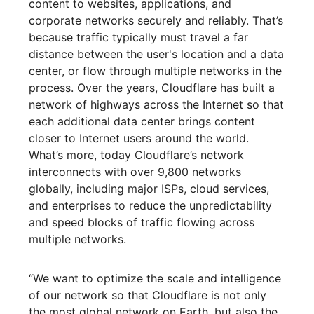
content to websites, applications, and
corporate networks securely and reliably. That’s
because traffic typically must travel a far
distance between the user's location and a data
center, or flow through multiple networks in the
process. Over the years, Cloudflare has built a
network of highways across the Internet so that
each additional data center brings content
closer to Internet users around the world.
What’s more, today Cloudflare’s network
interconnects with over 9,800 networks
globally, including major ISPs, cloud services,
and enterprises to reduce the unpredictability
and speed blocks of traffic flowing across
multiple networks.
“We want to optimize the scale and intelligence
of our network so that Cloudflare is not only
the most global network on Earth, but also the