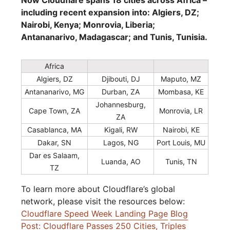
Now Cloudflare spans 18 cities across Africa –
including recent expansion into: Algiers, DZ;
Nairobi, Kenya; Monrovia, Liberia;
Antananarivo, Madagascar; and Tunis, Tunisia.
Africa
Algiers, DZ
Djibouti, DJ
Maputo, MZ
Antananarivo, MG
Durban, ZA
Mombasa, KE
Johannesburg,
Cape Town, ZA
Monrovia, LR
ZA
Casablanca, MA
Kigali, RW
Nairobi, KE
Dakar, SN
Lagos, NG
Port Louis, MU
Dar es Salaam,
Luanda, AO
Tunis, TN
TZ
To learn more about Cloudflare’s global
network, please visit the resources below:
Cloudflare Speed Week Landing Page
Blog
Post: Cloudflare Passes 250 Cities, Triples