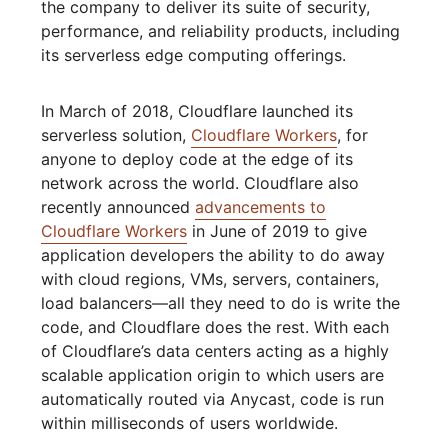
the company to deliver its suite of security,
performance, and reliability products, including
its serverless edge computing offerings.
In March of 2018, Cloudflare launched its
serverless solution,
Cloudflare Workers
, for
anyone to deploy code at the edge of its
network across the world. Cloudflare also
recently announced
advancements to
Cloudflare Workers
in June of 2019 to give
application developers the ability to do away
with cloud regions, VMs, servers, containers,
load balancers—all they need to do is write the
code, and Cloudflare does the rest. With each
of Cloudflare’s data centers acting as a highly
scalable application origin to which users are
automatically routed via Anycast, code is run
within milliseconds of users worldwide.