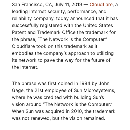
San Francisco, CA, July 11, 2019 —
Cloudflare
, a
leading Internet security, performance, and
reliability company, today announced that it has
successfully registered with the United States
Patent and Trademark Office the trademark for
the phrase, “The Network is the Computer.”
Cloudflare took on this trademark as it
embodies the company’s approach to utilizing
its network to pave the way for the future of
the Internet.
The phrase was first coined in 1984 by John
Gage, the 21st employee of Sun Microsystems,
where he was credited with building Sun’s
vision around “The Network is the Computer.”
When Sun was acquired in 2010, the trademark
was not renewed, but the vision remained.