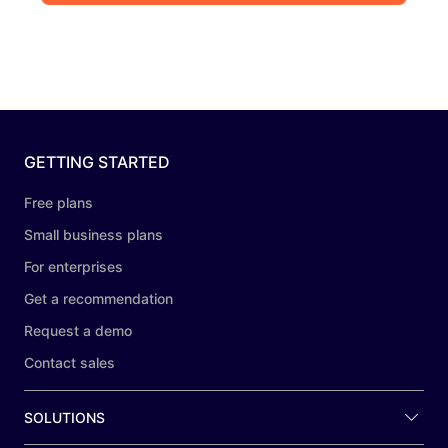
GETTING STARTED
Free plans
Small business plans
For enterprises
Get a recommendation
Request a demo
Contact sales
SOLUTIONS