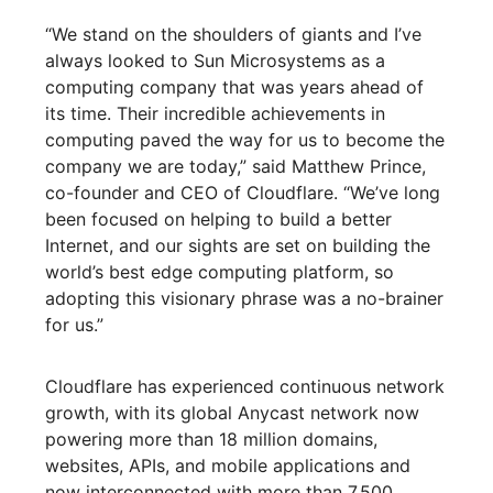
“We stand on the shoulders of giants and I’ve
always looked to Sun Microsystems as a
computing company that was years ahead of
its time. Their incredible achievements in
computing paved the way for us to become the
company we are today,” said Matthew Prince,
co-founder and CEO of Cloudflare. “We’ve long
been focused on helping to build a better
Internet, and our sights are set on building the
world’s best edge computing platform, so
adopting this visionary phrase was a no-brainer
for us.”
Cloudflare has experienced continuous network
growth, with its global Anycast network now
powering more than 18 million domains,
websites, APIs, and mobile applications and
now interconnected with more than 7,500