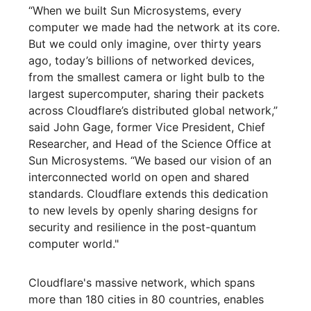
“When we built Sun Microsystems, every
computer we made had the network at its core.
But we could only imagine, over thirty years
ago, today’s billions of networked devices,
from the smallest camera or light bulb to the
largest supercomputer, sharing their packets
across Cloudflare’s distributed global network,”
said John Gage, former Vice President, Chief
Researcher, and Head of the Science Office at
Sun Microsystems. “We based our vision of an
interconnected world on open and shared
standards. Cloudflare extends this dedication
to new levels by openly sharing designs for
security and resilience in the post-quantum
computer world."
Cloudflare's massive network, which spans
more than 180 cities in 80 countries, enables