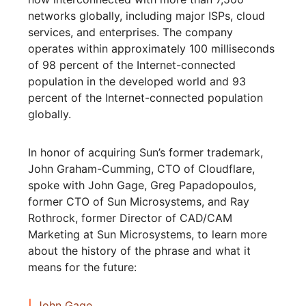
networks globally, including major ISPs, cloud
services, and enterprises. The company
operates within approximately 100 milliseconds
of 98 percent of the Internet-connected
population in the developed world and 93
percent of the Internet-connected population
globally.
In honor of acquiring Sun’s former trademark,
John Graham-Cumming, CTO of Cloudflare,
spoke with John Gage, Greg Papadopoulos,
former CTO of Sun Microsystems, and Ray
Rothrock, former Director of CAD/CAM
Marketing at Sun Microsystems, to learn more
about the history of the phrase and what it
means for the future:
John Gage