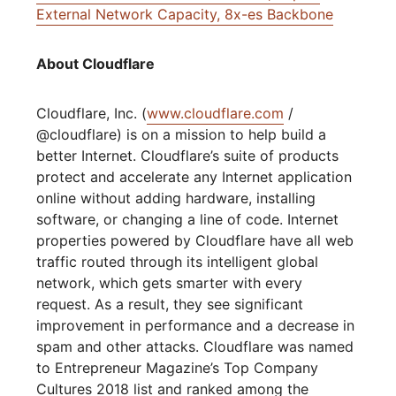
External Network Capacity, 8x-es Backbone
About Cloudflare
Cloudflare, Inc. (
www.cloudflare.com
/
@cloudflare) is on a mission to help build a
better Internet. Cloudflare’s suite of products
protect and accelerate any Internet application
online without adding hardware, installing
software, or changing a line of code. Internet
properties powered by Cloudflare have all web
traffic routed through its intelligent global
network, which gets smarter with every
request. As a result, they see significant
improvement in performance and a decrease in
spam and other attacks. Cloudflare was named
to Entrepreneur Magazine’s Top Company
Cultures 2018 list and ranked among the