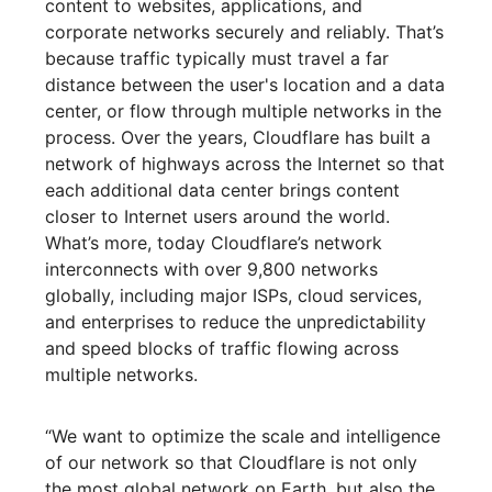
content to websites, applications, and
corporate networks securely and reliably. That’s
because traffic typically must travel a far
distance between the user's location and a data
center, or flow through multiple networks in the
process. Over the years, Cloudflare has built a
network of highways across the Internet so that
each additional data center brings content
closer to Internet users around the world.
What’s more, today Cloudflare’s network
interconnects with over 9,800 networks
globally, including major ISPs, cloud services,
and enterprises to reduce the unpredictability
and speed blocks of traffic flowing across
multiple networks.
“We want to optimize the scale and intelligence
of our network so that Cloudflare is not only
the most global network on Earth, but also the