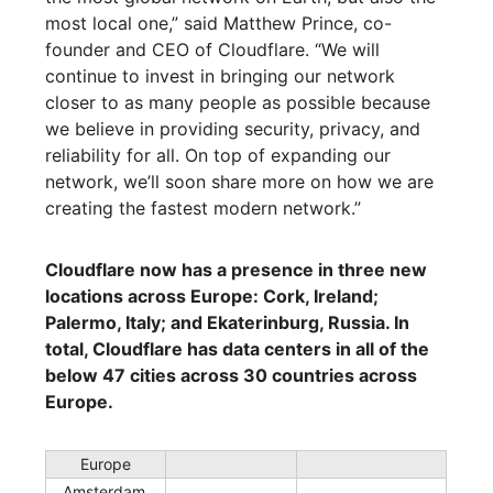
most local one,” said Matthew Prince, co-
founder and CEO of Cloudflare. “We will
continue to invest in bringing our network
closer to as many people as possible because
we believe in providing security, privacy, and
reliability for all. On top of expanding our
network, we’ll soon share more on how we are
creating the fastest modern network.”
Cloudflare now has a presence in three new
locations across Europe: Cork, Ireland;
Palermo, Italy; and Ekaterinburg, Russia. In
total, Cloudflare has data centers in all of the
below 47 cities across 30 countries across
Europe.
Europe
Amsterdam,