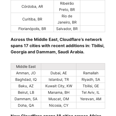
Ribeirão
Córdoba, AR
Preto, BR
Rio de
Curitiba, BR
Janeiro, BR
Florianópolis, BR
Salvador, BR
Across the Middle East, Cloudflare’s network
spans 17 cities with recent additions in: Tbilisi,
Georgia and Dammam, Saudi Arabia.
Middle East
Amman, JO
Dubai, AE
Ramallah
Baghdad, IQ
Istanbul, TR
Riyadh, SA
Baku, AZ
Kuwait City, KW
Tbilisi, GE
Beirut, LB
Manama, BH
Tel Aviv, IL
Dammam, SA
Muscat, OM
Yerevan, AM
Doha, QA
Nicosia, CY