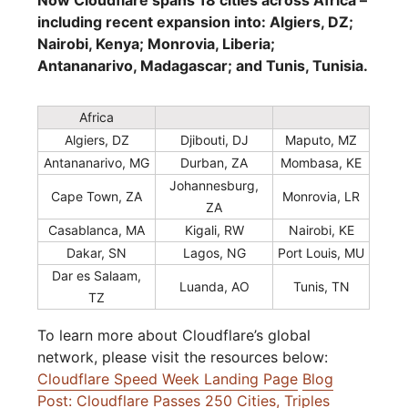
Now Cloudflare spans 18 cities across Africa –
including recent expansion into: Algiers, DZ;
Nairobi, Kenya; Monrovia, Liberia;
Antananarivo, Madagascar; and Tunis, Tunisia.
Africa
Algiers, DZ
Djibouti, DJ
Maputo, MZ
Antananarivo, MG
Durban, ZA
Mombasa, KE
Johannesburg,
Cape Town, ZA
Monrovia, LR
ZA
Casablanca, MA
Kigali, RW
Nairobi, KE
Dakar, SN
Lagos, NG
Port Louis, MU
Dar es Salaam,
Luanda, AO
Tunis, TN
TZ
To learn more about Cloudflare’s global
network, please visit the resources below:
Cloudflare Speed Week Landing Page
Blog
Post: Cloudflare Passes 250 Cities, Triples