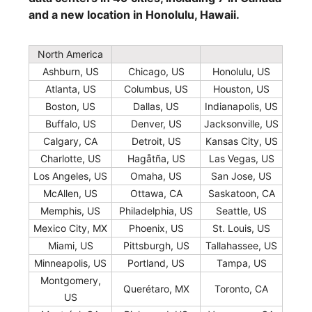
and a new location in Honolulu, Hawaii.
North America
Ashburn, US
Chicago, US
Honolulu, US
Atlanta, US
Columbus, US
Houston, US
Boston, US
Dallas, US
Indianapolis, US
Buffalo, US
Denver, US
Jacksonville, US
Calgary, CA
Detroit, US
Kansas City, US
Charlotte, US
Hagåtña, US
Las Vegas, US
Los Angeles, US
Omaha, US
San Jose, US
McAllen, US
Ottawa, CA
Saskatoon, CA
Memphis, US
Philadelphia, US
Seattle, US
Mexico City, MX
Phoenix, US
St. Louis, US
Miami, US
Pittsburgh, US
Tallahassee, US
Minneapolis, US
Portland, US
Tampa, US
Montgomery,
Querétaro, MX
Toronto, CA
US