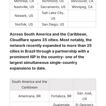
Montréal, CA
Richmond, US
Vancouver, CA
Nashville, US
Sacramento, US
Winnipeg, CA
Salt Lake City,
Newark, US
US
Norfolk, US
San Diego, US
Across South America and the Caribbean,
Cloudflare spans 35 cities. Most notably, the
network recently expanded to more than 25
cities in Brazil through a partnership with a
prominent ISP in the country– one of the
largest simultaneous single-country
expansions to date.
South America and the
Caribbean
San José,
Americana, BR
Fortaleza, BR
CR
Guatemala
St George's,