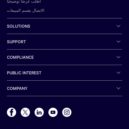
اطلب عرضًا توضيحيًا
الاتصال بقسم المبيعات
SOLUTIONS
SUPPORT
COMPLIANCE
PUBLIC INTEREST
COMPANY