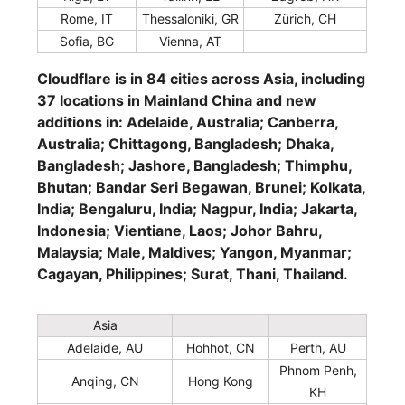
Rome, IT
Thessaloniki, GR
Zürich, CH
Sofia, BG
Vienna, AT
Cloudflare is in 84 cities across Asia, including
37 locations in Mainland China and new
additions in: Adelaide, Australia; Canberra,
Australia; Chittagong, Bangladesh; Dhaka,
Bangladesh; Jashore, Bangladesh; Thimphu,
Bhutan; Bandar Seri Begawan, Brunei; Kolkata,
India; Bengaluru, India; Nagpur, India; Jakarta,
Indonesia; Vientiane, Laos; Johor Bahru,
Malaysia; Male, Maldives; Yangon, Myanmar;
Cagayan, Philippines; Surat, Thani, Thailand.
Asia
Adelaide, AU
Hohhot, CN
Perth, AU
Phnom Penh,
Anqing, CN
Hong Kong
KH