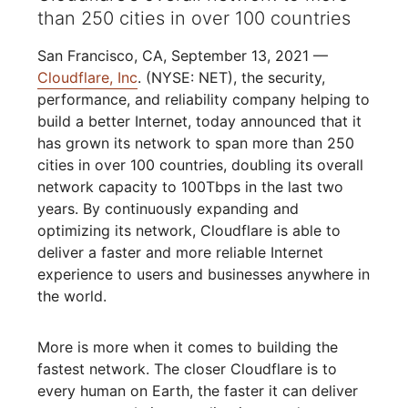
than 250 cities in over 100 countries
San Francisco, CA, September 13, 2021 —
Cloudflare, Inc
. (NYSE: NET), the security,
performance, and reliability company helping to
build a better Internet, today announced that it
has grown its network to span more than 250
cities in over 100 countries, doubling its overall
network capacity to 100Tbps in the last two
years. By continuously expanding and
optimizing its network, Cloudflare is able to
deliver a faster and more reliable Internet
experience to users and businesses anywhere in
the world.
More is more when it comes to building the
fastest network. The closer Cloudflare is to
every human on Earth, the faster it can deliver