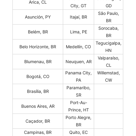
Arica, CL
City, GT
GD
São Paulo,
Asunción, PY
Itajaí, BR
BR
Sorocaba,
Belém, BR
Lima, PE
BR
Tegucigalpa,
Belo Horizonte, BR
Medellín, CO
HN
Valparaíso,
Blumenau, BR
Neuquen, AR
CL
Panama City,
Willemstad,
Bogotá, CO
PA
CW
Paramaribo,
Brasília, BR
SR
Port-Au-
Buenos Aires, AR
Prince, HT
Porto Alegre,
Caçador, BR
BR
Campinas, BR
Quito, EC