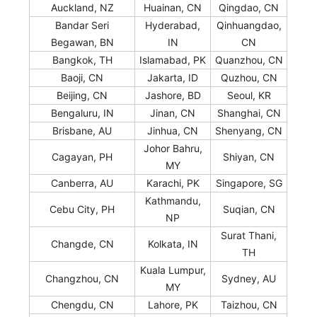
Auckland, NZ
Huainan, CN
Qingdao, CN
Bandar Seri
Hyderabad,
Qinhuangdao,
Begawan, BN
IN
CN
Bangkok, TH
Islamabad, PK
Quanzhou, CN
Baoji, CN
Jakarta, ID
Quzhou, CN
Beijing, CN
Jashore, BD
Seoul, KR
Bengaluru, IN
Jinan, CN
Shanghai, CN
Brisbane, AU
Jinhua, CN
Shenyang, CN
Johor Bahru,
Cagayan, PH
Shiyan, CN
MY
Canberra, AU
Karachi, PK
Singapore, SG
Kathmandu,
Cebu City, PH
Suqian, CN
NP
Surat Thani,
Changde, CN
Kolkata, IN
TH
Kuala Lumpur,
Changzhou, CN
Sydney, AU
MY
Chengdu, CN
Lahore, PK
Taizhou, CN