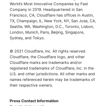
World’s Most Innovative Companies by Fast
Company in 2019. Headquartered in San
Francisco, CA, Cloudflare has offices in Austin,
TX, Champaign, IL, New York, NY, San Jose, CA,
Seattle, WA, Washington, D.C., Toronto, Lisbon,
London, Munich, Paris, Beijing, Singapore,
Sydney, and Tokyo.
© 2021 Cloudflare, Inc. All rights reserved.
Cloudflare, the Cloudflare logo, and other
Cloudflare marks are trademarks and/or
registered trademarks of Cloudflare, Inc. in the
U.S. and other jurisdictions. All other marks and
names referenced herein may be trademarks of
their respective owners.
Press Contact Information