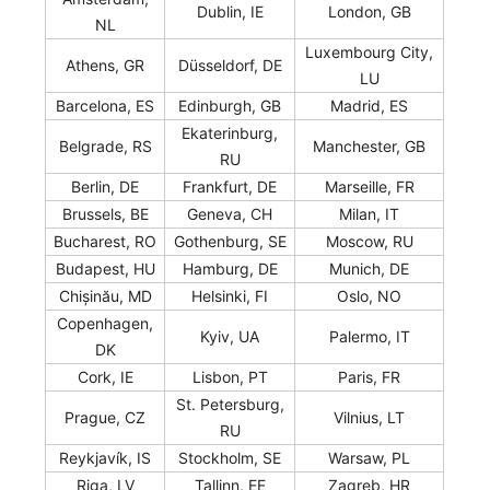
Dublin, IE
London, GB
NL
Luxembourg City,
Athens, GR
Düsseldorf, DE
LU
Barcelona, ES
Edinburgh, GB
Madrid, ES
Ekaterinburg,
Belgrade, RS
Manchester, GB
RU
Berlin, DE
Frankfurt, DE
Marseille, FR
Brussels, BE
Geneva, CH
Milan, IT
Bucharest, RO
Gothenburg, SE
Moscow, RU
Budapest, HU
Hamburg, DE
Munich, DE
Chișinău, MD
Helsinki, FI
Oslo, NO
Copenhagen,
Kyiv, UA
Palermo, IT
DK
Cork, IE
Lisbon, PT
Paris, FR
St. Petersburg,
Prague, CZ
Vilnius, LT
RU
Reykjavík, IS
Stockholm, SE
Warsaw, PL
Riga, LV
Tallinn, EE
Zagreb, HR