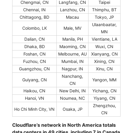
Chengmai, CN
Langfang, CN
Taipei
Chennai, IN
Lanzhou, CN
Thimphu, BT
Chittagong, BD
Macau
Tokyo, JP
Ulaanbaatar,
Colombo, LK
Male, MV
MN
Dalian, CN
Manila, PH
Vientiane, LA
Dhaka, BD
Maoming, CN
Wuxi, CN
Foshan, CN
Melbourne, AU
Xianyang, CN
Fuzhou, CN
Mumbai, IN
Xining, CN
Guangzhou, CN
Nagpur, IN
Xinu, CN
Nanchang,
Guiyang, CN
Yangon, MM
CN
Haikou, CN
New Delhi, IN
Yichang, CN
Hanoi, VN
Noumea, NC
Yiyang, CN
Zhengzhou,
Ho Chi Minh City, VN
Osaka, JP
CN
Cloudflare’s network in North America totals
data centers in 49 cities, including 7 in Canada