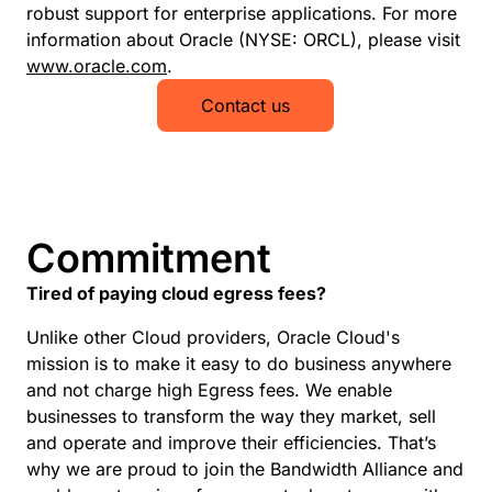
robust support for enterprise applications. For more
information about Oracle (NYSE: ORCL), please visit
www.oracle.com
.
Contact us
Commitment
Tired of paying cloud egress fees?
Unlike other Cloud providers, Oracle Cloud's
mission is to make it easy to do business anywhere
and not charge high Egress fees. We enable
businesses to transform the way they market, sell
and operate and improve their efficiencies. That’s
why we are proud to join the Bandwidth Alliance and