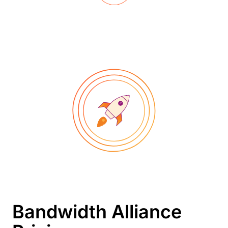
Bandwidth Alliance