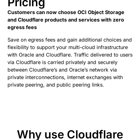
Pricing
Customers can now choose OCI Object Storage
and Cloudflare products and services with zero
egress fees
Save on egress fees and gain additional choices and
flexibility to support your multi-cloud infrastructure
with Oracle and Cloudflare. Traffic delivered to users
via Cloudflare is carried privately and securely
between Cloudflare’s and Oracle’s network via
private interconnections, internet exchanges with
private peering, and public peering links.
Why use Cloudflare