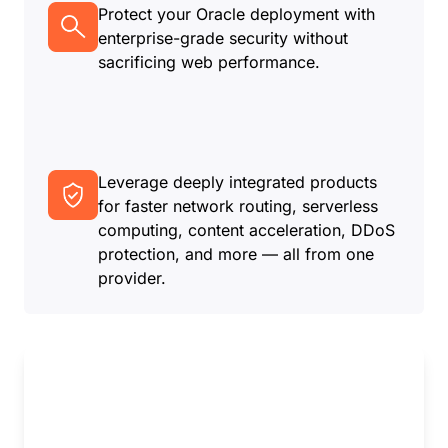
Protect your Oracle deployment with
enterprise-grade security without
sacrificing web performance.
Leverage deeply integrated products
for faster network routing, serverless
computing, content acceleration, DDoS
protection, and more — all from one
provider.