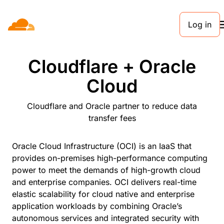
Log in
PARTNERS
Cloudflare + Oracle
Cloud
Cloudflare and Oracle partner to reduce data
transfer fees
Oracle Cloud Infrastructure (OCI) is an IaaS that
provides on-premises high-performance computing
power to meet the demands of high-growth cloud
and enterprise companies. OCI delivers real-time
elastic scalability for cloud native and enterprise
application workloads by combining Oracle’s
autonomous services and integrated security with