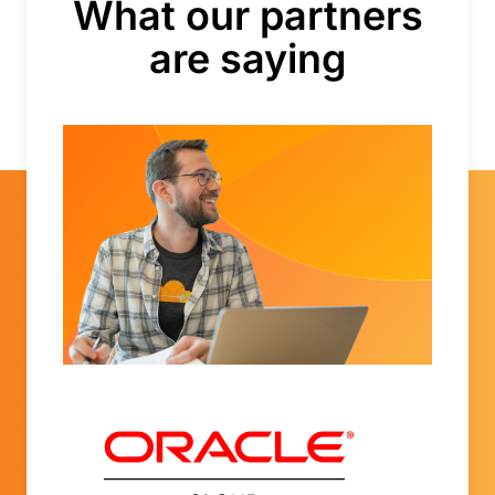
What our partners
are saying