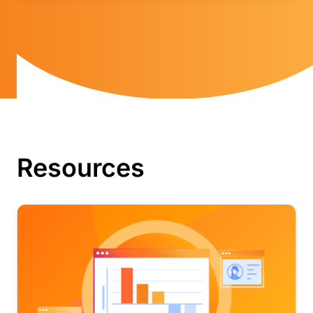
Resources