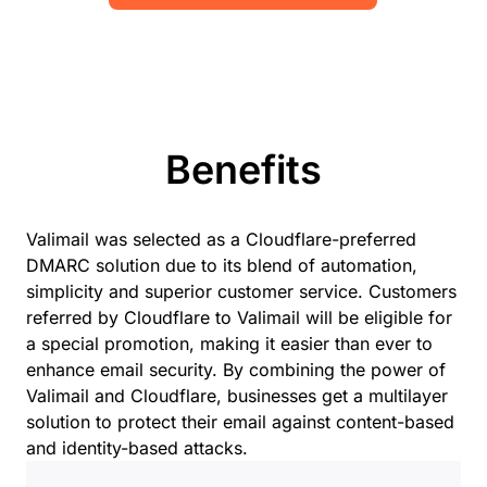
Benefits
Valimail was selected as a Cloudflare-preferred
DMARC solution due to its blend of automation,
simplicity and superior customer service. Customers
referred by Cloudflare to Valimail will be eligible for
a special promotion, making it easier than ever to
enhance email security. By combining the power of
Valimail and Cloudflare, businesses get a multilayer
solution to protect their email against content-based
and identity-based attacks.