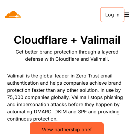
Log in
PARTNERS
Cloudflare + Valimail
Get better brand protection through a layered
defense with Cloudflare and Valimail.
Valimail is the global leader in Zero Trust email
authentication and helps companies achieve brand
protection faster than any other solution. In use by
75,000 companies globally, Valimail stops phishing
and impersonation attacks before they happen by
automating DMARC, DKIM and SPF and providing
continuous protection.
View partnership brief