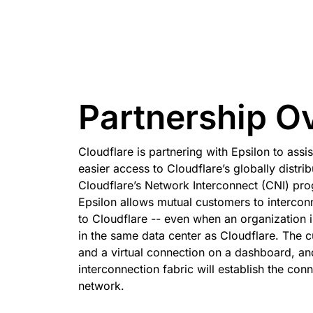
 & PRICING
Project Galileo
e
Secure web apps and APIs
Ne
EXPLORE
rise plans
Small business plans
Indivi
PLANS & PRICING
theNET
Executive
insights for the
Workers
Workers KV
digital enterprise
Build and deploy serverless apps
Serverless key-value store 
Partnership O
AI security
Data compliance
apps
Secure agentic AI and GenAI
Streamline compliance and
applications
minimize risk
Cloudflare is partnering with Epsilon to assi
easier access to Cloudflare’s globally distri
Cloudflare’s Network Interconnect (CNI) pro
Epsilon allows mutual customers to interconn
to Cloudflare -- even when an organization i
in the same data center as Cloudflare. The 
and a virtual connection on a dashboard, an
interconnection fabric will establish the con
network.