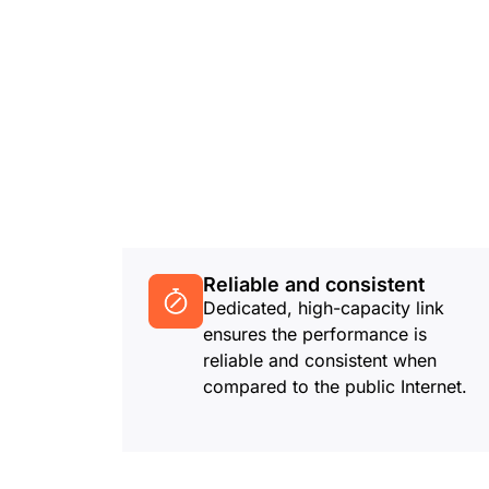
Reliable and consistent
Dedicated, high-capacity link
ensures the performance is
reliable and consistent when
compared to the public Internet.