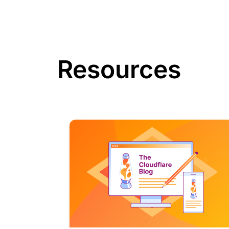
Resources