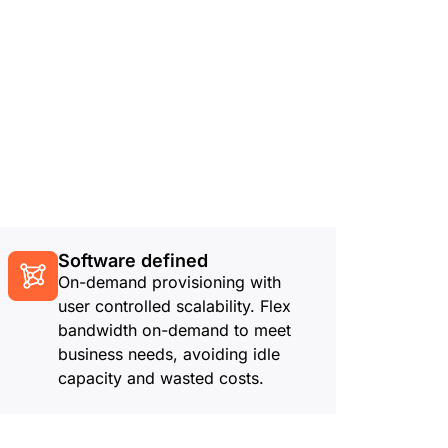
Software defined
On-demand provisioning with
user controlled scalability. Flex
bandwidth on-demand to meet
business needs, avoiding idle
capacity and wasted costs.