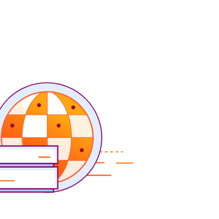
Project Fair Shot
Expert-led success
Lost account access?
Developers Discord
Help me choose
Radar
s
Internet traffic
Get help
and security
trends
demo