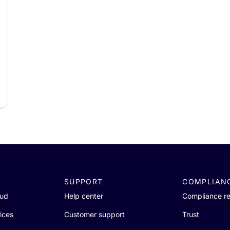
SUPPORT
COMPLIAN
oud
Help center
Compliance r
ices
Customer support
Trust