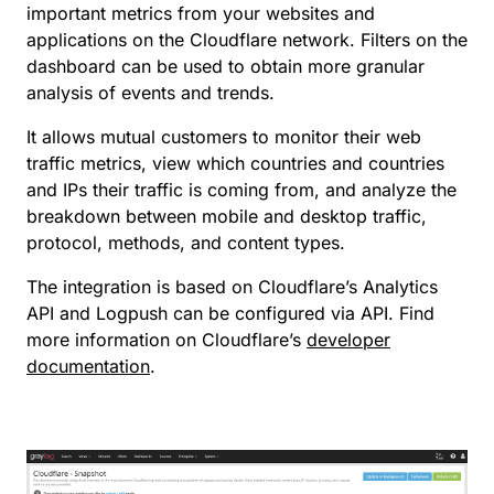
important metrics from your websites and
applications on the Cloudflare network. Filters on the
dashboard can be used to obtain more granular
analysis of events and trends.
It allows mutual customers to monitor their web
traffic metrics, view which countries and countries
and IPs their traffic is coming from, and analyze the
breakdown between mobile and desktop traffic,
protocol, methods, and content types.
The integration is based on Cloudflare’s Analytics
API and Logpush can be configured via API. Find
more information on Cloudflare’s
developer
documentation
.