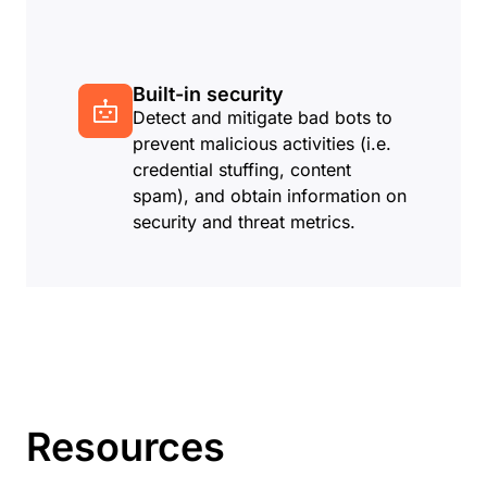
Built-in security
Detect and mitigate bad bots to
prevent malicious activities (i.e.
credential stuffing, content
spam), and obtain information on
security and threat metrics.
Resources