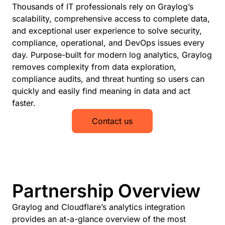
Thousands of IT professionals rely on Graylog’s
scalability, comprehensive access to complete data,
and exceptional user experience to solve security,
compliance, operational, and DevOps issues every
day. Purpose-built for modern log analytics, Graylog
removes complexity from data exploration,
compliance audits, and threat hunting so users can
quickly and easily find meaning in data and act
faster.
Contact us
Partnership Overview
Graylog and Cloudflare’s analytics integration
provides an at-a-glance overview of the most