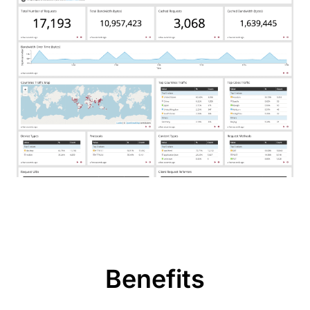
Benefits