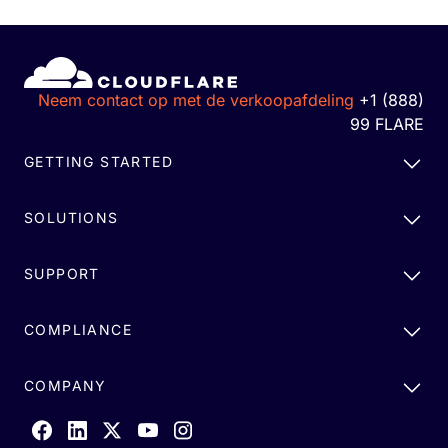
Neem contact op met de verkoopafdeling
+1 (888)
99 FLARE
GETTING STARTED
SOLUTIONS
SUPPORT
COMPLIANCE
COMPANY