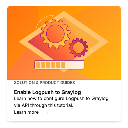
SOLUTION & PRODUCT GUIDES
Enable Logpush to Graylog
Learn how to configure Logpush to Graylog
via API through this tutorial.
Learn more