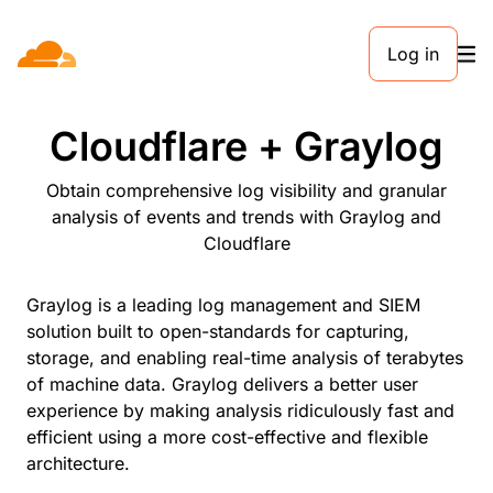
Log in
PARTNERS
Cloudflare + Graylog
Obtain comprehensive log visibility and granular
analysis of events and trends with Graylog and
Cloudflare
Graylog is a leading log management and SIEM
solution built to open-standards for capturing,
storage, and enabling real-time analysis of terabytes
of machine data. Graylog delivers a better user
experience by making analysis ridiculously fast and
efficient using a more cost-effective and flexible
architecture.