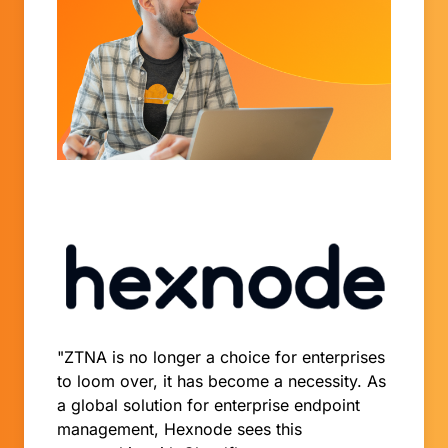
"ZTNA is no longer a choice for enterprises
to loom over, it has become a necessity. As
a global solution for enterprise endpoint
management, Hexnode sees this