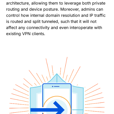
architecture, allowing them to leverage both private
routing and device posture. Moreover, admins can
control how internal domain resolution and IP traffic
is routed and split tunneled, such that it will not
affect any connectivity and even interoperate with
existing VPN clients.