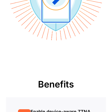
Benefits
Enable device-aware ZTNA