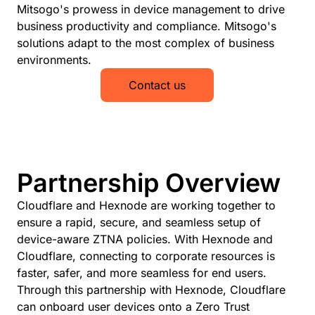
Mitsogo's prowess in device management to drive
business productivity and compliance. Mitsogo's
solutions adapt to the most complex of business
environments.
Contact us
Partnership Overview
Cloudflare and Hexnode are working together to
ensure a rapid, secure, and seamless setup of
device-aware ZTNA policies. With Hexnode and
Cloudflare, connecting to corporate resources is
faster, safer, and more seamless for end users.
Through this partnership with Hexnode, Cloudflare
can onboard user devices onto a Zero Trust