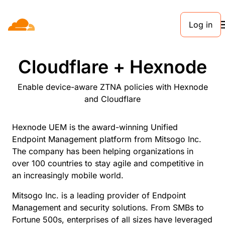
Log in
PARTNERS
Cloudflare + Hexnode
Enable device-aware ZTNA policies with Hexnode
and Cloudflare
Hexnode UEM is the award-winning Unified
Endpoint Management platform from Mitsogo Inc.
The company has been helping organizations in
over 100 countries to stay agile and competitive in
an increasingly mobile world.
Mitsogo Inc. is a leading provider of Endpoint
Management and security solutions. From SMBs to
Fortune 500s, enterprises of all sizes have leveraged