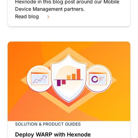
Hexnode in this blog post around our Mobile
Device Management partners.
Read blog
SOLUTION & PRODUCT GUIDES
Deploy WARP with Hexnode