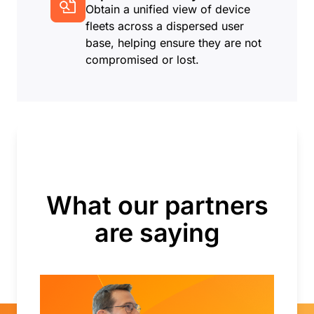
Obtain a unified view of device
fleets across a dispersed user
base, helping ensure they are not
compromised or lost.
What our partners
are saying