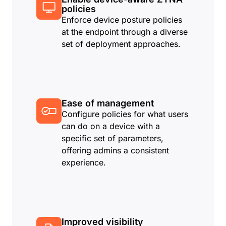
policies
Enforce device posture policies
at the endpoint through a diverse
set of deployment approaches.
Ease of management
Configure policies for what users
can do on a device with a
specific set of parameters,
offering admins a consistent
experience.
Improved visibility