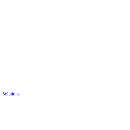
Solutions