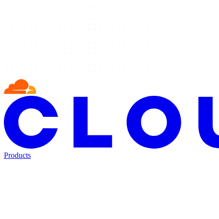
Products