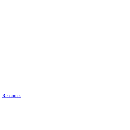
Resources