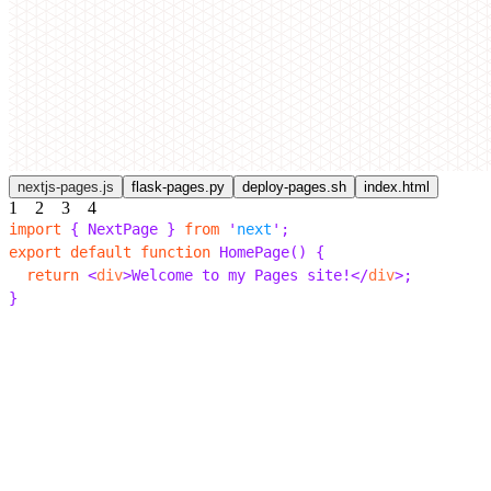
nextjs-pages.js
flask-pages.py
deploy-pages.sh
index.html
1
2
3
4
import
 {
 NextPage 
}
 from
 '
next
'
;
export
 default
 function
 HomePage
()
 {
  return
 <
div
>
Welcome to my Pages site!
</
div
>;
}