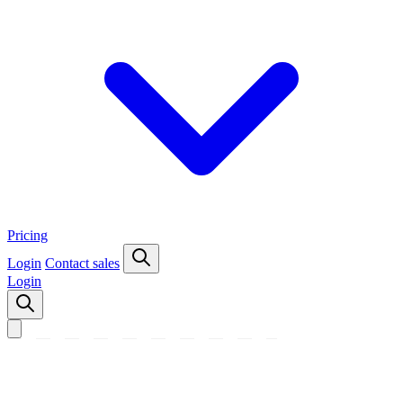
Pricing
Login
Contact sales
Login