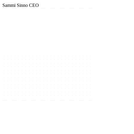
Sammi Sinno
CEO