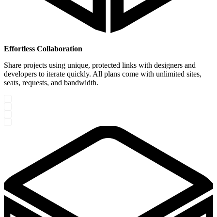
Effortless Collaboration
Share projects using unique, protected links with designers and
developers to iterate quickly. All plans come with unlimited sites,
seats, requests, and bandwidth.