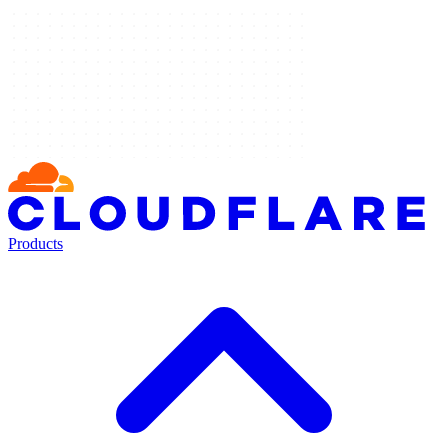
Products