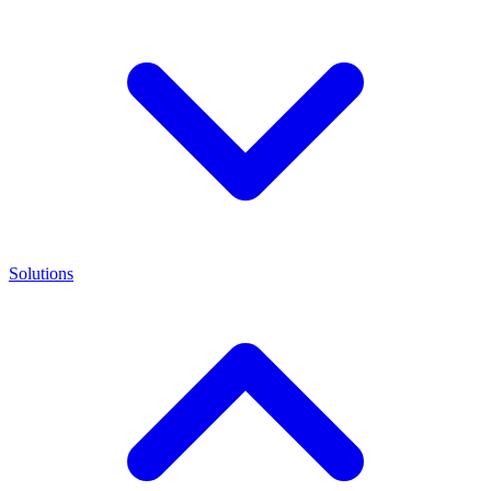
Solutions