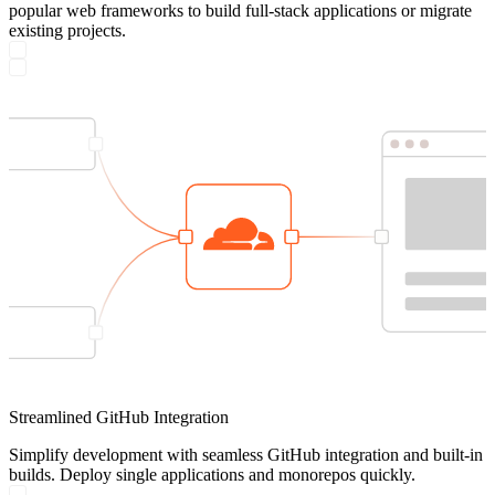
popular web frameworks to build full-stack applications or migrate
existing projects.
Streamlined GitHub Integration
Simplify development with seamless GitHub integration and built-in
builds. Deploy single applications and monorepos quickly.