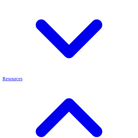
Resources