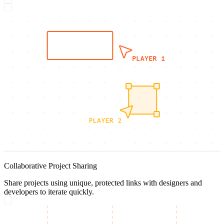
Collaborative Project Sharing
Share projects using unique, protected links with designers and
developers to iterate quickly.