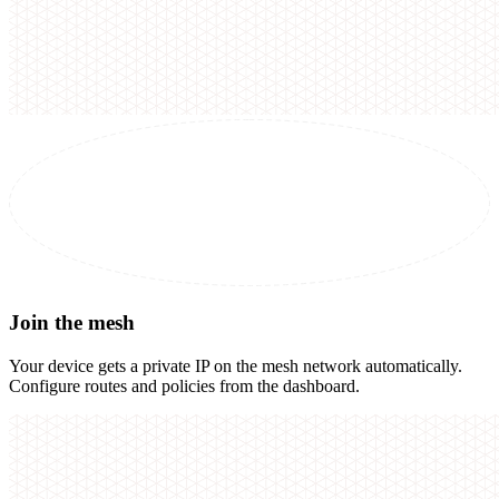
Join the mesh
Your device gets a private IP on the mesh network automatically.
Configure routes and policies from the dashboard.