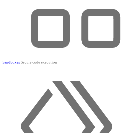
Sandboxes
Secure code execution