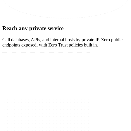
Reach any private service
Call databases, APIs, and internal hosts by private IP. Zero public
endpoints exposed, with Zero Trust policies built in.