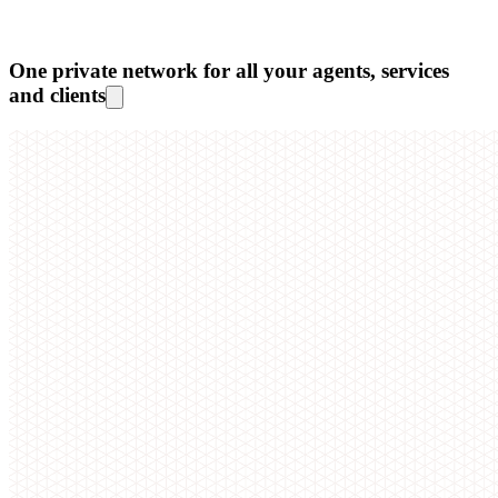
One private network for all your agents, services
and clients