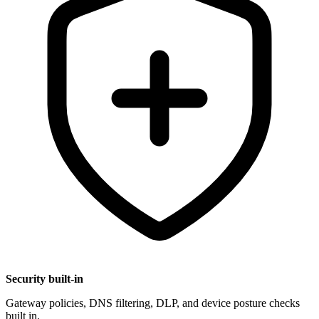
Security built-in
Gateway policies, DNS filtering, DLP, and device posture checks
built in.