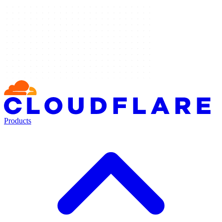
Products