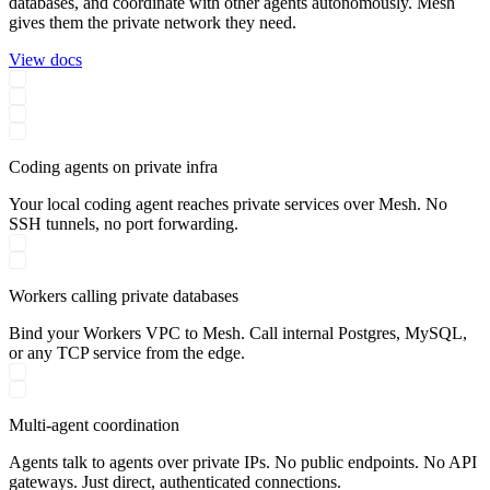
databases, and coordinate with other agents autonomously. Mesh
gives them the private network they need.
View docs
Coding agents on private infra
Your local coding agent reaches private services over Mesh. No
SSH tunnels, no port forwarding.
Workers calling private databases
Bind your Workers VPC to Mesh. Call internal Postgres, MySQL,
or any TCP service from the edge.
Multi-agent coordination
Agents talk to agents over private IPs. No public endpoints. No API
gateways. Just direct, authenticated connections.