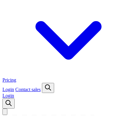
Pricing
Login
Contact sales
Login