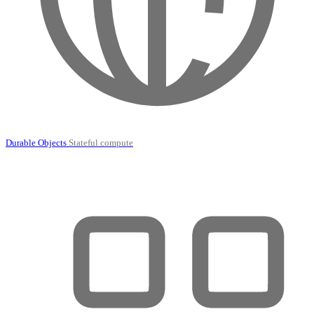
Durable Objects
Stateful compute