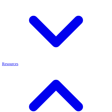
Resources