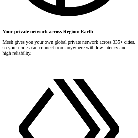
Your private network across Region: Earth
Mesh gives you your own global private network across 335+ cities,
so your nodes can connect from anywhere with low latency and
high reliability.