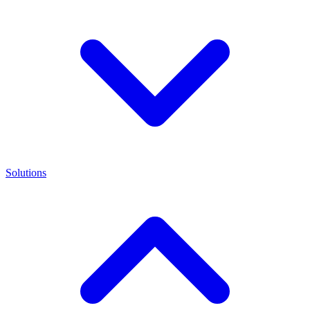
Solutions