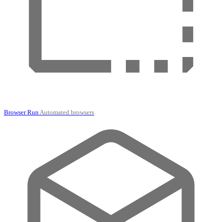
Browser Run
Automated browsers