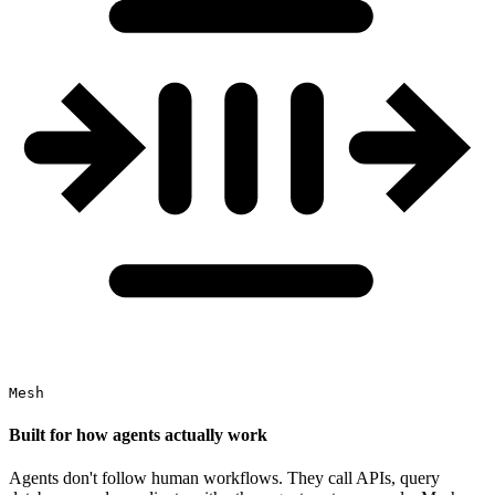
Mesh
Built for how agents actually work
Agents don't follow human workflows. They call APIs, query