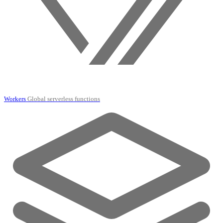
Workers
Global serverless functions