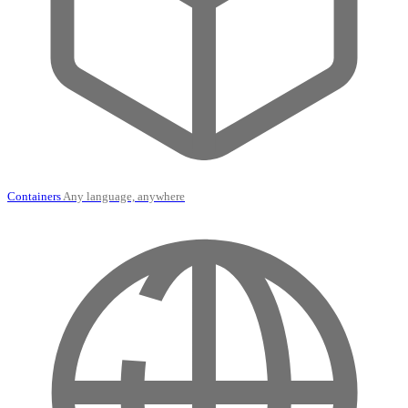
Containers
Any language, anywhere