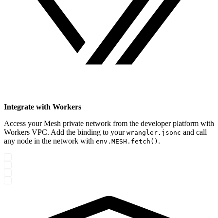
Integrate with Workers
Access your Mesh private network from the developer platform with
Workers VPC. Add the binding to your
and call
wrangler.jsonc
any node in the network with
.
env.MESH.fetch()