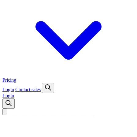
Pricing
Login
Contact sales
Login