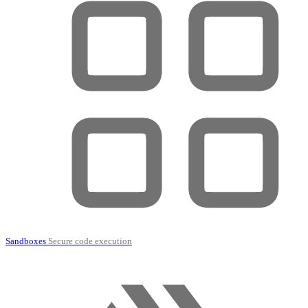
Sandboxes
Secure code execution