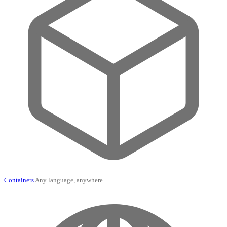
Containers
Any language, anywhere