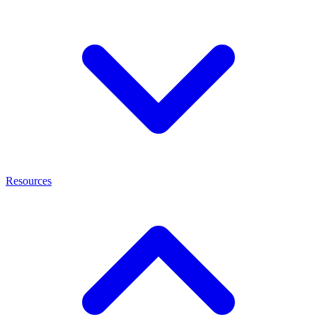
Resources