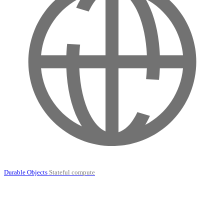
Durable Objects
Stateful compute