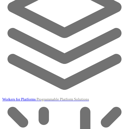
Workers for Platforms
Programmable Platform Solutions