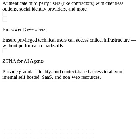
Authenticate third-party users (like contractors) with clientless
options, social identity providers, and more.
Empower Developers
Ensure privileged technical users can access critical infrastructure —
without performance trade-offs.
ZTNA for AI Agents
Provide granular identity- and context-based access to all your
internal self-hosted, SaaS, and non-web resources.