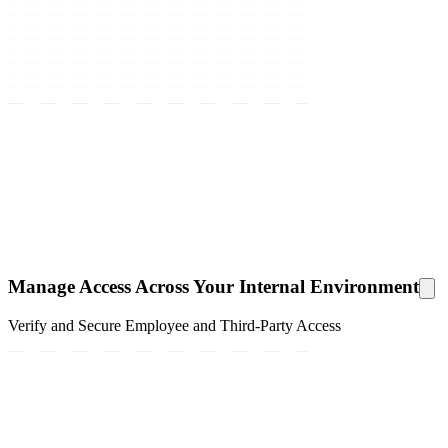
Manage Access Across Your Internal Environment
Verify and Secure Employee and Third-Party Access