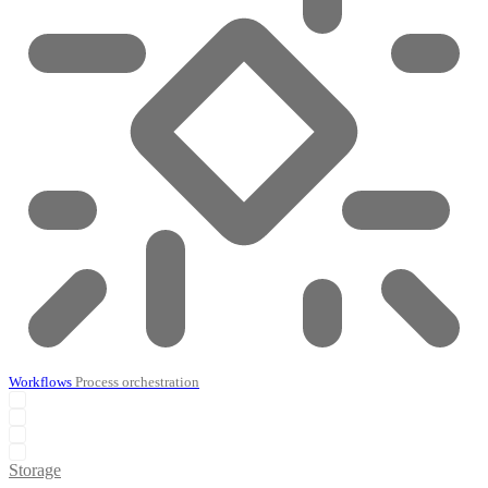
Workflows
Process orchestration
Storage