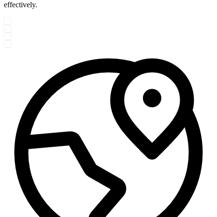
effectively.