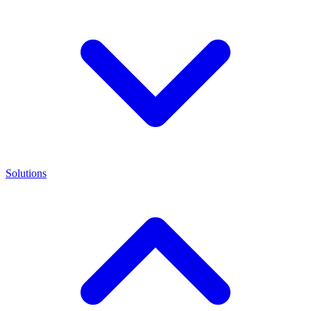
Solutions