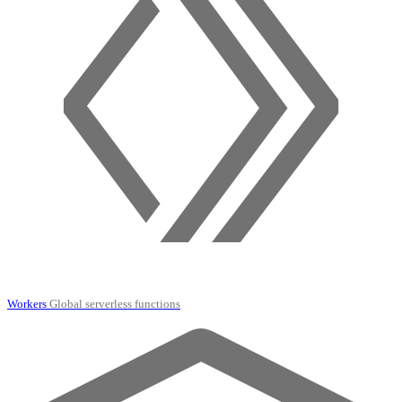
Workers
Global serverless functions