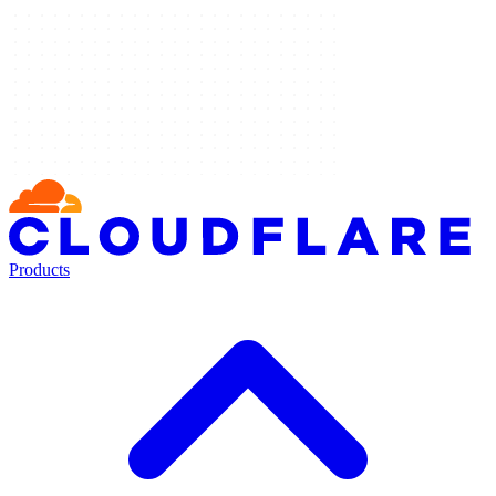
Products