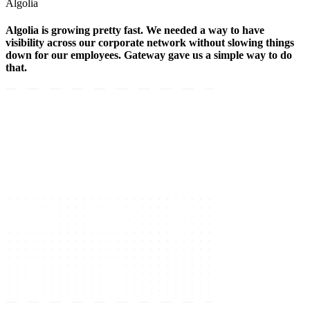
Algolia
Algolia is growing pretty fast. We needed a way to have
visibility across our corporate network without slowing things
down for our employees. Gateway gave us a simple way to do
that.