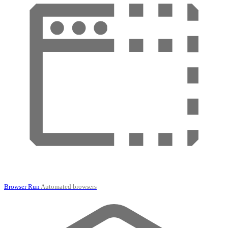
Browser Run
Automated browsers