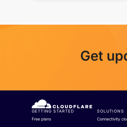
Get up
GETTING STARTED
SOLUTIONS
Free plans
Connectivity cl