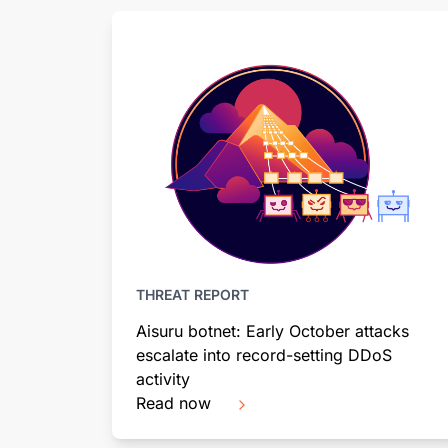
THREAT REPORT
Aisuru botnet: Early October attacks
escalate into record-setting DDoS
activity
Read now