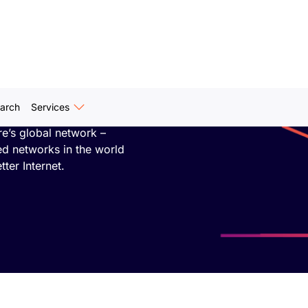
e One
arch
Services
 researchers who
re’s global network –
ed networks in the world
tter Internet.