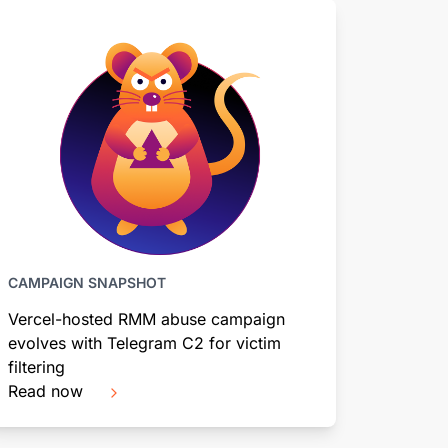
CAMPAIGN SNAPSHOT
Vercel-hosted RMM abuse campaign
evolves with Telegram C2 for victim
filtering
Read now