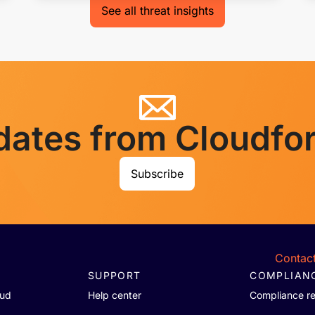
See all threat insights
dates from Cloudfo
Subscribe
Contact
SUPPORT
COMPLIAN
oud
Help center
Compliance r