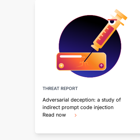
THREAT REPORT
Adversarial deception: a study of
indirect prompt code injection
Read now