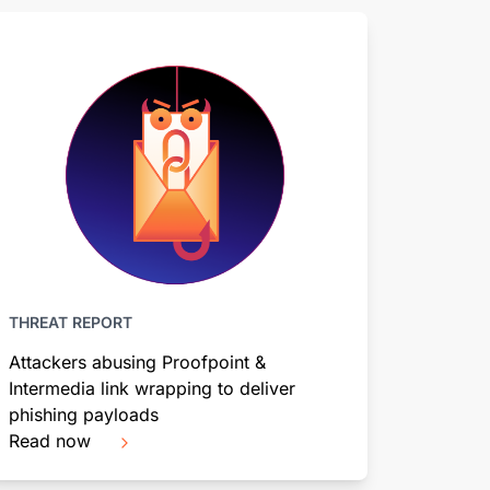
THREAT REPORT
Attackers abusing Proofpoint &
Intermedia link wrapping to deliver
phishing payloads
Read now