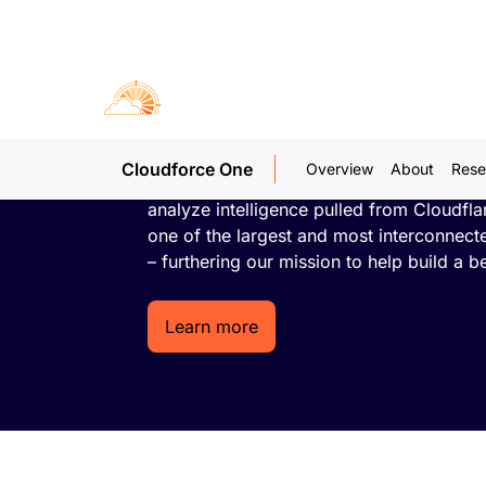
Cloudforc
Threat research and operations
Cloudforce One
Overview
About
Rese
An embedded team of world-class threat
analyze intelligence pulled from Cloudfla
one of the largest and most interconnect
– furthering our mission to help build a be
Learn more