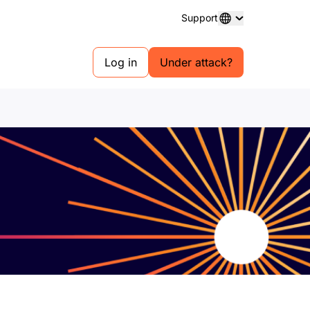
Support
Log in
Under attack?