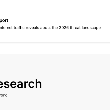
port
nternet traffic reveals about the 2026 threat landscape
research
work