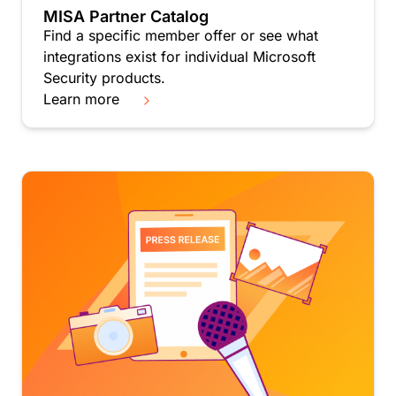
MISA Partner Catalog
Find a specific member offer or see what
integrations exist for individual Microsoft
Security products.
Learn more