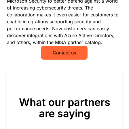
Microsoft Security to better defend against a world
of increasing cybersecurity threats. The
collaboration makes it even easier for customers to
enable integrations supporting security and
performance needs. Now customers can easily
discover integrations with Azure Active Directory,
and others, within the MISA partner catalog.
Contact us
What our partners
are saying