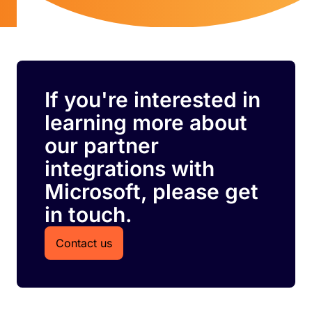
If you're interested in
learning more about
our partner
integrations with
Microsoft, please get
in touch.
Contact us