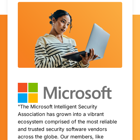
"The Microsoft Intelligent Security
Association has grown into a vibrant
ecosystem comprised of the most reliable
and trusted security software vendors
across the globe. Our members, like