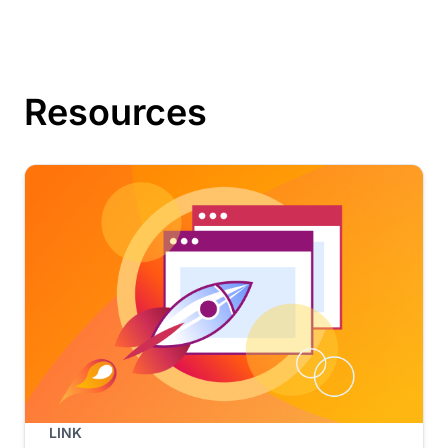
Resources
LINK