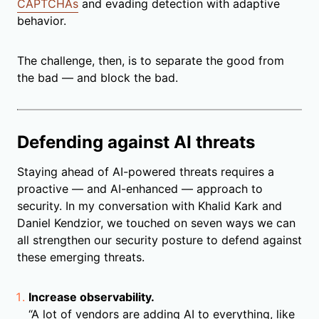
CAPTCHAs
and evading detection with adaptive
behavior.
The challenge, then, is to separate the good from
the bad — and block the bad.
Defending against AI threats
Staying ahead of AI-powered threats requires a
proactive — and AI-enhanced — approach to
security. In my conversation with Khalid Kark and
Daniel Kendzior, we touched on seven ways we can
all strengthen our security posture to defend against
these emerging threats.
Increase observability.
“A lot of vendors are adding AI to everything, like