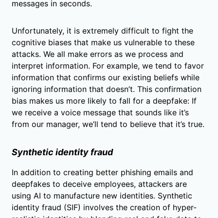
messages in seconds.
Unfortunately, it is extremely difficult to fight the
cognitive biases that make us vulnerable to these
attacks. We all make errors as we process and
interpret information. For example, we tend to favor
information that confirms our existing beliefs while
ignoring information that doesn’t. This confirmation
bias makes us more likely to fall for a deepfake: If
we receive a voice message that sounds like it’s
from our manager, we’ll tend to believe that it’s true.
Synthetic identity fraud
In addition to creating better phishing emails and
deepfakes to deceive employees, attackers are
using AI to manufacture new identities. Synthetic
identity fraud (SIF) involves the creation of hyper-