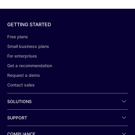
GETTING STARTED
Free plans
Small business plans
For enterprises
Get a recommendation
Request a demo
Contact sales
SOLUTIONS
SUPPORT
COMPLIANCE