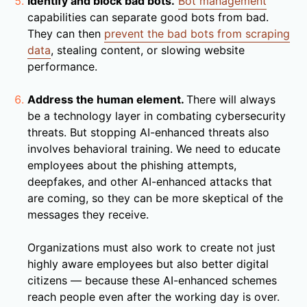
Identify and block bad bots.
Bot management
capabilities can separate good bots from bad.
They can then
prevent the bad bots from scraping
data
, stealing content, or slowing website
performance.
Address the human element.
There will always
be a technology layer in combating cybersecurity
threats. But stopping AI-enhanced threats also
involves behavioral training. We need to educate
employees about the phishing attempts,
deepfakes, and other AI-enhanced attacks that
are coming, so they can be more skeptical of the
messages they receive.
Organizations must also work to create not just
highly aware employees but also better digital
citizens — because these AI-enhanced schemes
reach people even after the working day is over.