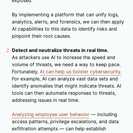
exposed.
By implementing a platform that can unify logs,
analytics, alerts, and forensics, we can then apply
AI capabilities to this data to identify risks and
pinpoint their root causes.
Detect and neutralize threats in real time.
As attackers use AI to increase the speed and
volume of threats, we need a way to keep pace.
Fortunately,
AI can help us bolster cybersecurity.
For example, AI can analyze vast data sets and
identify anomalies that might indicate threats. AI
tools can then automate responses to threats,
addressing issues in real time.
Analyzing employee user behavior
— including
access patterns, privilege escalations, and data
exfiltration attempts — can help establish