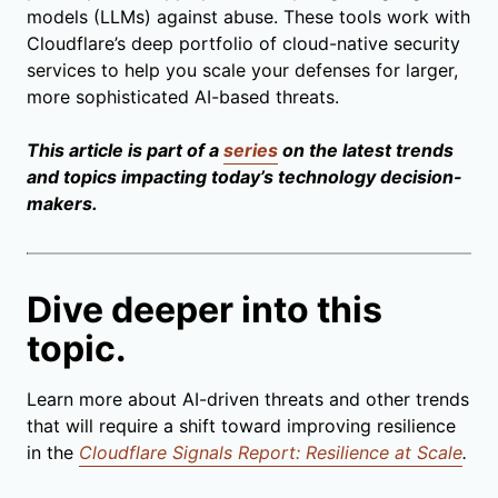
models (LLMs) against abuse. These tools work with
Cloudflare’s deep portfolio of cloud-native security
services to help you scale your defenses for larger,
more sophisticated AI-based threats.
This article is part of a
series
on the latest trends
and topics impacting today’s technology decision-
makers.
Dive deeper into this
topic.
Learn more about AI-driven threats and other trends
that will require a shift toward improving resilience
in the
Cloudflare Signals Report: Resilience at Scale
.