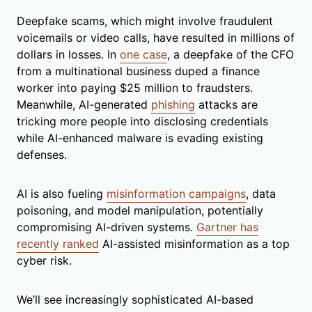
Deepfake scams, which might involve fraudulent
voicemails or video calls, have resulted in millions of
dollars in losses. In
one case
, a deepfake of the CFO
from a multinational business duped a finance
worker into paying $25 million to fraudsters.
Meanwhile, AI-generated
phishing
attacks are
tricking more people into disclosing credentials
while AI-enhanced malware is evading existing
defenses.
AI is also fueling
misinformation campaigns
, data
poisoning, and model manipulation, potentially
compromising AI-driven systems.
Gartner has
recently ranked
AI-assisted misinformation as a top
cyber risk.
We’ll see increasingly sophisticated AI-based