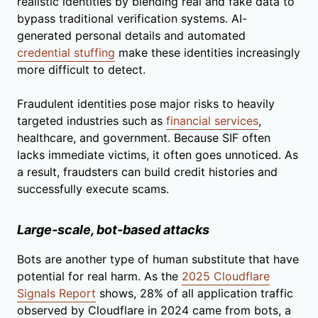
realistic identities by blending real and fake data to
bypass traditional verification systems. AI-
generated personal details and automated
credential stuffing
make these identities increasingly
more difficult to detect.
Fraudulent identities pose major risks to heavily
targeted industries such as
financial services
,
healthcare, and government. Because SIF often
lacks immediate victims, it often goes unnoticed. As
a result, fraudsters can build credit histories and
successfully execute scams.
Large-scale, bot-based attacks
Bots are another type of human substitute that have
potential for real harm. As the
2025 Cloudflare
Signals Report
shows, 28% of all application traffic
observed by Cloudflare in 2024 came from bots, a