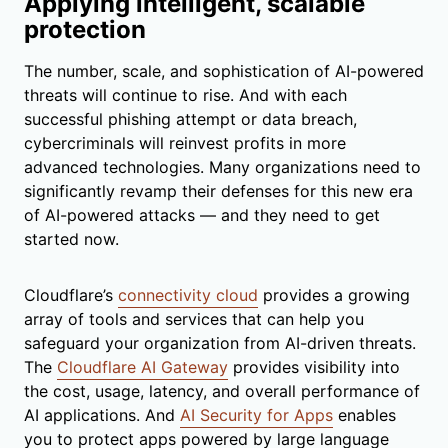
Applying intelligent, scalable
protection
The number, scale, and sophistication of AI-powered
threats will continue to rise. And with each
successful phishing attempt or data breach,
cybercriminals will reinvest profits in more
advanced technologies. Many organizations need to
significantly revamp their defenses for this new era
of AI-powered attacks — and they need to get
started now.
Cloudflare’s
connectivity cloud
provides a growing
array of tools and services that can help you
safeguard your organization from AI-driven threats.
The
Cloudflare AI Gateway
provides visibility into
the cost, usage, latency, and overall performance of
AI applications. And
AI Security for Apps
enables
you to protect apps powered by large language