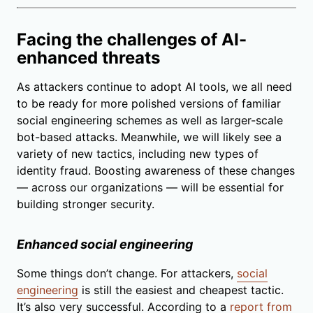
Facing the challenges of AI-
enhanced threats
As attackers continue to adopt AI tools, we all need
to be ready for more polished versions of familiar
social engineering schemes as well as larger-scale
bot-based attacks. Meanwhile, we will likely see a
variety of new tactics, including new types of
identity fraud. Boosting awareness of these changes
— across our organizations — will be essential for
building stronger security.
Enhanced social engineering
Some things don’t change. For attackers,
social
engineering
is still the easiest and cheapest tactic.
It’s also very successful. According to a
report from