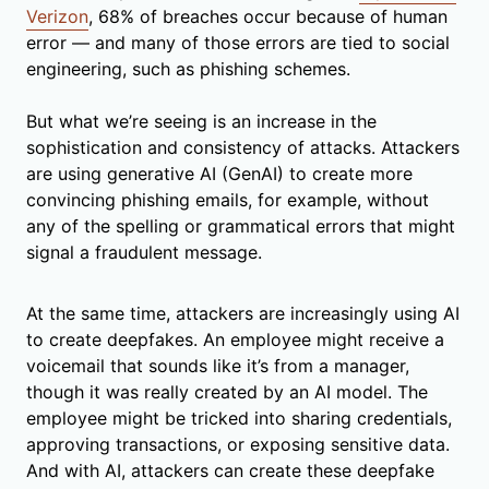
Verizon
, 68% of breaches occur because of human
error — and many of those errors are tied to social
engineering, such as phishing schemes.
But what we’re seeing is an increase in the
sophistication and consistency of attacks. Attackers
are using generative AI (GenAI) to create more
convincing phishing emails, for example, without
any of the spelling or grammatical errors that might
signal a fraudulent message.
At the same time, attackers are increasingly using AI
to create deepfakes. An employee might receive a
voicemail that sounds like it’s from a manager,
though it was really created by an AI model. The
employee might be tricked into sharing credentials,
approving transactions, or exposing sensitive data.
And with AI, attackers can create these deepfake