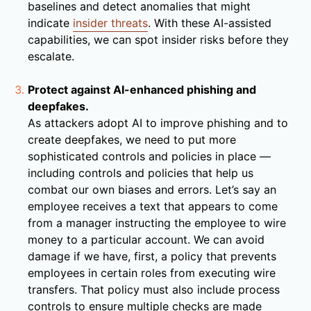
baselines and detect anomalies that might
indicate
insider threats
. With these AI-assisted
capabilities, we can spot insider risks before they
escalate.
Protect against AI-enhanced phishing and
deepfakes.
As attackers adopt AI to improve phishing and to
create deepfakes, we need to put more
sophisticated controls and policies in place —
including controls and policies that help us
combat our own biases and errors. Let’s say an
employee receives a text that appears to come
from a manager instructing the employee to wire
money to a particular account. We can avoid
damage if we have, first, a policy that prevents
employees in certain roles from executing wire
transfers. That policy must also include process
controls to ensure multiple checks are made