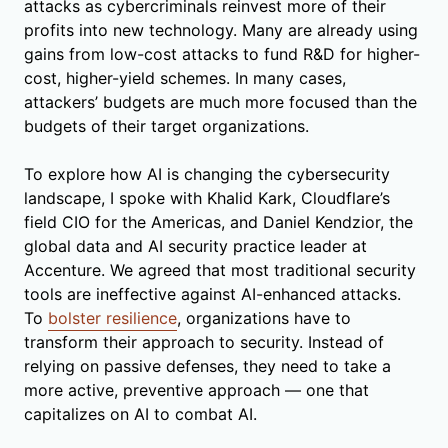
attacks as cybercriminals reinvest more of their
profits into new technology. Many are already using
gains from low-cost attacks to fund R&D for higher-
cost, higher-yield schemes. In many cases,
attackers’ budgets are much more focused than the
budgets of their target organizations.
To explore how AI is changing the cybersecurity
landscape, I spoke with Khalid Kark, Cloudflare’s
field CIO for the Americas, and Daniel Kendzior, the
global data and AI security practice leader at
Accenture. We agreed that most traditional security
tools are ineffective against AI-enhanced attacks.
To
bolster resilience
, organizations have to
transform their approach to security. Instead of
relying on passive defenses, they need to take a
more active, preventive approach — one that
capitalizes on AI to combat AI.