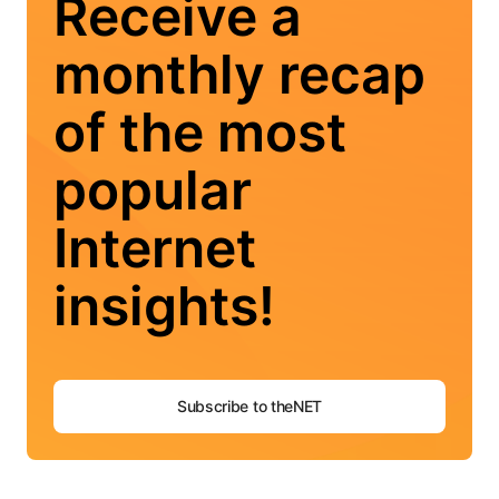
Receive a
monthly recap
of the most
popular
Internet
insights!
Subscribe to theNET