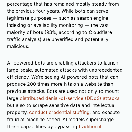
percentage that has remained mostly steady from
the previous four years. While bots can serve
legitimate purposes — such as search engine
indexing or availability monitoring — the vast
majority of bots (93%, according to Cloudflare
traffic analysis) are unverified and potentially
malicious.
AI-powered bots are enabling attackers to launch
large-scale, automated attacks with unprecedented
efficiency. We’re seeing AI-powered bots that can
produce 200 times more hits on a website than
previous attacks. Bots are used not only to mount
large
distributed denial-of-service (DDoS) attacks
but also to scrape sensitive data and intellectual
property,
conduct credential stuffing
, and execute
fraud at machine speed. AI models supercharge
these capabilities by bypassing
traditional