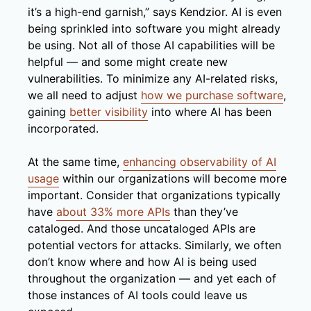
it’s a high-end garnish,” says Kendzior. AI is even
being sprinkled into software you might already
be using. Not all of those AI capabilities will be
helpful — and some might create new
vulnerabilities. To minimize any AI-related risks,
we all need to adjust
how we purchase software
,
gaining
better visibility
into where AI has been
incorporated.
At the same time,
enhancing observability of AI
usage
within our organizations will become more
important. Consider that organizations typically
have
about 33% more APIs
than they’ve
cataloged. And those uncataloged APIs are
potential vectors for attacks. Similarly, we often
don’t know where and how AI is being used
throughout the organization — and yet each of
those instances of AI tools could leave us