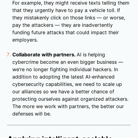
For example, they might receive texts telling them
that they urgently have to pay a vehicle toll. If
they mistakenly click on those links — or worse,
pay the attackers — they are inadvertently
funding future attacks that could impact their
employers.
Collaborate with partners.
AI is helping
cybercrime become an even bigger business —
we’re no longer fighting individual hackers. In
addition to adopting the latest AI-enhanced
cybersecurity capabilities, we need to scale up
our alliances so we have a better chance of
protecting ourselves against organized attackers.
The more we work with partners, the better our
defenses will be.