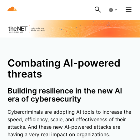
Combating AI-powered
threats
Building resilience in the new AI
era of cybersecurity
Cybercriminals are adopting AI tools to increase the
speed, efficiency, scale, and effectiveness of their
attacks. And these new AI-powered attacks are
having a very real impact on organizations.