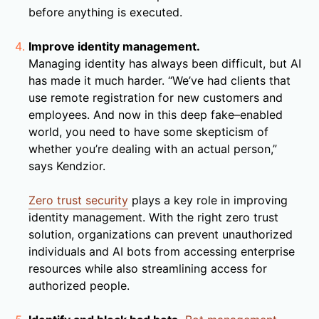
before anything is executed.
Improve identity management.
Managing identity has always been difficult, but AI
has made it much harder. “We’ve had clients that
use remote registration for new customers and
employees. And now in this deep fake–enabled
world, you need to have some skepticism of
whether you’re dealing with an actual person,”
says Kendzior.
Zero trust security
plays a key role in improving
identity management. With the right zero trust
solution, organizations can prevent unauthorized
individuals and AI bots from accessing enterprise
resources while also streamlining access for
authorized people.