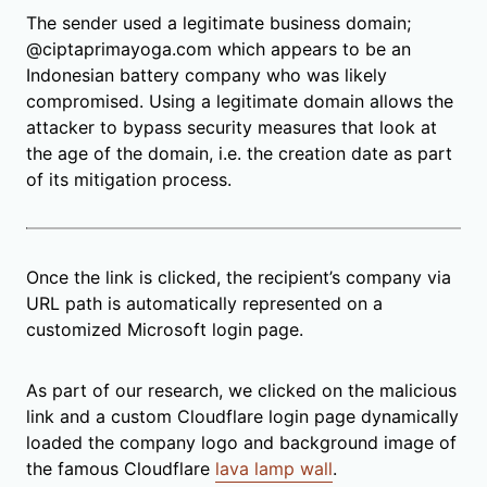
The sender used a legitimate business domain;
@ciptaprimayoga.com which appears to be an
Indonesian battery company who was likely
compromised. Using a legitimate domain allows the
attacker to bypass security measures that look at
the age of the domain, i.e. the creation date as part
of its mitigation process.
Once the link is clicked, the recipient’s company via
URL path is automatically represented on a
customized Microsoft login page.
As part of our research, we clicked on the malicious
link and a custom Cloudflare login page dynamically
loaded the company logo and background image of
the famous Cloudflare
lava lamp wall
.