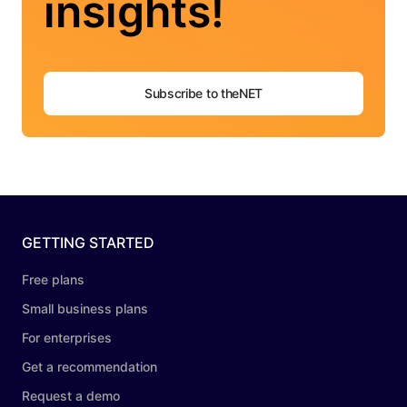
insights!
Subscribe to theNET
GETTING STARTED
Free plans
Small business plans
For enterprises
Get a recommendation
Request a demo