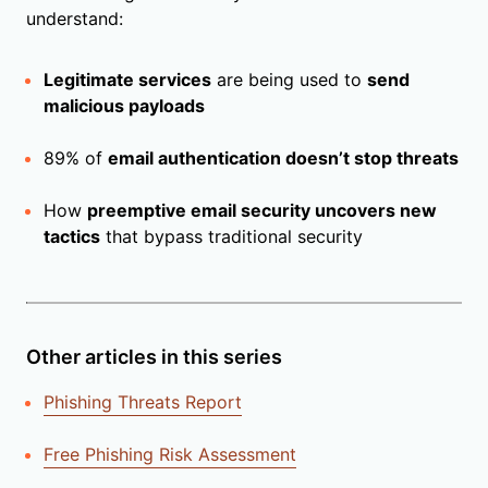
understand:
Legitimate services
are being used to
send
malicious payloads
89% of
email authentication doesn’t stop threats
How
preemptive email security uncovers new
tactics
that bypass traditional security
Other articles in this series
Phishing Threats Report
Free Phishing Risk Assessment