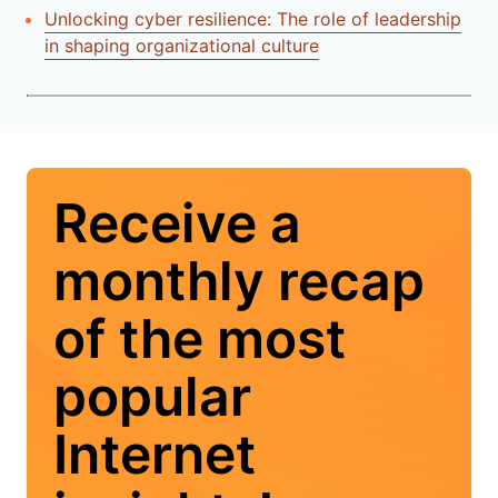
Unlocking cyber resilience: The role of leadership
in shaping organizational culture
Receive a
monthly recap
of the most
popular
Internet