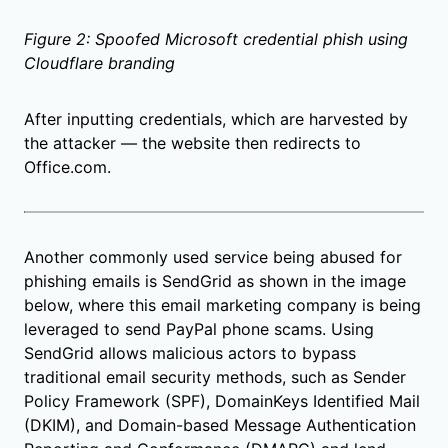
Figure 2: Spoofed Microsoft credential phish using
Cloudflare branding
After inputting credentials, which are harvested by
the attacker — the website then redirects to
Office.com.
Another commonly used service being abused for
phishing emails is SendGrid as shown in the image
below, where this email marketing company is being
leveraged to send PayPal phone scams. Using
SendGrid allows malicious actors to bypass
traditional email security methods, such as Sender
Policy Framework (SPF), DomainKeys Identified Mail
(DKIM), and Domain-based Message Authentication