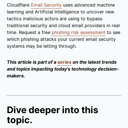
Cloudflare
Email Security
uses advanced machine
learning and Artificial Intelligence to uncover new
tactics malicious actors are using to bypass
traditional security and cloud email providers in real
time. Request a free
phishing risk assessment
to see
which phishing attacks your current email security
systems may be letting through.
This article is part of a
series
on the latest trends
and topics impacting today’s technology decision-
makers.
Dive deeper into this
topic.