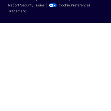
Cookie Preferences
Report Security Issues
Trademark