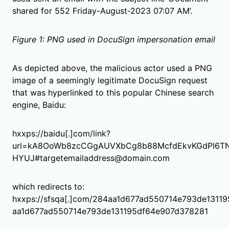
shared for 552 Friday-August-2023 07:07 AM’.
Figure 1: PNG used in DocuSign impersonation email
As depicted above, the malicious actor used a PNG
image of a seemingly legitimate DocuSign request
that was hyperlinked to this popular Chinese search
engine, Baidu:
hxxps://baidu[.]com/link?
url=kA8OoWb8zcCGgAUVXbCg8b88McfdEkvKGdPI6T
HYUJ#targetemailaddress@domain.com
which redirects to:
hxxps://sfsqa[.]com/284aa1d677ad550714e793de131
aa1d677ad550714e793de131195df64e907d378281