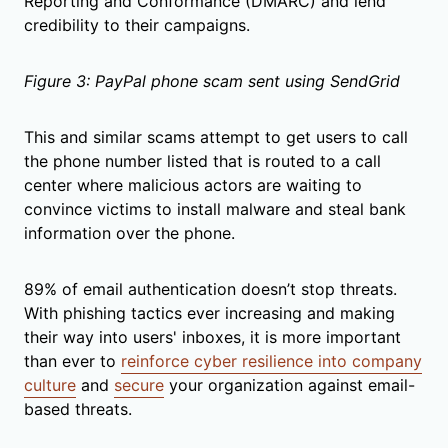
Reporting and Conformance (DMARC) and lend
credibility to their campaigns.
Figure 3: PayPal phone scam sent using SendGrid
This and similar scams attempt to get users to call
the phone number listed that is routed to a call
center where malicious actors are waiting to
convince victims to install malware and steal bank
information over the phone.
89% of email authentication doesn’t stop threats.
With phishing tactics ever increasing and making
their way into users' inboxes, it is more important
than ever to
reinforce cyber resilience into company
culture
and
secure
your organization against email-
based threats.