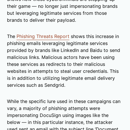
their game — no longer just impersonating brands
but leveraging legitimate services from those
brands to deliver their payload.
The
Phishing Threats Report
shows this increase in
phishing emails leveraging legitimate services
provided by brands like LinkedIn and Baidu to send
malicious links. Malicious actors have been using
these services as redirects to their malicious
websites in attempts to steal user credentials. This
is in addition to utilizing legitimate email delivery
services such as Sendgrid.
While the specific lure used in these campaigns can
vary, a majority of phishing attempts were
impersonating DocuSign using images like the
below — in this particular instance, the attacker
used sent an email with the subject line ‘Document