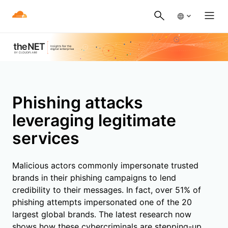
Phishing attacks
leveraging legitimate
services
Malicious actors commonly impersonate trusted
brands in their phishing campaigns to lend
credibility to their messages. In fact, over 51% of
phishing attempts impersonated one of the 20
largest global brands. The latest research now
shows how these cybercriminals are stepping-up