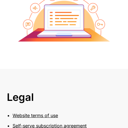
Legal
Website terms of use
Self-serve subscription agreement