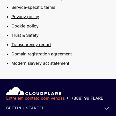
Service-specific terms
Privacy policy
Cookie policy
Trust & Safety
Transparency report
Domain registration agreement
Modern slavery act statement
Entre em contato com vendas
+1 (888) 99 FLARE
GETTING STARTED