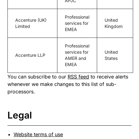
APJC
Professional
Accenture (UK)
United
services for
Limited
Kingdom
EMEA
Professional
services for
United
Accenture LLP
AMER and
States
EMEA
You can subscribe to our
RSS feed
to receive alerts
whenever we make changes to this list of sub-
processors.
Legal
Website terms of use