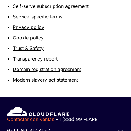
Self-serve subscription agreement
Service-specific terms
Privacy policy
Cookie policy
Trust & Safety
Transparency report
Domain registration agreement
Modern slavery act statement
Contactar con ventas
+1 (888) 99 FLARE
GETTING STARTED