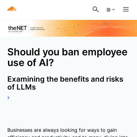
Should you ban employee
use of AI?
Examining the benefits and risks
of LLMs
Businesses are always looking for ways to gain