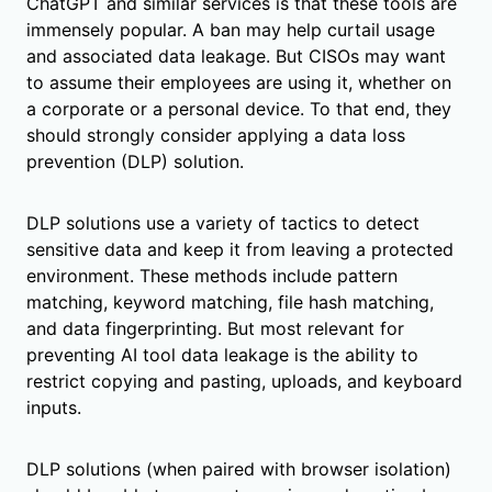
ChatGPT and similar services is that these tools are
immensely popular. A ban may help curtail usage
and associated data leakage. But CISOs may want
to assume their employees are using it, whether on
a corporate or a personal device. To that end, they
should strongly consider applying a data loss
prevention (DLP) solution.
DLP solutions use a variety of tactics to detect
sensitive data and keep it from leaving a protected
environment. These methods include pattern
matching, keyword matching, file hash matching,
and data fingerprinting. But most relevant for
preventing AI tool data leakage is the ability to
restrict copying and pasting, uploads, and keyboard
inputs.
DLP solutions (when paired with browser isolation)