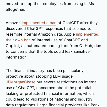
moved to stop their employees from using LLMs
altogether.
Amazon
implemented a ban
of ChatGPT after they
discovered ChatGPT responses that seemed to
resemble internal Amazon data. Apple
implemented
their own ban
of internal use of ChatGPT and
Copilot, an automated coding tool from GitHub, due
to concerns that the tools could leak sensitive
information.
The financial industry has been particularly
proactive about stopping LLM usage.
JPMorganChase
put severe restrictions on internal
use of ChatGPT, concerned about the potential
leaking of protected financial information, which
could lead to violations of national and industry
data regulations. Large financial providers like Bank