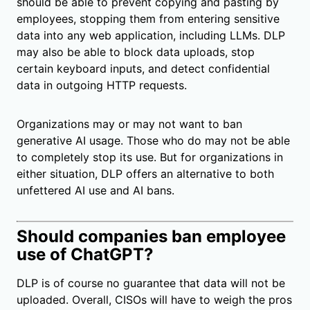
should be able to prevent copying and pasting by
employees, stopping them from entering sensitive
data into any web application, including LLMs. DLP
may also be able to block data uploads, stop
certain keyboard inputs, and detect confidential
data in outgoing HTTP requests.
Organizations may or may not want to ban
generative AI usage. Those who do may not be able
to completely stop its use. But for organizations in
either situation, DLP offers an alternative to both
unfettered AI use and AI bans.
Should companies ban employee
use of ChatGPT?
DLP is of course no guarantee that data will not be
uploaded. Overall, CISOs will have to weigh the pros