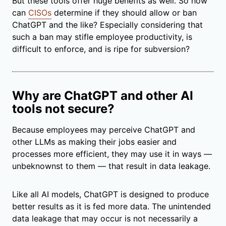
But these tools offer huge benefits as well. So how
can
CISOs
determine if they should allow or ban
ChatGPT and the like? Especially considering that
such a ban may stifle employee productivity, is
difficult to enforce, and is ripe for subversion?
Why are ChatGPT and other AI
tools not secure?
Because employees may perceive ChatGPT and
other LLMs as making their jobs easier and
processes more efficient, they may use it in ways
—
unbeknownst to them
—
that result in data leakage.
Like all AI models, ChatGPT is designed to produce
better results as it is fed more data. The unintended
data leakage that may occur is not necessarily a