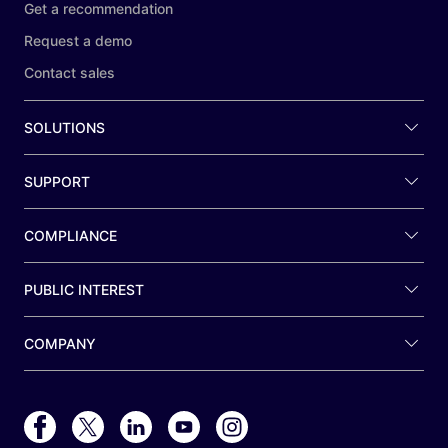
Get a recommendation
Request a demo
Contact sales
SOLUTIONS
SUPPORT
COMPLIANCE
PUBLIC INTEREST
COMPANY