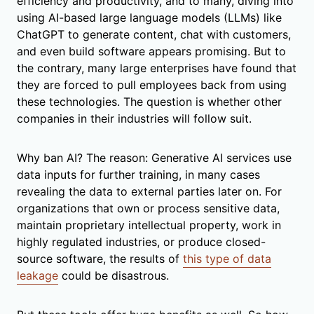
efficiency and productivity, and to many, diving into
using AI-based large language models (LLMs) like
ChatGPT to generate content, chat with customers,
and even build software appears promising. But to
the contrary, many large enterprises have found that
they are forced to pull employees back from using
these technologies. The question is whether other
companies in their industries will follow suit.
Why ban AI? The reason: Generative AI services use
data inputs for further training, in many cases
revealing the data to external parties later on. For
organizations that own or process sensitive data,
maintain proprietary intellectual property, work in
highly regulated industries, or produce closed-
source software, the results of
this type of data
leakage
could be disastrous.