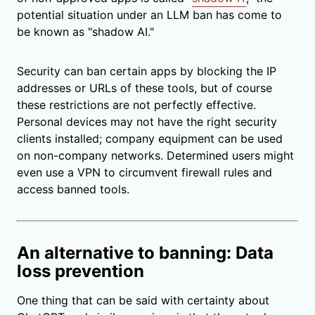
potential situation under an LLM ban
has come to
be known as
"shadow AI."
Security can ban certain apps by blocking the IP
addresses or URLs of these tools, but of course
these restrictions are not perfectly effective.
Personal devices may not have the right security
clients installed; company equipment can be used
on non-company networks. Determined users might
even use a VPN to circumvent firewall rules and
access banned tools.
An alternative to banning: Data
loss prevention
One thing that can be said with certainty about