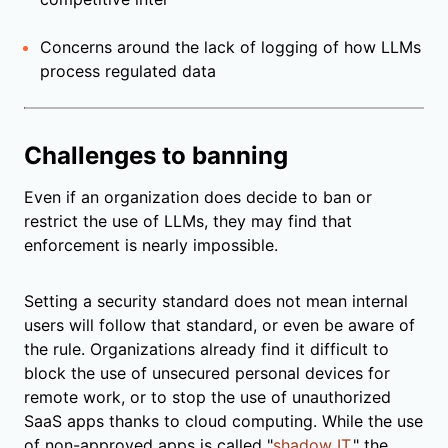
Concerns around the lack of logging of how LLMs
process regulated data
Challenges to banning
Even if an organization does decide to ban or
restrict the use of LLMs, they may find that
enforcement is nearly impossible.
Setting a security standard does not mean internal
users will follow that standard, or even be aware of
the rule. Organizations already find it difficult to
block the use of unsecured personal devices for
remote work, or to stop the use of unauthorized
SaaS apps thanks to cloud computing. While the use
of non-approved apps is called "
shadow IT
," the