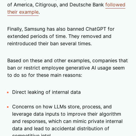
of America, Citigroup, and Deutsche Bank
followed
their example
.
Finally, Samsung has also banned ChatGPT for
extended periods of time. They removed and
reintroduced their ban several times.
Based on these and other examples, companies that
ban or restrict employee generative AI usage seem
to do so for these main reasons:
Direct leaking of internal data
Concerns on how LLMs store, process, and
leverage data inputs to improve their algorithm
and responses, which can mimic private internal
data and lead to accidental distribution of
competitive intel