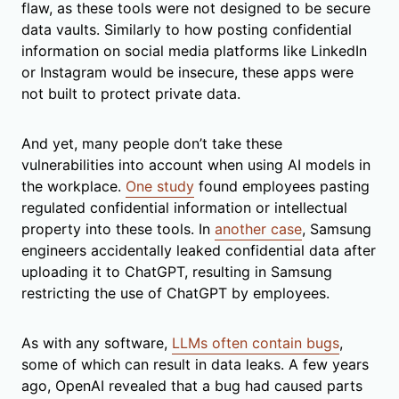
flaw, as these tools were not designed to be secure
data vaults. Similarly to how posting confidential
information on social media platforms like LinkedIn
or Instagram would be insecure, these apps were
not built to protect private data.
And yet, many people don’t take these
vulnerabilities into account when using AI models in
the workplace.
One study
found employees pasting
regulated confidential information or intellectual
property into these tools. In
another case
, Samsung
engineers accidentally leaked confidential data after
uploading it to ChatGPT, resulting in Samsung
restricting the use of ChatGPT by employees.
As with any software,
LLMs often contain bugs
,
some of which can result in data leaks.
A few years
ago
, OpenAI revealed that a bug had caused parts