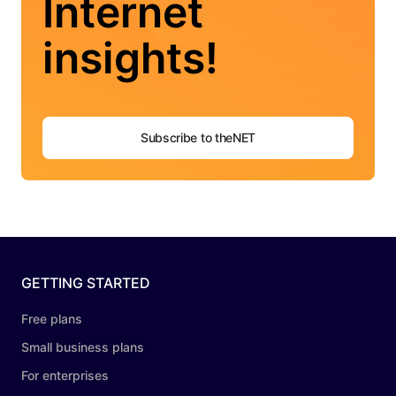
Internet
insights!
Subscribe to theNET
GETTING STARTED
Free plans
Small business plans
For enterprises