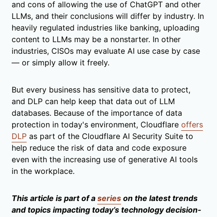
and cons of allowing the use of ChatGPT and other
LLMs, and their conclusions will differ by industry. In
heavily regulated industries like banking, uploading
content to LLMs may be a nonstarter. In other
industries, CISOs may evaluate AI use case by case
— or simply allow it freely.
But every business has sensitive data to protect,
and DLP can help keep that data out of LLM
databases. Because of the importance of data
protection in today's environment, Cloudflare
offers
DLP
as part of the Cloudflare AI Security Suite
to
help reduce the risk of data and code exposure
even with the increasing use of generative AI tools
in the workplace.
This article is part of a
series
on the latest trends
and topics impacting today’s technology decision-