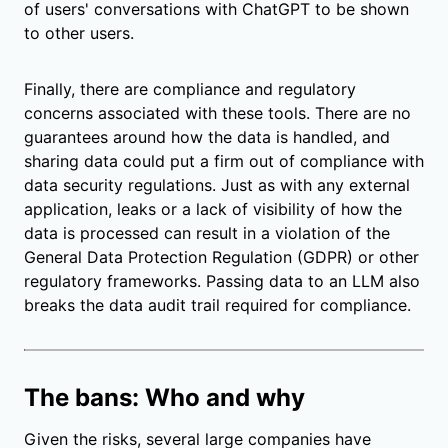
of users' conversations with ChatGPT to be shown
to other users.
Finally, there are compliance and regulatory
concerns associated with these tools. There are no
guarantees around how the data is handled, and
sharing data could put a firm out of compliance with
data security regulations. Just as with any external
application, leaks or a lack of visibility of how the
data is processed can result in a violation of the
General Data Protection Regulation (GDPR)
or other
regulatory frameworks. Passing data to an LLM also
breaks the data audit trail required for compliance.
The bans: Who and why
Given the risks, several large companies have