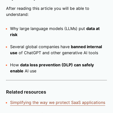
After reading this article you will be able to
understand:
Why large language models (LLMs) put
data at
risk
Several global companies have
banned internal
use
of ChatGPT and other generative AI tools
How
data loss prevention (DLP) can safely
enable
AI use
Related resources
Simplifying the way we protect SaaS applications