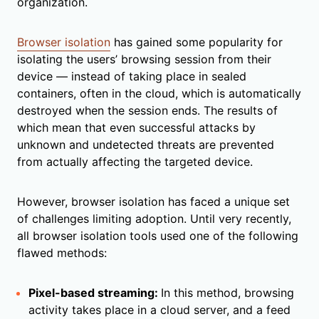
organization.
Browser isolation
has gained some popularity for
isolating the users’ browsing session from their
device — instead of taking place in sealed
containers, often in the cloud, which is automatically
destroyed when the session ends. The results of
which mean that even successful attacks by
unknown and undetected threats are prevented
from actually affecting the targeted device.
However, browser isolation has faced a unique set
of challenges limiting adoption. Until very recently,
all browser isolation tools used one of the following
flawed methods:
Pixel-based streaming:
In this method, browsing
activity takes place in a cloud server, and a feed