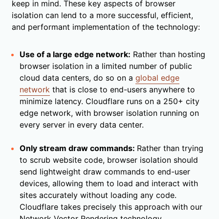
keep in mind. These key aspects of browser
isolation can lend to a more successful, efficient,
and performant implementation of the technology:
Use of a large edge network:
Rather than hosting
browser isolation in a limited number of public
cloud data centers, do so on a
global edge
network
that is close to end-users anywhere to
minimize latency. Cloudflare runs on a 250+ city
edge network, with browser isolation running on
every server in every data center.
Only stream draw commands:
Rather than trying
to scrub website code, browser isolation should
send lightweight draw commands to end-user
devices, allowing them to load and interact with
sites accurately without loading any code.
Cloudflare takes precisely this approach with our
Network Vector Rendering technology.