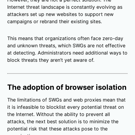
Internet threat landscape is constantly evolving as
attackers set up new websites to support new
campaigns or rebrand their existing sites.
This means that organizations often face zero-day
and unknown threats, which SWGs are not effective
at detecting. Administrators need additional ways to
block threats they aren’t yet aware of.
The adoption of browser isolation
The limitations of SWGs and web proxies mean that
it is infeasible to blocklist every potential threat on
the Internet. Without the ability to prevent all
attacks, the next best solution is to minimize the
potential risk that these attacks pose to the