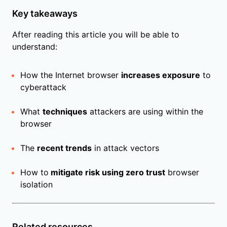
Key takeaways
After reading this article you will be able to
understand:
How the Internet browser
increases exposure
to
cyberattack
What
techniques
attackers are using within the
browser
The
recent trends
in attack vectors
How to
mitigate risk using zero trust
browser
isolation
Related resources