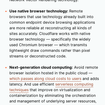
Use native browser technology:
Remote
browsers that use technology already built into
common endpoint device browsing applications
are more reliable at reconstructing all kinds of
sites accurately. Cloudflare works with native
browser technology — specifically the widely
used Chromium browser — which transmits
lightweight draw commands rather than pixel
streams or deconstructed code.
Next-generation cloud computing:
Avoid remote
browser isolation hosted in the public cloud —
which passes along cloud costs to users
and adds
latency. And use efficient
serverless computing
techniques
that improve on virtualization and
containerization by eliminating the orchestration
and management of underlying server resources,