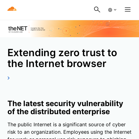
Extending zero trust to
the Internet browser
The latest security vulnerability
of the distributed enterprise
The public Internet is a significant source of cyber
risk to an organization. Employees using the Internet