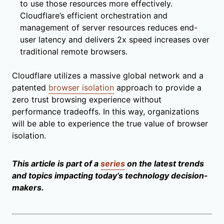
to use those resources more effectively.
Cloudflare’s efficient orchestration and
management of server resources reduces end-
user latency and delivers 2x speed increases over
traditional remote browsers.
Cloudflare utilizes a massive global network and a
patented
browser isolation
approach to provide a
zero trust browsing experience without
performance tradeoffs. In this way, organizations
will be able to experience the true value of browser
isolation.
This article is part of a
series
on the latest trends
and topics impacting today’s technology decision-
makers.