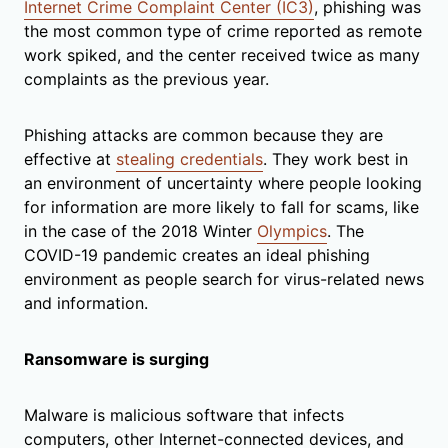
Internet Crime Complaint Center (IC3)
, phishing was
the most common type of crime reported as remote
work spiked, and the center received twice as many
complaints as the previous year.
Phishing attacks are common because they are
effective at
stealing credentials
. They work best in
an environment of uncertainty where people looking
for information are more likely to fall for scams, like
in the case of the 2018 Winter
Olympics
. The
COVID-19 pandemic creates an ideal phishing
environment as people search for virus-related news
and information.
Ransomware is surging
Malware is malicious software that infects
computers, other Internet-connected devices, and