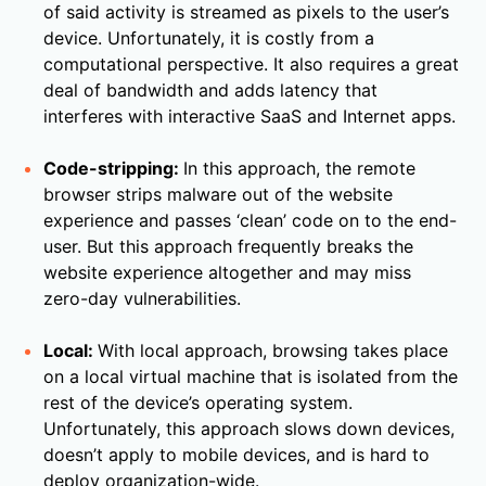
of said activity is streamed as pixels to the user’s
device. Unfortunately, it is costly from a
computational perspective. It also requires a great
deal of bandwidth and adds latency that
interferes with interactive SaaS and Internet apps.
Code-stripping:
In this approach, the remote
browser strips malware out of the website
experience and passes ‘clean’ code on to the end-
user. But this approach frequently breaks the
website experience altogether and may miss
zero-day vulnerabilities.
Local:
With local approach, browsing takes place
on a local virtual machine that is isolated from the
rest of the device’s operating system.
Unfortunately, this approach slows down devices,
doesn’t apply to mobile devices, and is hard to
deploy organization-wide.