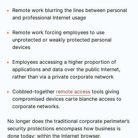
Remote work blurring the lines between personal
and professional Internet usage
Remote work forcing employees to use
unprotected or weakly protected personal
devices
Employees accessing a higher proportion of
applications and data over the public Internet,
rather than via a private corporate network
Cobbled-together
remote access
tools giving
compromised devices carte blanche access to
corporate networks.
No longer does the traditional corporate perimeter’s
security protections encompass how business is
done today; within the Internet browser.