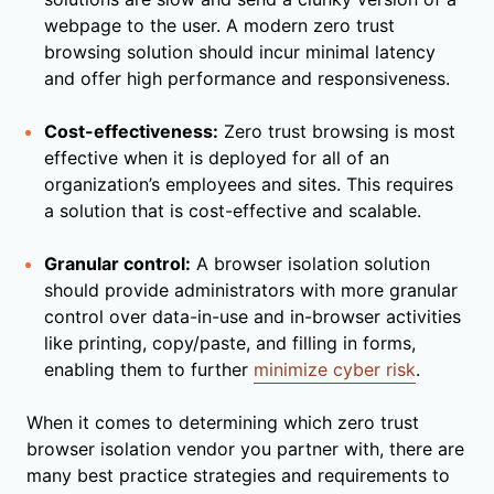
webpage to the user. A modern zero trust
browsing solution should incur minimal latency
and offer high performance and responsiveness.
Cost-effectiveness:
Zero trust browsing is most
effective when it is deployed for all of an
organization’s employees and sites. This requires
a solution that is cost-effective and scalable.
Granular control:
A browser isolation solution
should provide administrators with more granular
control over data-in-use and in-browser activities
like printing, copy/paste, and filling in forms,
enabling them to further
minimize cyber risk
.
When it comes to determining which zero trust
browser isolation vendor you partner with, there are
many best practice strategies and requirements to