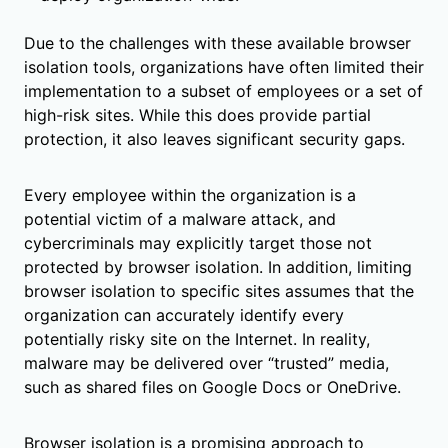
Due to the challenges with these available browser
isolation tools, organizations have often limited their
implementation to a subset of employees or a set of
high-risk sites. While this does provide partial
protection, it also leaves significant security gaps.
Every employee within the organization is a
potential victim of a malware attack, and
cybercriminals may explicitly target those not
protected by browser isolation. In addition, limiting
browser isolation to specific sites assumes that the
organization can accurately identify every
potentially risky site on the Internet. In reality,
malware may be delivered over “trusted” media,
such as shared files on Google Docs or OneDrive.
Browser isolation is a promising approach to