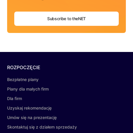
Subscribe to theNET
ROZPOCZĘCIE
Bezpłatne plany
Plany dla małych firm
Dla firm
Uzyskaj rekomendację
Umów się na prezentację
Skontaktuj się z działem sprzedaży