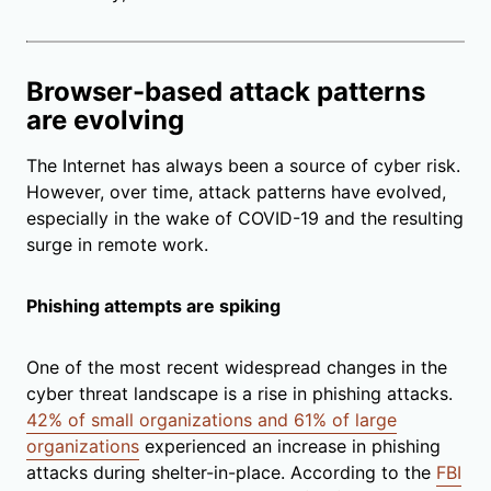
Browser-based attack patterns
are evolving
The Internet has always been a source of cyber risk.
However, over time, attack patterns have evolved,
especially in the wake of COVID-19 and the resulting
surge in remote work.
Phishing attempts are spiking
One of the most recent widespread changes in the
cyber threat landscape is a rise in phishing attacks.
42% of small organizations and 61% of large
organizations
experienced an increase in phishing
attacks during shelter-in-place. According to the
FBI