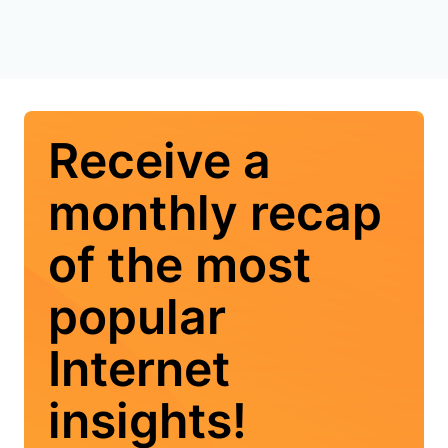
Receive a
monthly recap
of the most
popular
Internet
insights!