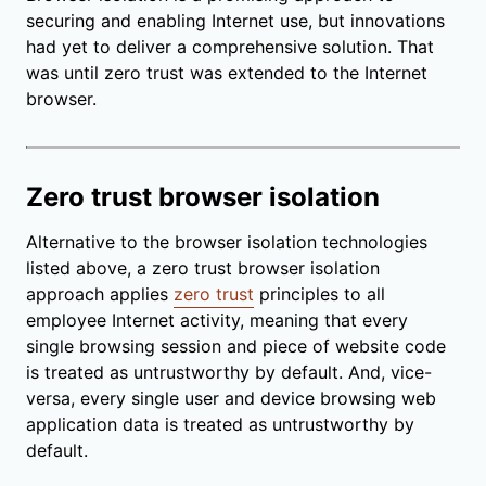
securing and enabling Internet use, but innovations
had yet to deliver a comprehensive solution. That
was until zero trust was extended to the Internet
browser.
Zero trust browser isolation
Alternative to the browser isolation technologies
listed above, a zero trust browser isolation
approach applies
zero trust
principles to all
employee Internet activity, meaning that every
single browsing session and piece of website code
is treated as untrustworthy by default. And, vice-
versa, every single user and device browsing web
application data is treated as untrustworthy by
default.