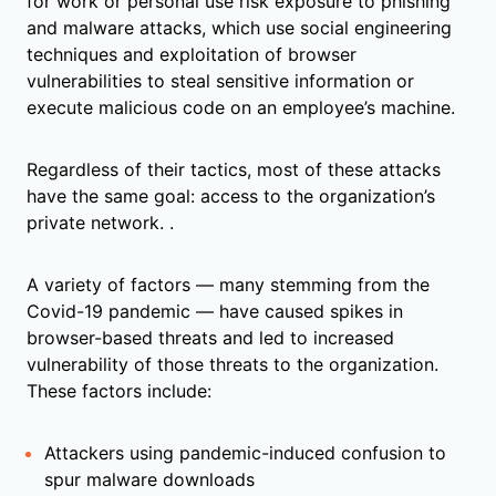
for work or personal use risk exposure to phishing
and malware attacks, which use social engineering
techniques and exploitation of browser
vulnerabilities to steal sensitive information or
execute malicious code on an employee’s machine.
Regardless of their tactics, most of these attacks
have the same goal: access to the organization’s
private network. .
A variety of factors — many stemming from the
Covid-19 pandemic — have caused spikes in
browser-based threats and led to increased
vulnerability of those threats to the organization.
These factors include:
Attackers using pandemic-induced confusion to
spur malware downloads