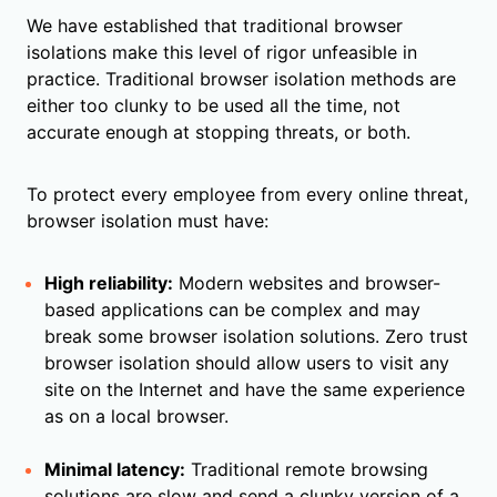
We have established that traditional browser
isolations make this level of rigor unfeasible in
practice. Traditional browser isolation methods are
either too clunky to be used all the time, not
accurate enough at stopping threats, or both.
To protect every employee from every online threat,
browser isolation must have:
High reliability:
Modern websites and browser-
based applications can be complex and may
break some browser isolation solutions. Zero trust
browser isolation should allow users to visit any
site on the Internet and have the same experience
as on a local browser.
Minimal latency:
Traditional remote browsing
solutions are slow and send a clunky version of a