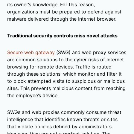
its owner’s knowledge. For this reason,
organizations must be prepared to defend against
malware delivered through the Internet browser.
Traditional security controls miss novel attacks
Secure web gateway
(SWG) and web proxy services
are common solutions to the cyber risks of Internet
browsing for remote devices. Traffic is routed
through these solutions, which monitor and filter it
to block attempted visits to suspicious or malicious
sites. This prevents malicious content from reaching
the employee’s device.
SWGs and web proxies commonly consume threat
intelligence that identifies known threats or sites
that violate policies defined by administrators.
However, they are not a perfect solution. The