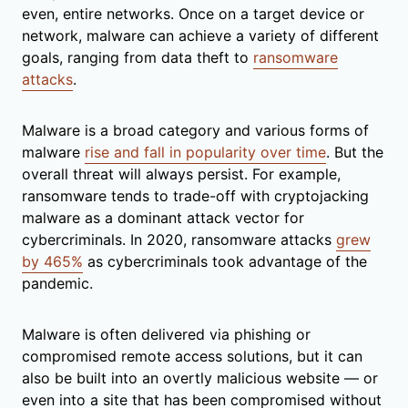
even, entire networks. Once on a target device or
network, malware can achieve a variety of different
goals, ranging from data theft to
ransomware
attacks
.
Malware is a broad category and various forms of
malware
rise and fall in popularity over time
. But the
overall threat will always persist. For example,
ransomware tends to trade-off with cryptojacking
malware as a dominant attack vector for
cybercriminals. In 2020, ransomware attacks
grew
by 465%
as cybercriminals took advantage of the
pandemic.
Malware is often delivered via phishing or
compromised remote access solutions, but it can
also be built into an overtly malicious website — or
even into a site that has been compromised without