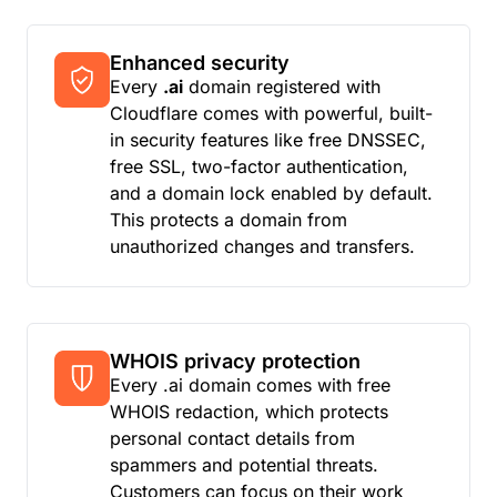
Enhanced security
Every
.ai
domain registered with
Cloudflare comes with powerful, built-
in security features like free DNSSEC,
free SSL, two-factor authentication,
and a domain lock enabled by default.
This protects a domain from
unauthorized changes and transfers.
WHOIS privacy protection
Every .ai domain comes with free
WHOIS redaction, which protects
personal contact details from
spammers and potential threats.
Customers can focus on their work