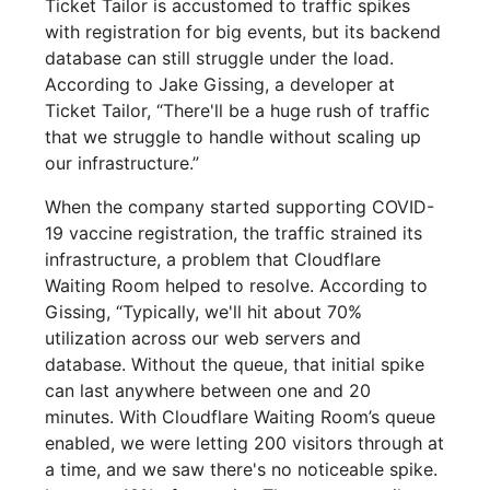
Ticket Tailor is accustomed to traffic spikes
with registration for big events, but its backend
database can still struggle under the load.
According to Jake Gissing, a developer at
Ticket Tailor, “There'll be a huge rush of traffic
that we struggle to handle without scaling up
our infrastructure.”
When the company started supporting COVID-
19 vaccine registration, the traffic strained its
infrastructure, a problem that Cloudflare
Waiting Room helped to resolve. According to
Gissing, “Typically, we'll hit about 70%
utilization across our web servers and
database. Without the queue, that initial spike
can last anywhere between one and 20
minutes. With Cloudflare Waiting Room’s queue
enabled, we were letting 200 visitors through at
a time, and we saw there's no noticeable spike.