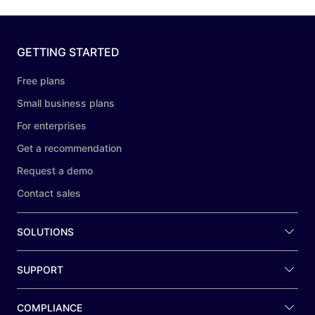
GETTING STARTED
Free plans
Small business plans
For enterprises
Get a recommendation
Request a demo
Contact sales
SOLUTIONS
SUPPORT
COMPLIANCE