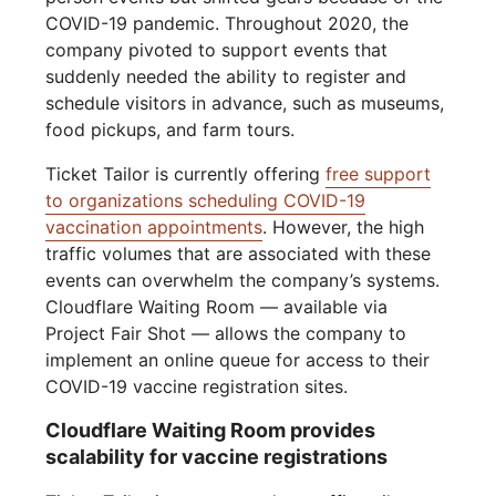
COVID-19 pandemic. Throughout 2020, the
company pivoted to support events that
suddenly needed the ability to register and
schedule visitors in advance, such as museums,
food pickups, and farm tours.
Ticket Tailor is currently offering
free support
to organizations scheduling COVID-19
vaccination appointments
. However, the high
traffic volumes that are associated with these
events can overwhelm the company’s systems.
Cloudflare Waiting Room — available via
Project Fair Shot — allows the company to
implement an online queue for access to their
COVID-19 vaccine registration sites.
Cloudflare Waiting Room provides
scalability for vaccine registrations