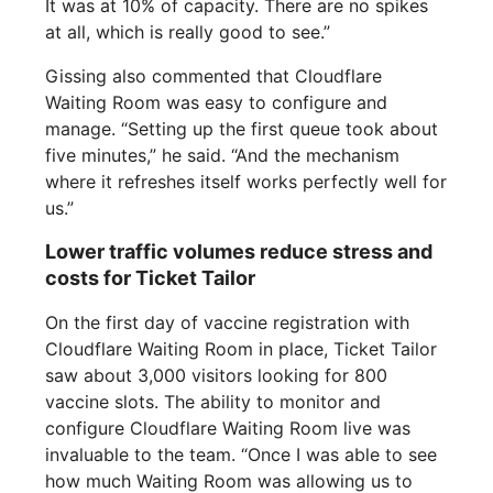
It was at 10% of capacity. There are no spikes
at all, which is really good to see.”
Gissing also commented that Cloudflare
Waiting Room was easy to configure and
manage. “Setting up the first queue took about
five minutes,” he said. “And the mechanism
where it refreshes itself works perfectly well for
us.”
Lower traffic volumes reduce stress and
costs for Ticket Tailor
On the first day of vaccine registration with
Cloudflare Waiting Room in place, Ticket Tailor
saw about 3,000 visitors looking for 800
vaccine slots. The ability to monitor and
configure Cloudflare Waiting Room live was
invaluable to the team. “Once I was able to see
how much Waiting Room was allowing us to