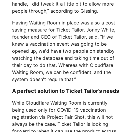
handle, I did tweak it a little bit to allow more
people through,” according to Gissing.
Having Waiting Room in place was also a cost-
saving measure for Ticket Tailor. Jonny White,
founder and CEO of Ticket Tailor, said, “If we
knew a vaccination event was going to be
opened up, we'd have two people on standby
watching the database and taking time out of
their day to do that. Whereas with Cloudflare
Waiting Room, we can be confident, and the
system doesn't require that.”
A perfect solution to Ticket Tailor’s needs
While Cloudflare Waiting Room is currently
being used only for COVID-19 vaccination
registration via Project Fair Shot, this will not
always be the case. Ticket Tailor is looking
forward to when it can use the product across