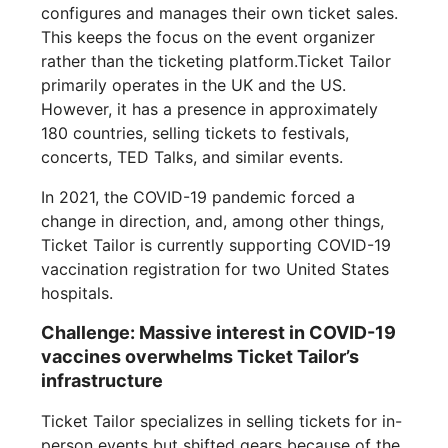
configures and manages their own ticket sales.
This keeps the focus on the event organizer
rather than the ticketing platform.Ticket Tailor
primarily operates in the UK and the US.
However, it has a presence in approximately
180 countries, selling tickets to festivals,
concerts, TED Talks, and similar events.
In 2021, the COVID-19 pandemic forced a
change in direction, and, among other things,
Ticket Tailor is currently supporting COVID-19
vaccination registration for two United States
hospitals.
Challenge: Massive interest in COVID-19
vaccines overwhelms Ticket Tailor’s
infrastructure
Ticket Tailor specializes in selling tickets for in-
person events but shifted gears because of the