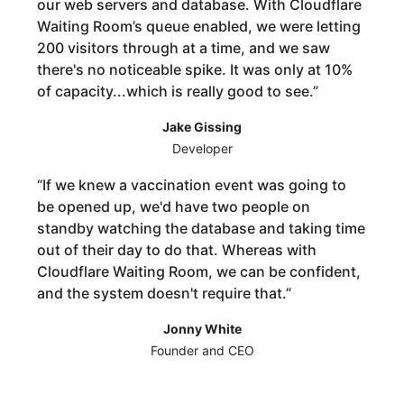
our web servers and database. With Cloudflare
Waiting Room’s queue enabled, we were letting
200 visitors through at a time, and we saw
there's no noticeable spike. It was only at 10%
of capacity...which is really good to see.
”
Jake Gissing
Developer
“
If we knew a vaccination event was going to
be opened up, we'd have two people on
standby watching the database and taking time
out of their day to do that. Whereas with
Cloudflare Waiting Room, we can be confident,
and the system doesn't require that.
”
Jonny White
Founder and CEO