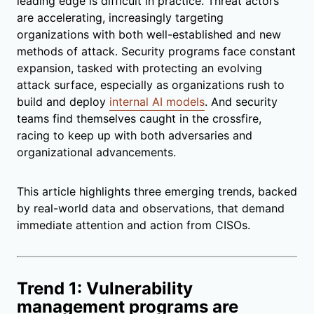
leading edge is difficult in practice. Threat actors
are accelerating, increasingly targeting
organizations with both well-established and new
methods of attack. Security programs face constant
expansion, tasked with protecting an evolving
attack surface, especially as organizations rush to
build and deploy
internal AI models
. And security
teams find themselves caught in the crossfire,
racing to keep up with both adversaries and
organizational advancements.
This article highlights three emerging trends, backed
by real-world data and observations, that demand
immediate attention and action from CISOs.
Trend 1: Vulnerability
management programs are