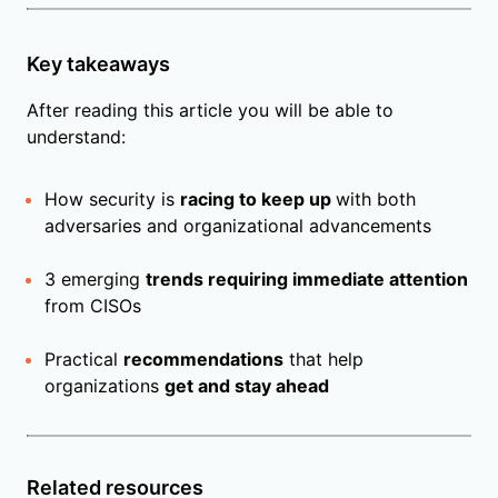
Key takeaways
After reading this article you will be able to
understand:
How security is
racing to keep up
with both
adversaries and organizational advancements
3 emerging
trends requiring immediate attention
from CISOs
Practical
recommendations
that help
organizations
get and stay ahead
Related resources