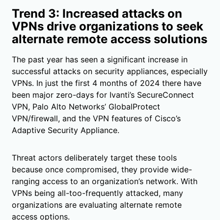
Trend 3: Increased attacks on
VPNs drive organizations to seek
alternate remote access solutions
The past year has seen a significant increase in
successful attacks on security appliances, especially
VPNs. In just the first 4 months of 2024 there have
been major zero-days for Ivanti’s SecureConnect
VPN, Palo Alto Networks’ GlobalProtect
VPN/firewall, and the VPN features of Cisco’s
Adaptive Security Appliance.
Threat actors deliberately target these tools
because once compromised, they provide wide-
ranging access to an organization’s network. With
VPNs being all-too-frequently attacked, many
organizations are evaluating alternate remote
access options.