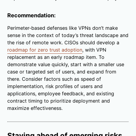
Recommendation:
Perimeter-based defenses like VPNs don’t make
sense in the context of today’s threat landscape and
the rise of remote work. CISOs should develop a
roadmap for zero trust adoption
, with VPN
replacement as an early roadmap item. To
demonstrate value quickly, start with a smaller use
case or targeted set of users, and expand from
there. Consider factors such as speed of
implementation, risk profiles of users and
applications, employee feedback, and existing
contract timing to prioritize deployment and
maximize effectiveness.
Staying ahead of emerging risks