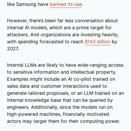
like Samsung have
banned its use
.
However, there’s been far less conversation about
internal AI models, which are a prime target for
attackers. And organizations are investing heavily,
with spending forecasted to reach
$143 billion
by
2027.
Internal LLMs are likely to have wide-ranging access
to sensitive information and intellectual property.
Examples might include an AI co-pilot trained on
sales data and customer interactions used to
generate tailored proposals, or an LLM trained on an
internal knowledge base that can be queried by
engineers. Additionally, since the models run on
high-powered machines, financially motivated
actors may target them for their computing power.