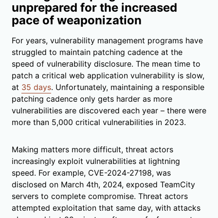
unprepared for the increased
pace of weaponization
For years, vulnerability management programs have
struggled to maintain patching cadence at the
speed of vulnerability disclosure. The mean time to
patch a critical web application vulnerability is slow,
at
35 days
. Unfortunately, maintaining a responsible
patching cadence only gets harder as more
vulnerabilities are discovered each year – there were
more than 5,000 critical vulnerabilities in 2023.
Making matters more difficult, threat actors
increasingly exploit vulnerabilities at lightning
speed. For example, CVE-2024-27198, was
disclosed on March 4th, 2024, exposed TeamCity
servers to complete compromise. Threat actors
attempted exploitation that same day, with attacks