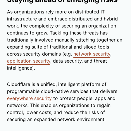
As organizations rely more on distributed IT
infrastructure and embrace distributed and hybrid
work, the complexity of securing an organization
continues to grow. Tackling these threats has
traditionally involved manually stitching together an
expanding suite of traditional and siloed tools
across security domains (e.g.
network security
,
application security
, data security, and threat
intelligence).
Cloudflare is a unified, intelligent platform of
programmable cloud-native services that delivers
everywhere security
to protect people, apps and
networks. This enables organizations to regain
control, lower costs, and reduce the risks of
securing an expanded network environment.