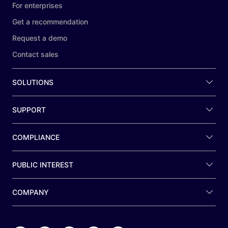
For enterprises
Get a recommendation
Request a demo
Contact sales
SOLUTIONS
SUPPORT
COMPLIANCE
PUBLIC INTEREST
COMPANY