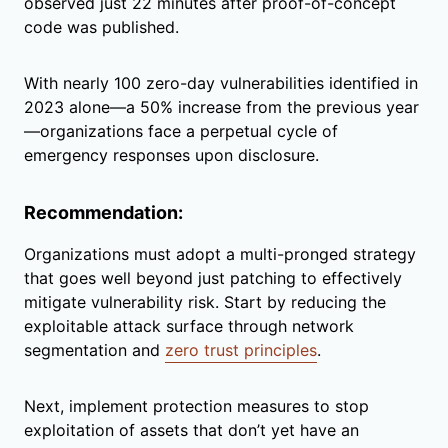
observed just 22 minutes after proof-of-concept
code was published.
With nearly 100 zero-day vulnerabilities identified in
2023 alone—a 50% increase from the previous year
—organizations face a perpetual cycle of
emergency responses upon disclosure.
Recommendation:
Organizations must adopt a multi-pronged strategy
that goes well beyond just patching to effectively
mitigate vulnerability risk. Start by reducing the
exploitable attack surface through network
segmentation and
zero trust principles
.
Next, implement protection measures to stop
exploitation of assets that don’t yet have an