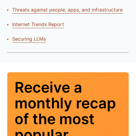
Threats against people, apps, and infrastructure
Internet Trends Report
Securing LLMs
Receive a
monthly recap
of the most
popular