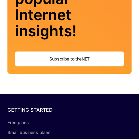
Internet
insights!
Subscribe to theNET
GETTING STARTED
Free plans
Small business plans