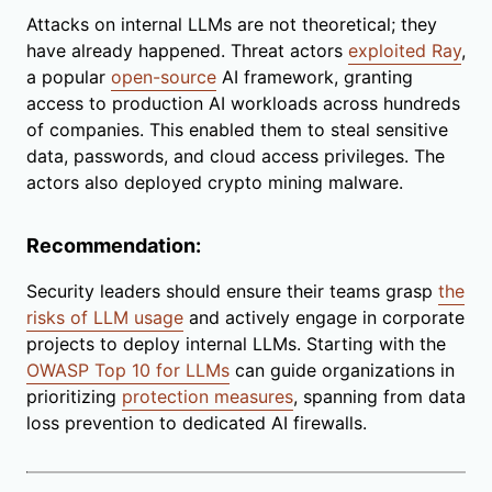
Attacks on internal LLMs are not theoretical; they
have already happened. Threat actors
exploited Ray
,
a popular
open-source
AI framework, granting
access to production AI workloads across hundreds
of companies. This enabled them to steal sensitive
data, passwords, and cloud access privileges. The
actors also deployed crypto mining malware.
Recommendation:
Security leaders should ensure their teams grasp
the
risks of LLM usage
and actively engage in corporate
projects to deploy internal LLMs. Starting with the
OWASP Top 10 for LLMs
can guide organizations in
prioritizing
protection measures
, spanning from data
loss prevention to dedicated AI firewalls.