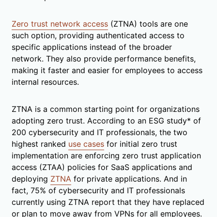
Zero trust network access
(ZTNA) tools are one
such option, providing authenticated access to
specific applications instead of the broader
network. They also provide performance benefits,
making it faster and easier for employees to access
internal resources.
ZTNA is a common starting point for organizations
adopting zero trust. According to an ESG study* of
200 cybersecurity and IT professionals, the two
highest ranked
use cases
for initial zero trust
implementation are enforcing zero trust application
access (ZTAA) policies for SaaS applications and
deploying
ZTNA
for private applications. And in
fact, 75% of cybersecurity and IT professionals
currently using ZTNA report that they have replaced
or plan to move away from VPNs for all employees.