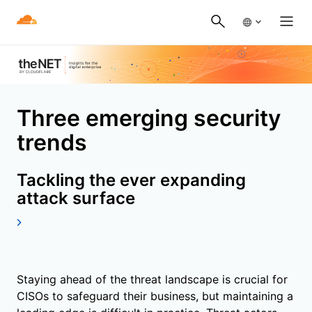
Three emerging security
trends
Tackling the ever expanding
attack surface
Staying ahead of the threat landscape is crucial for
CISOs to safeguard their business, but maintaining a