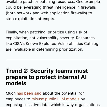
available patch or patching resources. One example
could be leveraging threat intelligence in firewalls
(both network and web application firewalls) to
stop exploitation attempts.
Finally, when patching, prioritize using risk of
exploitation, not vulnerability severity. Resources
like CISA's Known Exploited Vulnerabilities Catalog
are invaluable in determining prioritization.
Trend 2: Security teams must
prepare to protect internal AI
models
Much
has been said
about the potential for
employees to
misuse public LLM models
by
exposing sensitive data, which is why organizations