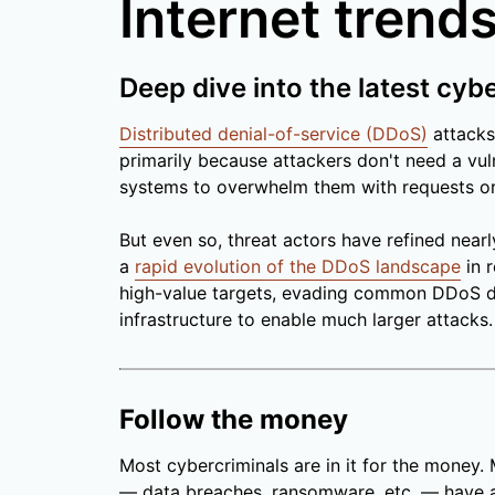
Internet trends
Deep dive into the latest cyb
Distributed denial-of-service (DDoS)
attacks
primarily because attackers don't need a vuln
systems to overwhelm them with requests or 
But even so, threat actors have refined nearl
a
rapid evolution of the DDoS landscape
in r
high-value targets, evading common DDoS d
infrastructure to enable much larger attacks.
Follow the money
Most cybercriminals are in it for the money.
— data breaches, ransomware, etc. — have a 