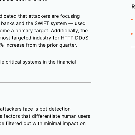
R
ndicated that attackers are focusing
rn banks and the SWIFT system — used
me a primary target. Additionally, the
e most targeted industry for HTTP DDoS
0% increase from the prior quarter.
e critical systems in the financial
attackers face is bot detection
us factors that differentiate human users
be filtered out with minimal impact on