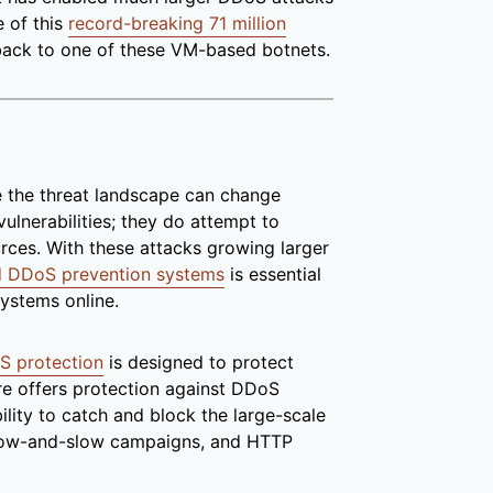
e of this
record-breaking 71 million
ack to one of these VM-based botnets.
e the threat landscape can change
ulnerabilities; they do attempt to
ces. With these attacks growing larger
 DDoS prevention systems
is essential
systems online.
S protection
is designed to protect
re offers protection against DDoS
bility to catch and block the large-scale
 low-and-slow campaigns, and HTTP