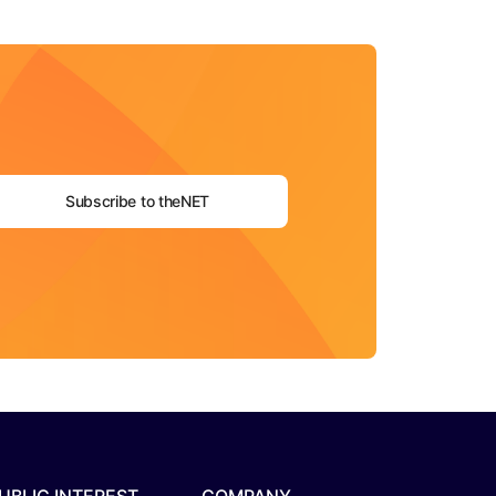
Subscribe to theNET