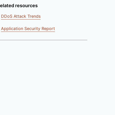
elated resources
DDoS Attack Trends
Application Security Report