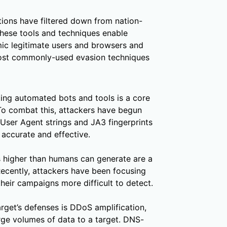
tions have filtered down from nation-
These tools and techniques enable
ic legitimate users and browsers and
ost commonly-used evasion techniques
ing automated bots and tools is a core
To combat this, attackers have begun
User Agent strings and JA3 fingerprints
accurate and effective.
 higher than humans can generate are a
ecently, attackers have been focusing
heir campaigns more difficult to detect.
rget’s defenses is DDoS amplification,
rge volumes of data to a target. DNS-