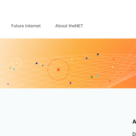
Future Internet
About theNET
A
D