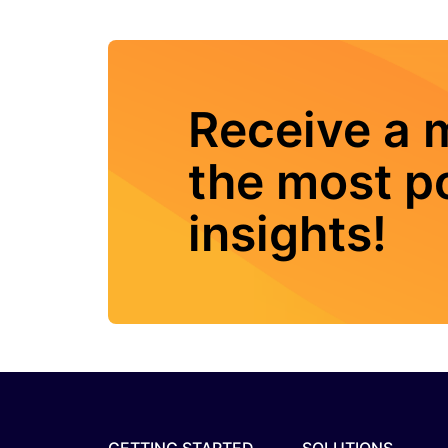
Receive a 
the most po
insights!