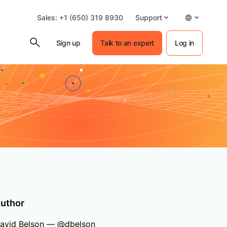
Sales: +1 (650) 319 8930
Support
Sign up
Talk to an expert
Log in
uthor
avid Belson — @dbelson