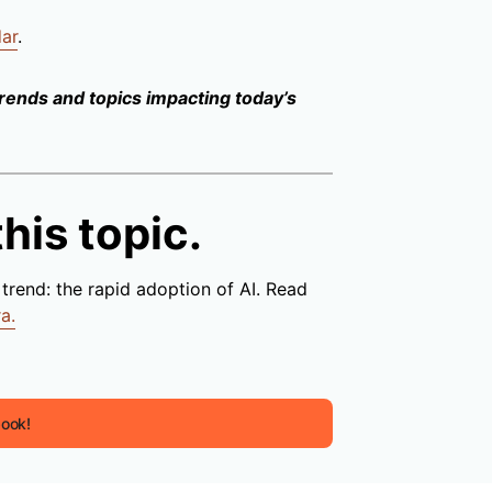
dar
.
trends and topics impacting today’s
his topic.
trend: the rapid adoption of AI. Read
a.
book!