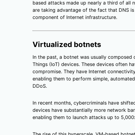
based attacks made up nearly a third of all
are taking advantage of the fact that DNS is 
component of Internet infrastructure.
Virtualized botnets
In the past, a botnet was usually composed 
Things (IoT) devices. These devices often h
compromise. They have Internet connectivit
enabling them to perform simple, automated
DDoS.
In recent months, cybercriminals have shifted
devices have substantially more network ba
enabling them to launch attacks up to 5,000x
The rise of this hyperscale, VM-based botn