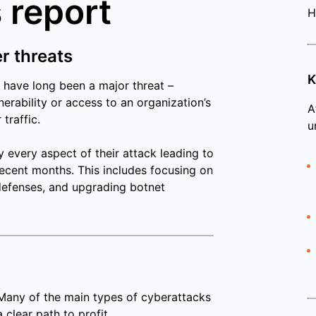
 report
H
er threats
K
 have long been a major threat –
erability or access to an organization’s
A
traffic.
u
y every aspect of their attack leading to
ecent months. This includes focusing on
efenses, and upgrading botnet
 Many of the main types of cyberattacks
clear path to profit.