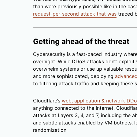
than were previously possible like in the cas
request-per-second attack that was
traced b
Getting ahead of the threat
Cybersecurity is a fast-paced industry wher
overnight. While DDoS attacks don’t exploit v
overwhelm systems or use up valuable resour
and more sophisticated, deploying
advanced
to filtering attack traffic and keeping these 
Cloudflare’s
web, application & network DDo
anything connected to the Internet. Cloudfla
attacks at Layers 3, 4, and 7, including the a
and subtle attacks enabled by VM botnets,
randomization.