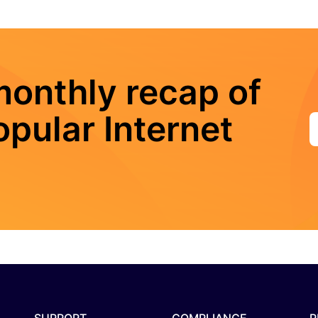
monthly recap of
pular Internet