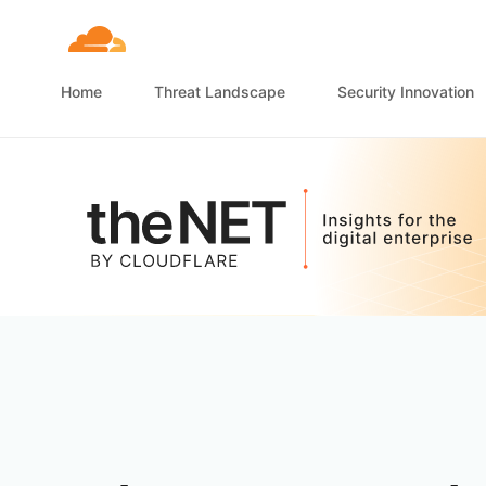
Home
Threat Landscape
Security Innovation