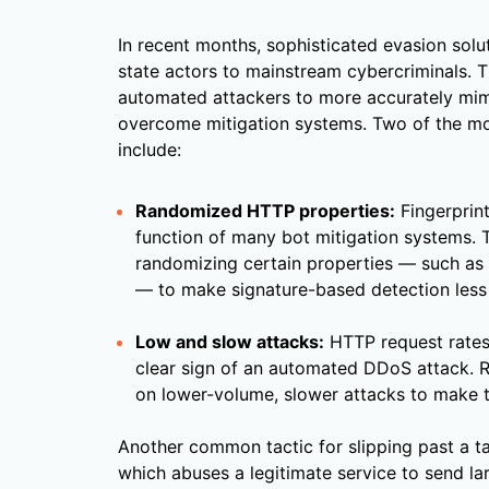
In recent months, sophisticated evasion solu
state actors to mainstream cybercriminals. 
automated attackers to more accurately mim
overcome mitigation systems. Two of the m
include:
Randomized HTTP properties:
Fingerprint
function of many bot mitigation systems. 
randomizing certain properties — such as 
— to make signature-based detection less 
Low and slow attacks:
HTTP request rates
clear sign of an automated DDoS attack. R
on lower-volume, slower attacks to make t
Another common tactic for slipping past a ta
which abuses a legitimate service to send la