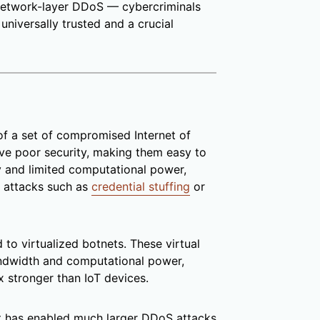
 network-layer DDoS — cybercriminals
universally trusted and a crucial
of a set of compromised Internet of
ave poor security, making them easy to
y and limited computational power,
 attacks such as
credential stuffing
or
 to virtualized botnets. These virtual
ndwidth and computational power,
 stronger than IoT devices.
et has enabled much larger DDoS attacks