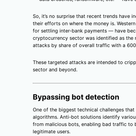
So, it’s no surprise that recent trends have i
their efforts on where the money is. Weste
for settling inter-bank payments — have beco
cryptocurrency sector was identified as th
attacks by share of overall traffic with a 60
These targeted attacks are intended to crippl
sector and beyond.
Bypassing bot detection
One of the biggest technical challenges that 
algorithms. Anti-bot solutions identify vario
from malicious bots, enabling bad traffic to 
legitimate users.