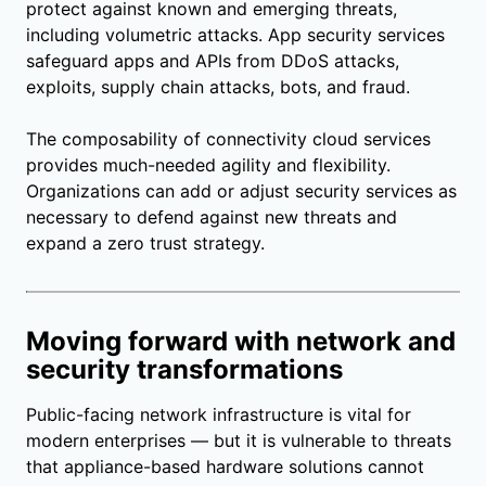
protect against known and emerging threats,
including volumetric attacks. App security services
safeguard apps and APIs from DDoS attacks,
exploits, supply chain attacks, bots, and fraud.
The composability of connectivity cloud services
provides much-needed agility and flexibility.
Organizations can add or adjust security services as
necessary to defend against new threats and
expand a zero trust strategy.
Moving forward with network and
security transformations
Public-facing network infrastructure is vital for
modern enterprises — but it is vulnerable to threats
that appliance-based hardware solutions cannot