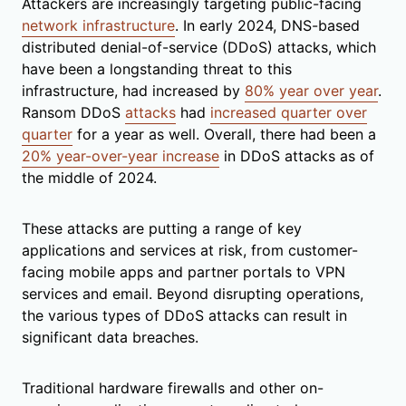
Attackers are increasingly targeting public-facing
network infrastructure
. In early 2024, DNS-based
distributed denial-of-service (DDoS) attacks, which
have been a longstanding threat to this
infrastructure, had increased by
80% year over year
.
Ransom DDoS
attacks
had
increased quarter over
quarter
for a year as well. Overall, there had been a
20% year-over-year increase
in DDoS attacks as of
the middle of 2024.
These attacks are putting a range of key
applications and services at risk, from customer-
facing mobile apps and partner portals to VPN
services and email. Beyond disrupting operations,
the various types of DDoS attacks can result in
significant data breaches.
Traditional hardware firewalls and other on-