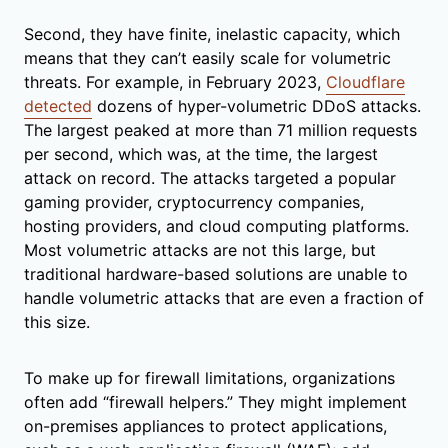
Second, they have finite, inelastic capacity, which
means that they can’t easily scale for volumetric
threats. For example, in February 2023,
Cloudflare
detected
dozens of hyper-volumetric DDoS attacks.
The largest peaked at more than 71 million requests
per second, which was, at the time, the largest
attack on record. The attacks targeted a popular
gaming provider, cryptocurrency companies,
hosting providers, and cloud computing platforms.
Most volumetric attacks are not this large, but
traditional hardware-based solutions are unable to
handle volumetric attacks that are even a fraction of
this size.
To make up for firewall limitations, organizations
often add “firewall helpers.” They might implement
on-premises appliances to protect applications,