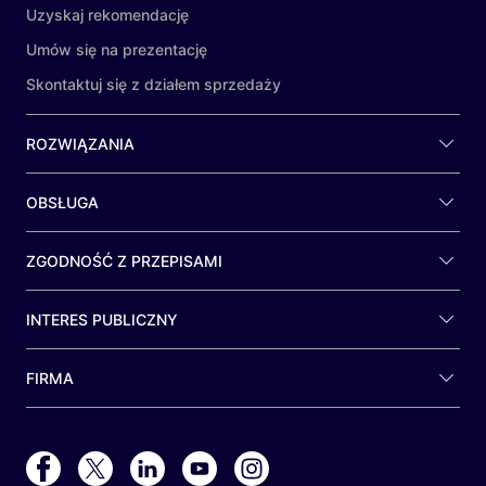
Uzyskaj rekomendację
Umów się na prezentację
Skontaktuj się z działem sprzedaży
ROZWIĄZANIA
OBSŁUGA
ZGODNOŚĆ Z PRZEPISAMI
INTERES PUBLICZNY
FIRMA