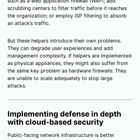
such as a web application firewall (WAF); add
scrubbing centers to filter traffic before it reaches
the organization; or employ ISP filtering to absorb
an attack’s traffic.
But these helpers introduce their own problems.
They can degrade user experiences and add
management complexity. If helpers are implemented
as physical appliances, they might also suffer from
the same key problem as hardware firewalls: They
are unable to scale adequately to stop large
attacks.
Implementing defense in depth
with cloud-based security
Public-facing network infrastructure is better