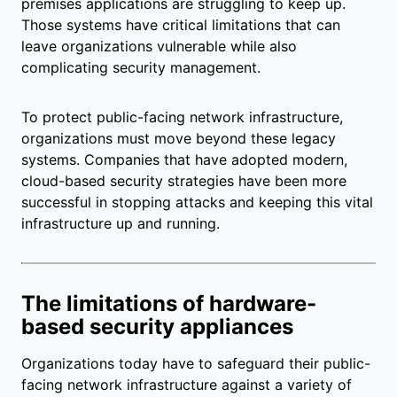
premises applications are struggling to keep up.
Those systems have critical limitations that can
leave organizations vulnerable while also
complicating security management.
To protect public-facing network infrastructure,
organizations must move beyond these legacy
systems. Companies that have adopted modern,
cloud-based security strategies have been more
successful in stopping attacks and keeping this vital
infrastructure up and running.
The limitations of hardware-
based security appliances
Organizations today have to safeguard their public-
facing network infrastructure against a variety of