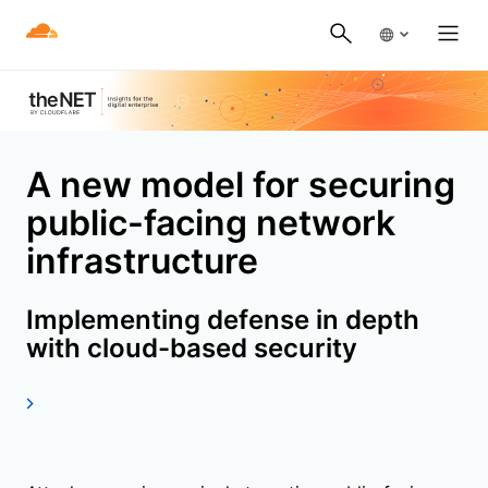
A new model for securing
public-facing network
infrastructure
Implementing defense in depth
with cloud-based security