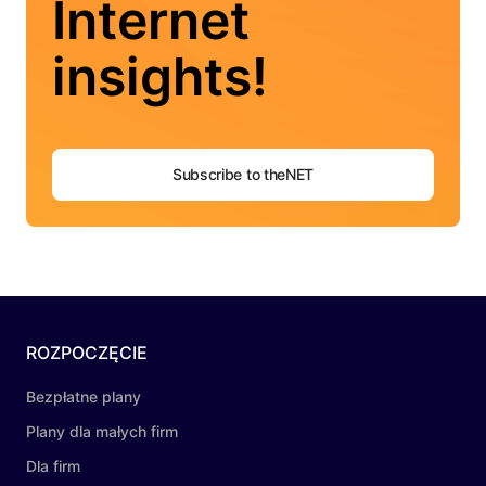
Internet
insights!
Subscribe to theNET
ROZPOCZĘCIE
Bezpłatne plany
Plany dla małych firm
Dla firm