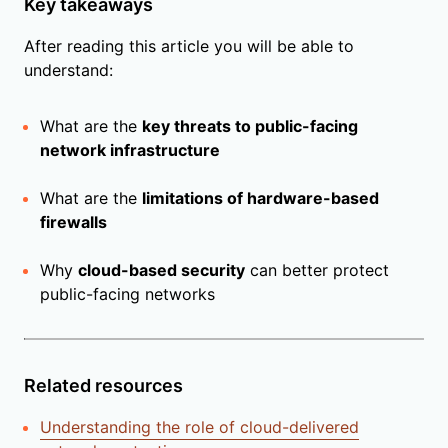
Key takeaways
After reading this article you will be able to
understand:
What are the
key threats to public-facing
network infrastructure
What are the
limitations of hardware-based
firewalls
Why
cloud-based security
can better protect
public-facing networks
Related resources
Understanding the role of cloud-delivered