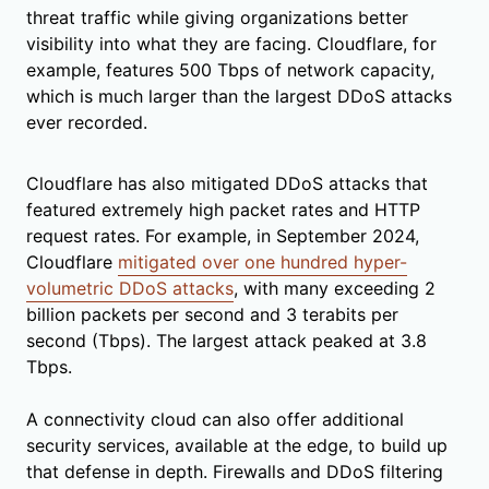
threat traffic while giving organizations better
visibility into what they are facing. Cloudflare, for
example, features 500 Tbps of network capacity,
which is much larger than the largest DDoS attacks
ever recorded.
Cloudflare has also mitigated DDoS attacks that
featured extremely high packet rates and HTTP
request rates. For example, in September 2024,
Cloudflare
mitigated over one hundred hyper-
volumetric DDoS attacks
, with many exceeding 2
billion packets per second and 3 terabits per
second (Tbps). The largest attack peaked at 3.8
Tbps.
A connectivity cloud can also offer additional
security services, available at the edge, to build up
that defense in depth. Firewalls and DDoS filtering