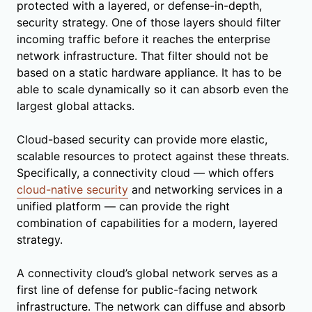
protected with a layered, or defense-in-depth,
security strategy. One of those layers should filter
incoming traffic before it reaches the enterprise
network infrastructure. That filter should not be
based on a static hardware appliance. It has to be
able to scale dynamically so it can absorb even the
largest global attacks.
Cloud-based security can provide more elastic,
scalable resources to protect against these threats.
Specifically, a connectivity cloud — which offers
cloud-native security
and networking services in a
unified platform — can provide the right
combination of capabilities for a modern, layered
strategy.
A connectivity cloud’s global network serves as a
first line of defense for public-facing network
infrastructure. The network can diffuse and absorb