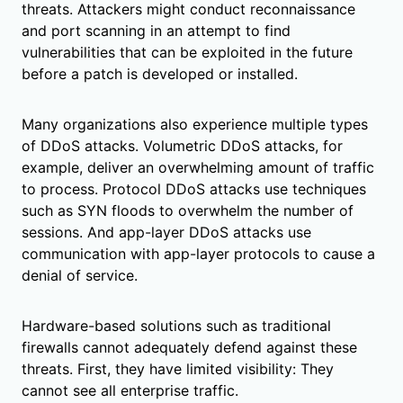
threats. Attackers might conduct reconnaissance
and port scanning in an attempt to find
vulnerabilities that can be exploited in the future
before a patch is developed or installed.
Many organizations also experience multiple types
of DDoS attacks. Volumetric DDoS attacks, for
example, deliver an overwhelming amount of traffic
to process. Protocol DDoS attacks use techniques
such as SYN floods to overwhelm the number of
sessions. And app-layer DDoS attacks use
communication with app-layer protocols to cause a
denial of service.
Hardware-based solutions such as traditional
firewalls cannot adequately defend against these
threats. First, they have limited visibility: They
cannot see all enterprise traffic.