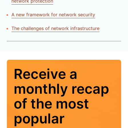
network protection
A new framework for network security
The challenges of network infrastructure
Receive a
monthly recap
of the most
popular