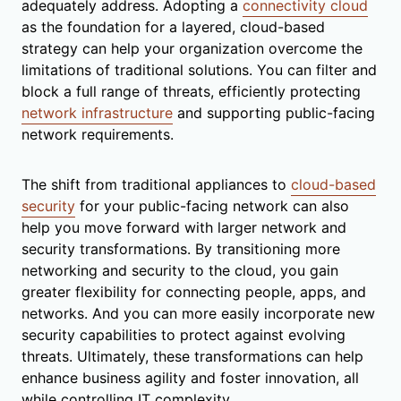
adequately address. Adopting a
connectivity cloud
as the foundation for a layered, cloud-based
strategy can help your organization overcome the
limitations of traditional solutions. You can filter and
block a full range of threats, efficiently protecting
network infrastructure
and supporting public-facing
network requirements.
The shift from traditional appliances to
cloud-based
security
for your public-facing network can also
help you move forward with larger network and
security transformations. By transitioning more
networking and security to the cloud, you gain
greater flexibility for connecting people, apps, and
networks. And you can more easily incorporate new
security capabilities to protect against evolving
threats. Ultimately, these transformations can help
enhance business agility and foster innovation, all
while controlling IT complexity.