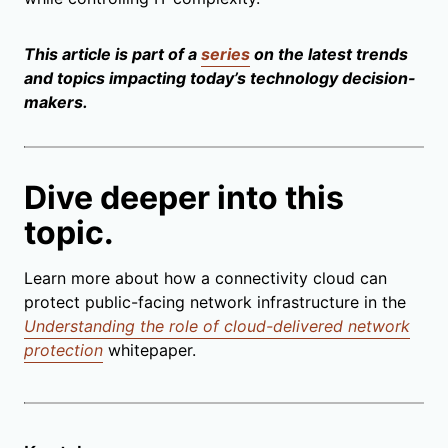
This article is part of a
series
on the latest trends
and topics impacting today’s technology decision-
makers.
Dive deeper into this
topic.
Learn more about how a connectivity cloud can
protect public-facing network infrastructure in the
Understanding the role of cloud-delivered network
protection
whitepaper.