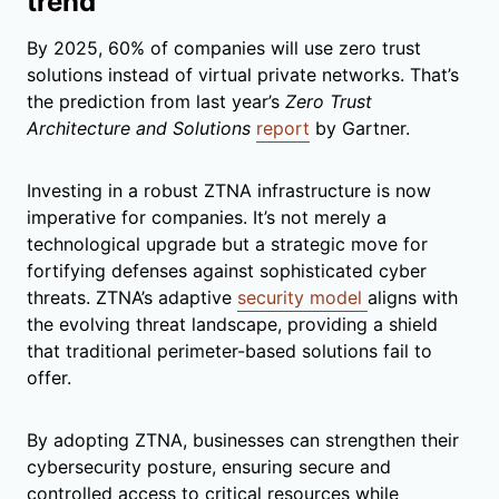
trend
By 2025, 60% of companies will use zero trust
solutions instead of virtual private networks. That’s
the prediction from last year’s
Zero Trust
Architecture and Solutions
report
by Gartner.
Investing in a robust ZTNA infrastructure is now
imperative for companies. It’s not merely a
technological upgrade but a strategic move for
fortifying defenses against sophisticated cyber
threats. ZTNA’s adaptive
security model
aligns with
the evolving threat landscape, providing a shield
that traditional perimeter-based solutions fail to
offer.
By adopting ZTNA, businesses can strengthen their
cybersecurity posture, ensuring secure and
controlled access to critical resources while