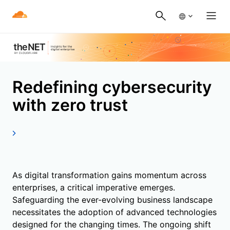
Redefining cybersecurity
with zero trust
As digital transformation gains momentum across
enterprises, a critical imperative emerges.
Safeguarding the ever-evolving business landscape
necessitates the adoption of advanced technologies
designed for the changing times. The ongoing shift