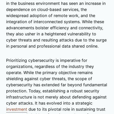
in the business environment has seen an increase in
dependence on cloud-based services, the
widespread adoption of remote work, and the
integration of interconnected systems. While these
advancements bolster efficiency and connectivity,
they also usher in a heightened vulnerability to
cyber threats and resulting attacks due to the surge
in personal and professional data shared online.
Prioritizing cybersecurity is imperative for
organizations, regardless of the industry they
operate. While the primary objective remains
shielding against cyber threats, the scope of
cybersecurity has extended far beyond fundamental
protection. Today, establishing a robust security
infrastructure is not merely about defending against
cyber attacks. It has evolved into a strategic
investment
due to its pivotal role in sustaining trust