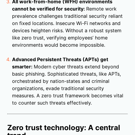
All work-from-home (WFH) environments
cannot be verified for security:
Remote work
prevalence challenges traditional security reliant
on fixed locations. Insecure Wi-Fi networks and
devices heighten risks. Without a robust system
like zero trust, verifying employees’ home
environments would become impossible.
Advanced Persistent Threats (APTs) get
smarter:
Modern cyber threats extend beyond
basic phishing. Sophisticated threats, like APTs,
orchestrated by nation-states and criminal
organizations, evade traditional security
measures. A zero trust framework becomes vital
to counter such threats effectively.
Zero trust technology: A central