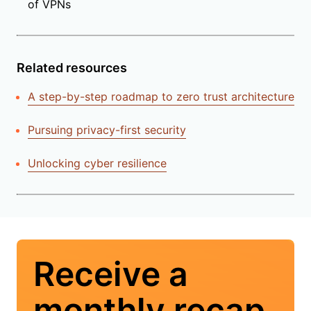
of VPNs
Related resources
A step-by-step roadmap to zero trust architecture
Pursuing privacy-first security
Unlocking cyber resilience
Receive a
monthly recap