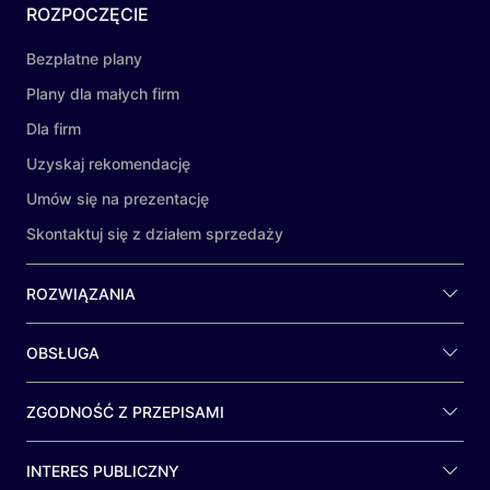
ROZPOCZĘCIE
Bezpłatne plany
Plany dla małych firm
Dla firm
Uzyskaj rekomendację
Umów się na prezentację
Skontaktuj się z działem sprzedaży
ROZWIĄZANIA
OBSŁUGA
ZGODNOŚĆ Z PRZEPISAMI
INTERES PUBLICZNY