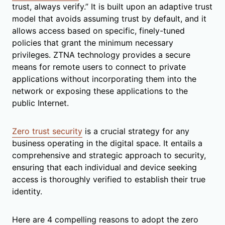
trust, always verify.” It is built upon an adaptive trust
model that avoids assuming trust by default, and it
allows access based on specific, finely-tuned
policies that grant the minimum necessary
privileges. ZTNA technology provides a secure
means for remote users to connect to private
applications without incorporating them into the
network or exposing these applications to the
public Internet.
Zero trust security
is a crucial strategy for any
business operating in the digital space. It entails a
comprehensive and strategic approach to security,
ensuring that each individual and device seeking
access is thoroughly verified to establish their true
identity.
Here are 4 compelling reasons to adopt the zero