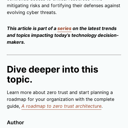
mitigating risks and fortifying their defenses against
evolving cyber threats.
This article is part of a
series
on the latest trends
and topics impacting today’s technology decision-
makers.
Dive deeper into this
topic.
Learn more about zero trust and start planning a
roadmap for your organization with the complete
guide,
A roadmap to zero trust architecture
.
Author