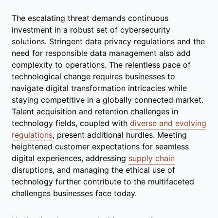
The escalating threat demands continuous
investment in a robust set of cybersecurity
solutions. Stringent data privacy regulations and the
need for responsible data management also add
complexity to operations. The relentless pace of
technological change requires businesses to
navigate digital transformation intricacies while
staying competitive in a globally connected market.
Talent acquisition and retention challenges in
technology fields, coupled with
diverse and evolving
regulations
, present additional hurdles. Meeting
heightened customer expectations for seamless
digital experiences, addressing
supply chain
disruptions, and managing the ethical use of
technology further contribute to the multifaceted
challenges businesses face today.