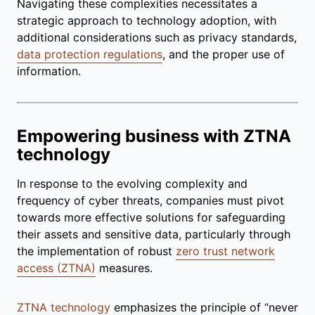
Navigating these complexities necessitates a
strategic approach to technology adoption, with
additional considerations such as privacy standards,
data protection regulations
, and the proper use of
information.
Empowering business with ZTNA
technology
In response to the evolving complexity and
frequency of cyber threats, companies must pivot
towards more effective solutions for safeguarding
their assets and sensitive data, particularly through
the implementation of robust
zero trust network
access (ZTNA)
measures.
ZTNA technology
emphasizes the principle of “never