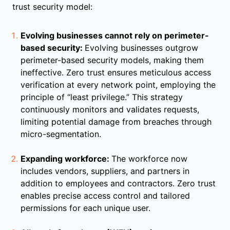
trust security model:
Evolving businesses cannot rely on perimeter-
based security:
Evolving businesses outgrow
perimeter-based security models, making them
ineffective. Zero trust ensures meticulous access
verification at every network point, employing the
principle of “least privilege.” This strategy
continuously monitors and validates requests,
limiting potential damage from breaches through
micro-segmentation.
Expanding workforce:
The workforce now
includes vendors, suppliers, and partners in
addition to employees and contractors. Zero trust
enables precise access control and tailored
permissions for each unique user.