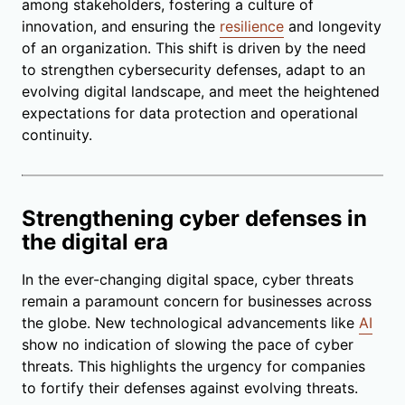
among stakeholders, fostering a culture of
innovation, and ensuring the
resilience
and longevity
of an organization. This shift is driven by the need
to strengthen cybersecurity defenses, adapt to an
evolving digital landscape, and meet the heightened
expectations for data protection and operational
continuity.
Strengthening cyber defenses in
the digital era
In the ever-changing digital space, cyber threats
remain a paramount concern for businesses across
the globe. New technological advancements like
AI
show no indication of slowing the pace of cyber
threats. This highlights the urgency for companies
to fortify their defenses against evolving threats.