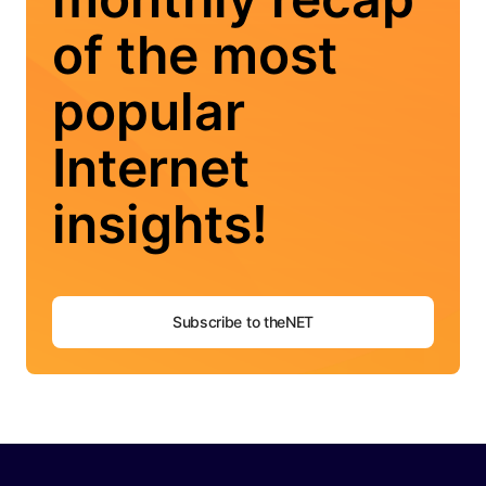
of the most
popular
Internet
insights!
Subscribe to theNET