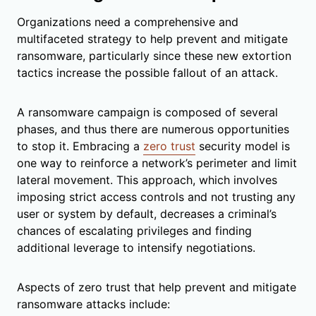
Organizations need a comprehensive and
multifaceted strategy to help prevent and mitigate
ransomware, particularly since these new extortion
tactics increase the possible fallout of an attack.
A ransomware campaign is composed of several
phases, and thus there are numerous opportunities
to stop it. Embracing a
zero trust
security model is
one way to reinforce a network’s perimeter and limit
lateral movement. This approach, which involves
imposing strict access controls and not trusting any
user or system by default, decreases a criminal’s
chances of escalating privileges and finding
additional leverage to intensify negotiations.
Aspects of zero trust that help prevent and mitigate
ransomware attacks include: