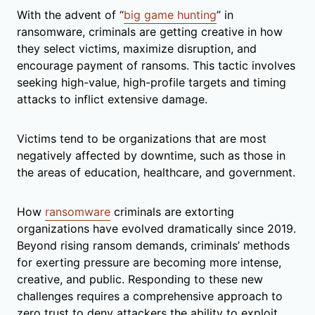
With the advent of “
big game hunting
” in
ransomware, criminals are getting creative in how
they select victims, maximize disruption, and
encourage payment of ransoms. This tactic involves
seeking high-value, high-profile targets and timing
attacks to inflict extensive damage.
Victims tend to be organizations that are most
negatively affected by downtime, such as those in
the areas of education, healthcare, and government.
How
ransomware
criminals are extorting
organizations have evolved dramatically since 2019.
Beyond rising ransom demands, criminals’ methods
for exerting pressure are becoming more intense,
creative, and public. Responding to these new
challenges requires a comprehensive approach to
zero trust to deny attackers the ability to exploit