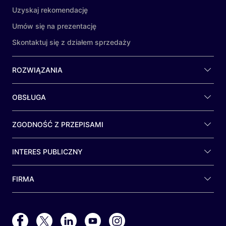
Uzyskaj rekomendację
Umów się na prezentację
Skontaktuj się z działem sprzedaży
ROZWIĄZANIA
OBSŁUGA
ZGODNOŚĆ Z PRZEPISAMI
INTERES PUBLICZNY
FIRMA