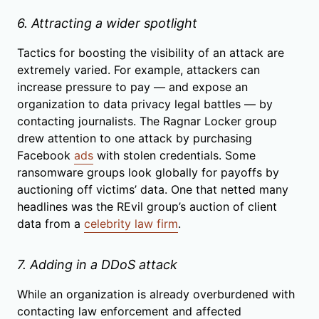
6. Attracting a wider spotlight
Tactics for boosting the visibility of an attack are
extremely varied. For example, attackers can
increase pressure to pay — and expose an
organization to data privacy legal battles — by
contacting journalists. The Ragnar Locker group
drew attention to one attack by purchasing
Facebook
ads
with stolen credentials. Some
ransomware groups look globally for payoffs by
auctioning off victims’ data. One that netted many
headlines was the REvil group’s auction of client
data from a
celebrity law firm
.
7. Adding in a DDoS attack
While an organization is already overburdened with
contacting law enforcement and affected