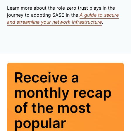
Learn more about the role zero trust plays in the
journey to adopting SASE in the
A guide to secure
and streamline your network infrastructure
.
Receive a
monthly recap
of the most
popular