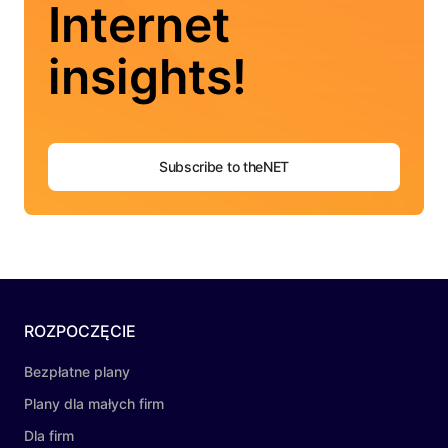
Internet
insights!
Subscribe to theNET
ROZPOCZĘCIE
Bezpłatne plany
Plany dla małych firm
Dla firm