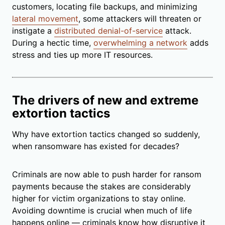
customers, locating file backups, and minimizing
lateral movement
, some attackers will threaten or
instigate a
distributed denial-of-service
attack.
During a hectic time,
overwhelming a network
adds
stress and ties up more IT resources.
The drivers of new and extreme
extortion tactics
Why have extortion tactics changed so suddenly,
when ransomware has existed for decades?
Criminals are now able to push harder for ransom
payments because the stakes are considerably
higher for victim organizations to stay online.
Avoiding downtime is crucial when much of life
happens online — criminals know how disruptive it