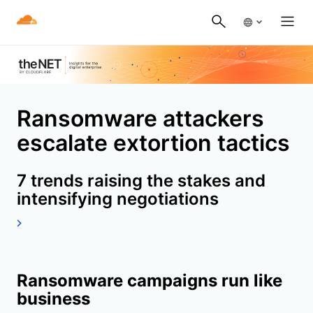
Ransomware attackers
escalate extortion tactics
7 trends raising the stakes and
intensifying negotiations
Ransomware campaigns run like
business