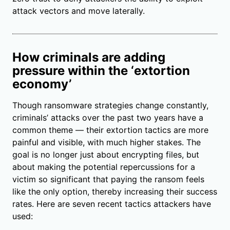
attack vectors and move laterally.
How criminals are adding
pressure within the ‘extortion
economy’
Though ransomware strategies change constantly,
criminals’ attacks over the past two years have a
common theme — their extortion tactics are more
painful and visible, with much higher stakes. The
goal is no longer just about encrypting files, but
about making the potential repercussions for a
victim so significant that paying the ransom feels
like the only option, thereby increasing their success
rates. Here are seven recent tactics attackers have
used: