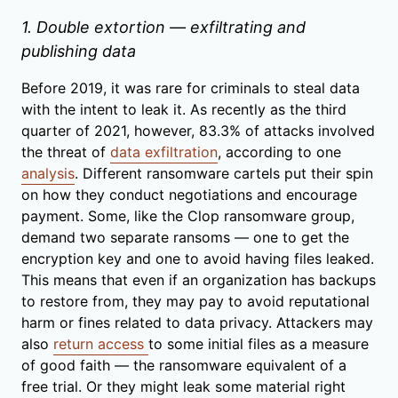
1. Double extortion — exfiltrating and
publishing data
Before 2019, it was rare for criminals to steal data
with the intent to leak it. As recently as the third
quarter of 2021, however, 83.3% of attacks involved
the threat of
data exfiltration
, according to one
analysis
. Different ransomware cartels put their spin
on how they conduct negotiations and encourage
payment. Some, like the Clop ransomware group,
demand two separate ransoms — one to get the
encryption key and one to avoid having files leaked.
This means that even if an organization has backups
to restore from, they may pay to avoid reputational
harm or fines related to data privacy. Attackers may
also
return access
to some initial files as a measure
of good faith — the ransomware equivalent of a
free trial. Or they might leak some material right