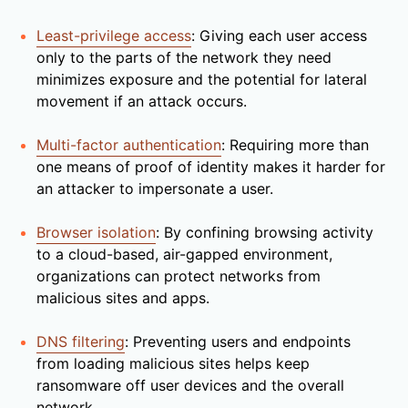
Least-privilege access
: Giving each user access
only to the parts of the network they need
minimizes exposure and the potential for lateral
movement if an attack occurs.
Multi-factor authentication
: Requiring more than
one means of proof of identity makes it harder for
an attacker to impersonate a user.
Browser isolation
: By confining browsing activity
to a cloud-based, air-gapped environment,
organizations can protect networks from
malicious sites and apps.
DNS filtering
: Preventing users and endpoints
from loading malicious sites helps keep
ransomware off user devices and the overall
network.