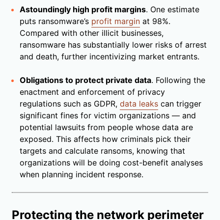
Astoundingly high profit margins
. One estimate
puts ransomware’s
profit margin
at 98%.
Compared with other illicit businesses,
ransomware has substantially lower risks of arrest
and death, further incentivizing market entrants.
Obligations to protect private data
. Following the
enactment and enforcement of privacy
regulations such as GDPR,
data leaks
can trigger
significant fines for victim organizations — and
potential lawsuits from people whose data are
exposed. This affects how criminals pick their
targets and calculate ransoms, knowing that
organizations will be doing cost-benefit analyses
when planning incident response.
Protecting the network perimeter