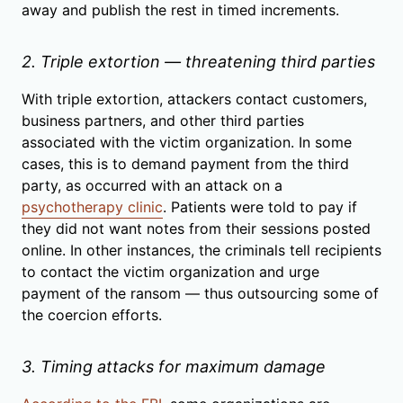
away and publish the rest in timed increments.
2. Triple extortion — threatening third parties
With triple extortion, attackers contact customers,
business partners, and other third parties
associated with the victim organization. In some
cases, this is to demand payment from the third
party, as occurred with an attack on a
psychotherapy clinic
. Patients were told to pay if
they did not want notes from their sessions posted
online. In other instances, the criminals tell recipients
to contact the victim organization and urge
payment of the ransom — thus outsourcing some of
the coercion efforts.
3. Timing attacks for maximum damage