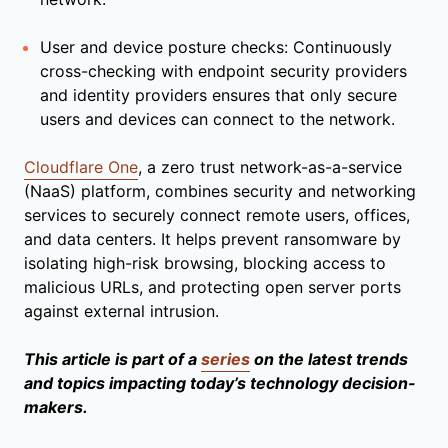
User and device posture checks: Continuously
cross-checking with endpoint security providers
and identity providers ensures that only secure
users and devices can connect to the network.
Cloudflare One
, a zero trust network-as-a-service
(NaaS) platform, combines security and networking
services to securely connect remote users, offices,
and data centers. It helps prevent ransomware by
isolating high-risk browsing, blocking access to
malicious URLs, and protecting open server ports
against external intrusion.
This article is part of a
series
on the latest trends
and topics impacting today’s technology decision-
makers.