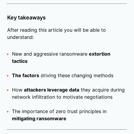
Key takeaways
After reading this article you will be able to
understand:
New and aggressive ransomware
extortion
tactics
The factors
driving these changing methods
How
attackers leverage data
they acquire during
network infiltration to motivate negotiations
The importance of zero trust principles in
mitigating ransomware