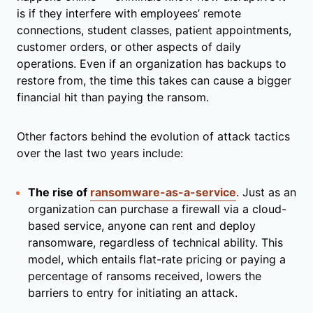
is if they interfere with employees’ remote
connections, student classes, patient appointments,
customer orders, or other aspects of daily
operations. Even if an organization has backups to
restore from, the time this takes can cause a bigger
financial hit than paying the ransom.
Other factors behind the evolution of attack tactics
over the last two years include:
The rise of
ransomware-as-a-service
. Just as an
organization can purchase a firewall via a cloud-
based service, anyone can rent and deploy
ransomware, regardless of technical ability. This
model, which entails flat-rate pricing or paying a
percentage of ransoms received, lowers the
barriers to entry for initiating an attack.