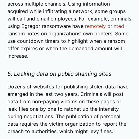
across multiple channels. Using information
acquired while infiltrating a network, some groups
will call and email employees. For example, criminals
using Egregor ransomware have
remotely printed
ransom notes on organizations’ own printers. Some
use countdown timers to highlight when a ransom
offer expires or when the demanded amount will
increase.
5. Leaking data on public shaming sites
Dozens of websites for publishing stolen data have
emerged in the last two years. Criminals will post
data from non-paying victims on these pages or
leak files one by one to ratchet up the intensity
during negotiations. The publication of personal
data requires the victim organization to report the
breach to authorities, which might levy fines.