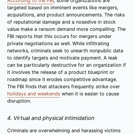
According to the FBI
, some organizations are
targeted based on imminent events like mergers,
acquisitions, and product announcements. The risks
of reputational damage and a nosedive in stock
value make a ransom demand more compelling. The
FBI reports that this occurs for mergers under
private negotiations as well. While infiltrating
networks, criminals seek to unearth nonpublic data
to identify targets and motivate payment. A leak
can be particularly destructive for an organization if
it involves the release of a product blueprint or
roadmap since it erodes competitive advantage.
The FBI finds that attackers frequently strike over
holidays and weekends
when it is easier to cause
disruption.
4. Virtual and physical intimidation
Criminals are overwhelming and harassing victims