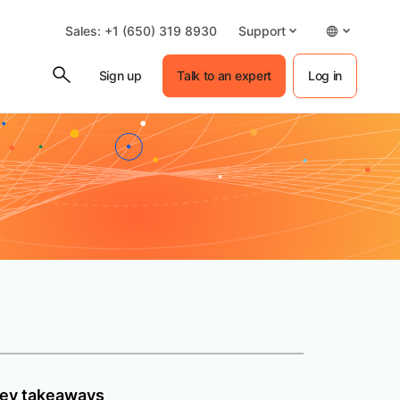
Sales: +1 (650) 319 8930
Support
Sign up
Talk to an expert
Log in
ey takeaways