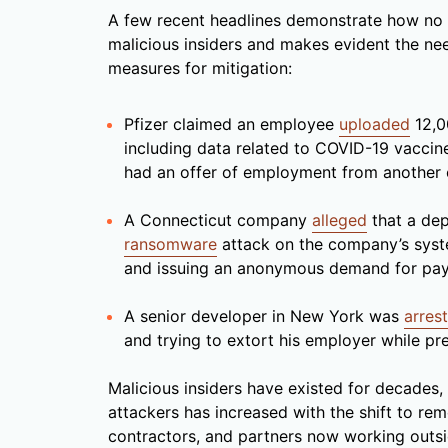
A few recent headlines demonstrate how no o
malicious insiders and makes evident the ne
measures for mitigation:
Pfizer claimed an employee
uploaded
12,0
including data related to COVID-19 vaccin
had an offer of employment from another
A Connecticut company
alleged
that a de
ransomware
attack on the company’s syste
and issuing an anonymous demand for pa
A senior developer in New York was
arres
and trying to extort his employer while pr
Malicious insiders have existed for decades,
attackers has increased with the shift to r
contractors, and partners now working outsid