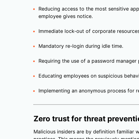
Reducing access to the most sensitive app
employee gives notice.
Immediate lock-out of corporate resource
Mandatory re-login during idle time.
Requiring the use of a password manager
Educating employees on suspicious behavi
Implementing an anonymous process for re
Zero trust for threat prevent
Malicious insiders are by definition familiar w