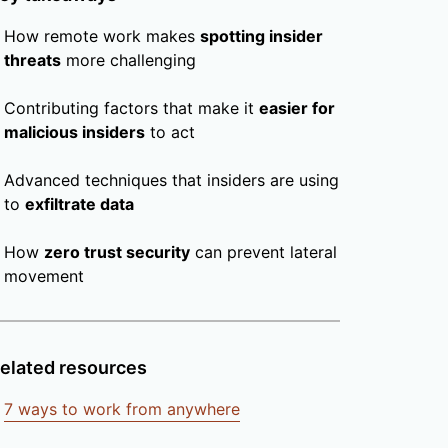
How remote work makes
spotting insider
threats
more challenging
Contributing factors that make it
easier for
malicious insiders
to act
Advanced techniques that insiders are using
to
exfiltrate data
How
zero trust security
can prevent lateral
movement
elated resources
7 ways to work from anywhere