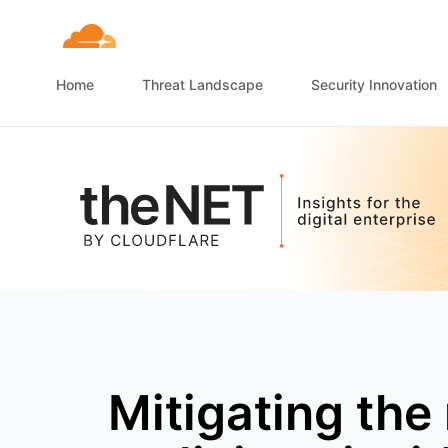
Home
Threat Landscape
Security Innovation
Mitigating the 