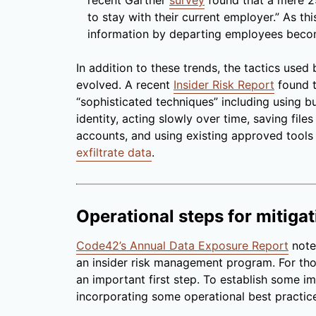
recent Gartner
survey
found that a mere 29
to stay with their current employer.” As thi
information by departing employees become
In addition to these trends, the tactics used 
evolved. A recent
Insider Risk Report
found t
“sophisticated techniques” including using b
identity, acting slowly over time, saving file
accounts, and using existing approved tools
exfiltrate data
.
Operational steps for mitigat
Code42’s Annual Data Exposure Report
note
an insider risk management program. For th
an important first step. To establish some i
incorporating some operational best practice