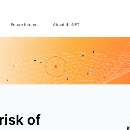
Future Internet
About theNET
risk of
K