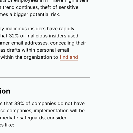
% of employees in IT “have high intent
s trend continues, theft of sensitive
s a bigger potential risk.
by malicious insiders have rapidly
hat 32% of malicious insiders used
urner email addresses, concealing their
s as drafts within personal email
 within the organization to
find and
ion
s that 39% of companies do not have
ose companies, implementation will be
mmediate safeguards, consider
s like: