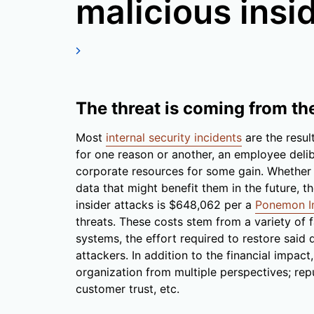
malicious insi
The threat is coming from th
Most
internal security incidents
are the resul
for one reason or another, an employee delib
corporate resources for some gain. Whether ex
data that might benefit them in the future, t
insider attacks is $648,062 per a
Ponemon In
threats. These costs stem from a variety of f
systems, the effort required to restore said
attackers. In addition to the financial impac
organization from multiple perspectives; rep
customer trust, etc.