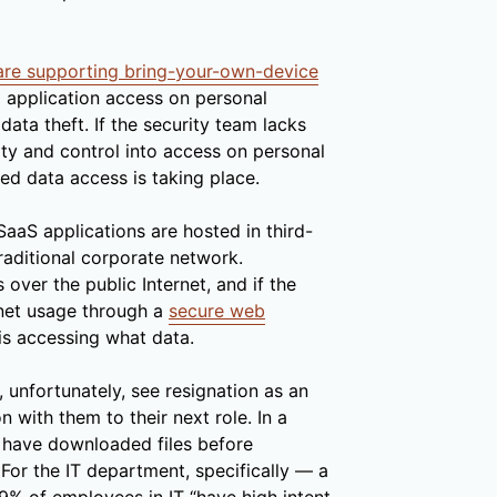
are supporting bring-your-own-device
nd application access on personal
data theft. If the security team lacks
ity and control into access on personal
ed data access is taking place.
SaaS applications are hosted in third-
traditional corporate network.
over the public Internet, and if the
rnet usage through a
secure web
 is accessing what data.
nfortunately, see resignation as an
n with them to their next role. In a
 have downloaded files before
 For the IT department, specifically — a