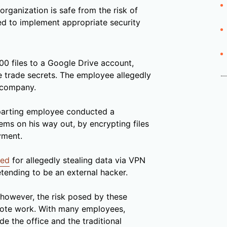
rganization is safe from the risk of
ed to implement appropriate security
00 files to a Google Drive account,
e trade secrets. The employee allegedly
 company.
parting employee conducted a
ms on his way out, by encrypting files
yment.
ted
for allegedly stealing data via VPN
etending to be an external hacker.
 however, the risk posed by these
emote work. With many employees,
e the office and the traditional