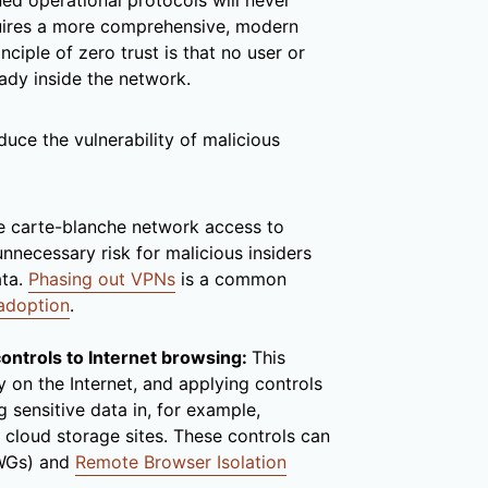
ed operational protocols will never
equires a more comprehensive, modern
inciple of zero trust is that no user or
eady inside the network.
duce the vulnerability of malicious
e carte-blanche network access to
unnecessary risk for malicious insiders
ata.
Phasing out VPNs
is a common
 adoption
.
controls to Internet browsing:
This
ty on the Internet, and applying controls
g sensitive data in, for example,
 cloud storage sites. These controls can
SWGs) and
Remote Browser Isolation