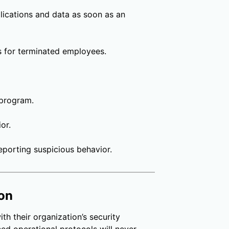
lications and data as soon as an
s for terminated employees.
 program.
or.
porting suspicious behavior.
ion
ith their organization’s security