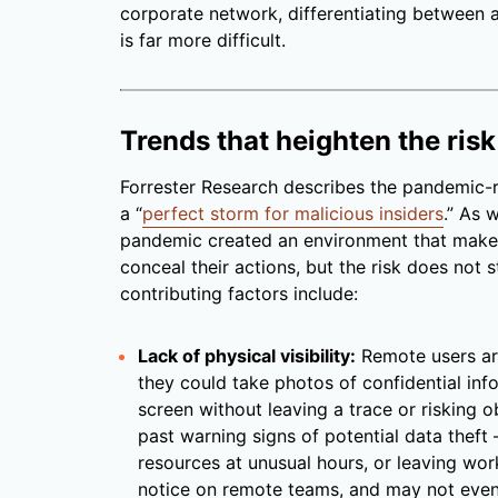
corporate network, differentiating between 
is far more difficult.
Trends that heighten the risk
Forrester Research describes the pandemic-r
a “
perfect storm for malicious insiders
.” As 
pandemic created an environment that makes i
conceal their actions, but the risk does not
contributing factors include:
Lack of physical visibility:
Remote users ar
they could take photos of confidential in
screen without leaving a trace or risking o
past warning signs of potential data thef
resources at unusual hours, or leaving wor
notice on remote teams, and may not even b