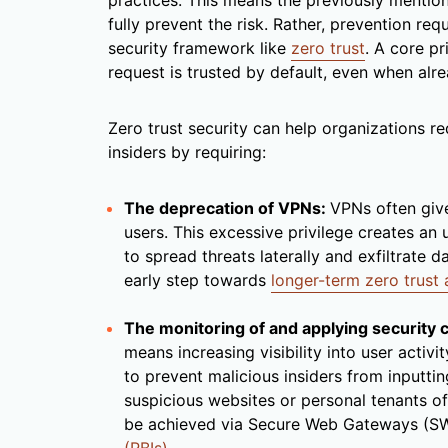
practices. This means the previously mention
fully prevent the risk. Rather, prevention r
security framework like
zero trust
. A core pr
request is trusted by default, even when alr
Zero trust security can help organizations re
insiders by requiring:
The deprecation of VPNs:
VPNs often giv
users. This excessive privilege creates an 
to spread threats laterally and exfiltrate d
early step towards
longer-term zero trust
The monitoring of and applying security 
means increasing visibility into user activi
to prevent malicious insiders from inputtin
suspicious websites or personal tenants of
be achieved via Secure Web Gateways (