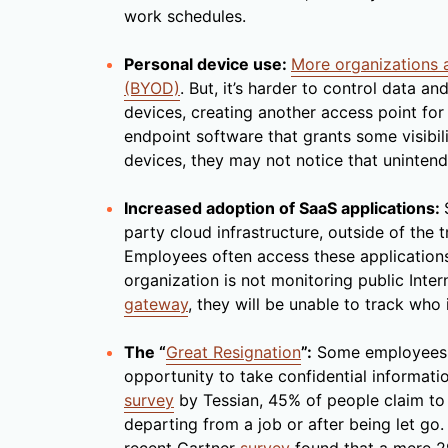
work schedules.
Personal device use:
More organizations 
(BYOD)
. But, it’s harder to control data a
devices, creating another access point for 
endpoint software that grants some visibil
devices, they may not notice that unintend
Increased adoption of SaaS applications:
party cloud infrastructure, outside of the 
Employees often access these applications 
organization is not monitoring public Inte
gateway
, they will be unable to track who
The “
Great Resignation
”:
Some employees, u
opportunity to take confidential informatio
survey
by Tessian, 45% of people claim to
departing from a job or after being let go.