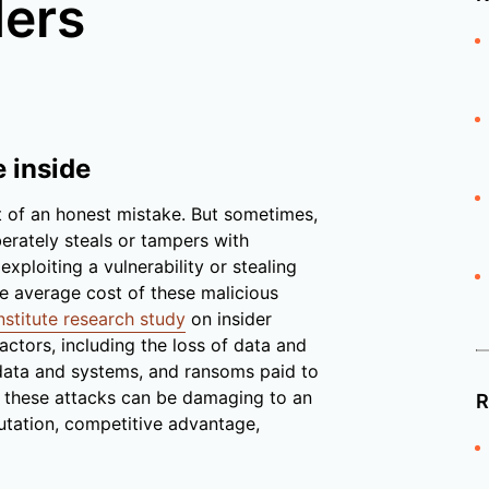
ders
e inside
t of an honest mistake. But sometimes,
erately steals or tampers with
ploiting a vulnerability or stealing
he average cost of these malicious
stitute research study
on insider
actors, including the loss of data and
 data and systems, and ransoms paid to
t, these attacks can be damaging to an
R
utation, competitive advantage,