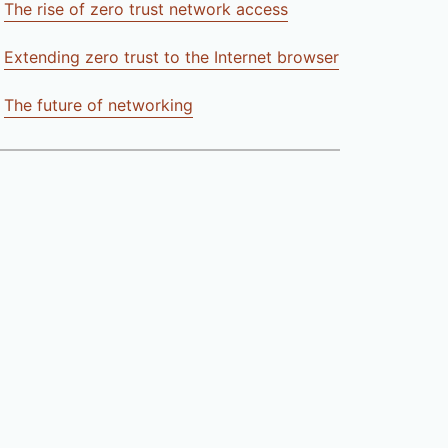
The rise of zero trust network access
Extending zero trust to the Internet browser
The future of networking