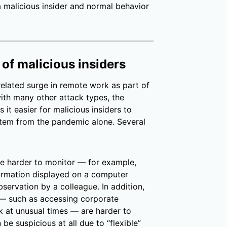
a malicious insider and normal behavior
 of malicious insiders
elated surge in remote work as part of
with many other attack types, the
t easier for malicious insiders to
 stem from the pandemic alone. Several
e harder to monitor — for example,
formation displayed on a computer
bservation by a colleague. In addition,
t — such as accessing corporate
k at unusual times — are harder to
e suspicious at all due to “flexible”