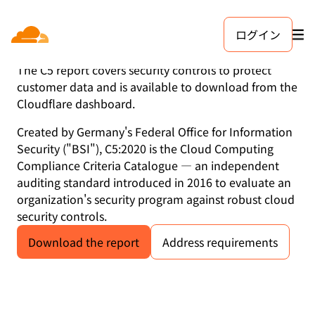
ログイン
C5:2020
The C5 report covers security controls to protect
customer data and is available to download from the
Cloudflare dashboard.
Created by Germany's Federal Office for Information
Security ("BSI"), C5:2020 is the Cloud Computing
Compliance Criteria Catalogue — an independent
auditing standard introduced in 2016 to evaluate an
organization's security program against robust cloud
security controls.
Download the report
Address requirements