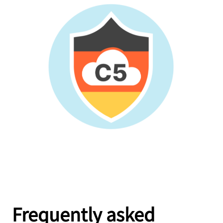
Frequently asked