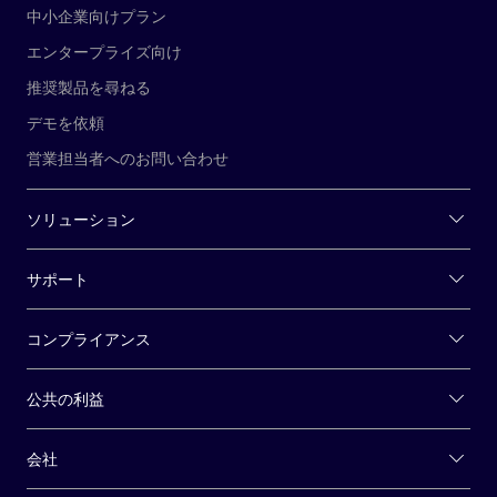
中小企業向けプラン
エンタープライズ向け
推奨製品を尋ねる
デモを依頼
営業担当者へのお問い合わせ
ソリューション
サポート
コンプライアンス
公共の利益
会社