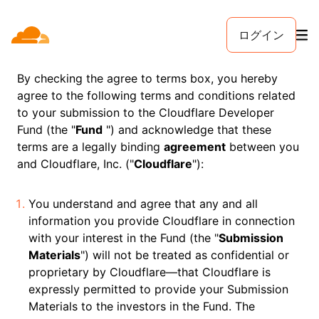
ログイン
By checking the agree to terms box, you hereby
agree to the following terms and conditions related
to your submission to the Cloudflare Developer
Fund (the "
Fund
") and acknowledge that these
terms are a legally binding
agreement
between you
and Cloudflare, Inc. ("
Cloudflare
"):
You understand and agree that any and all
information you provide Cloudflare in connection
with your interest in the Fund (the "
Submission
Materials
") will not be treated as confidential or
proprietary by Cloudflare—that Cloudflare is
expressly permitted to provide your Submission
Materials to the investors in the Fund. The