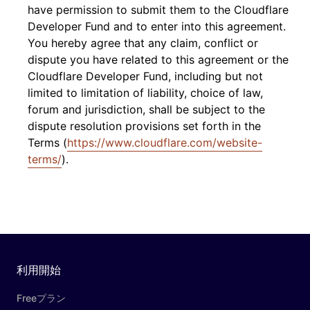
have permission to submit them to the Cloudflare
Developer Fund and to enter into this agreement.
You hereby agree that any claim, conflict or
dispute you have related to this agreement or the
Cloudflare Developer Fund, including but not
limited to limitation of liability, choice of law,
forum and jurisdiction, shall be subject to the
dispute resolution provisions set forth in the
Terms (
https://www.cloudflare.com/website-
terms/
).
利用開始
Freeプラン