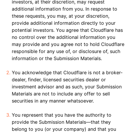
investors, at their discretion, may request
additional information from you. In response to
these requests, you may, at your discretion,
provide additional information directly to your
potential investors. You agree that Cloudflare has
no control over the additional information you
may provide and you agree not to hold Cloudflare
responsible for any use of, or disclosure of, such
information or the Submission Materials.
You acknowledge that Cloudflare is not a broker-
dealer, finder, licensed securities dealer or
investment advisor and as such, your Submission
Materials are not to include any offer to sell
securities in any manner whatsoever.
You represent that you have the authority to
provide the Submission Materials—that they
belong to you (or your company) and that you