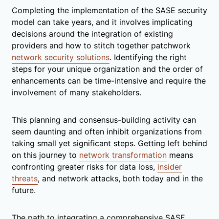
Completing the implementation of the SASE security
model can take years, and it involves implicating
decisions around the integration of existing
providers and how to stitch together patchwork
network security solutions
. Identifying the right
steps for your unique organization and the order of
enhancements can be time-intensive and require the
involvement of many stakeholders.
This planning and consensus-building activity can
seem daunting and often inhibit organizations from
taking small yet significant steps. Getting left behind
on this journey to
network transformation
means
confronting greater risks for data loss,
insider
threats
, and network attacks, both today and in the
future.
The path to integrating a comprehensive SASE