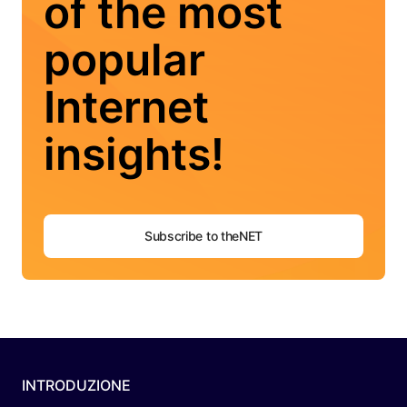
of the most
popular
Internet
insights!
Subscribe to theNET
INTRODUZIONE