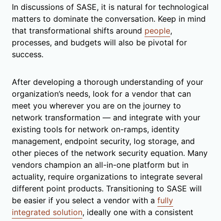
In discussions of SASE, it is natural for technological
matters to dominate the conversation. Keep in mind
that transformational shifts around
people
,
processes, and budgets will also be pivotal for
success.
After developing a thorough understanding of your
organization’s needs, look for a vendor that can
meet you wherever you are on the journey to
network transformation — and integrate with your
existing tools for network on-ramps, identity
management, endpoint security, log storage, and
other pieces of the network security equation. Many
vendors champion an all-in-one platform but in
actuality, require organizations to integrate several
different point products. Transitioning to SASE will
be easier if you select a vendor with a
fully
integrated solution
, ideally one with a consistent