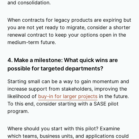
and consolidation.
When contracts for legacy products are expiring but
you are not yet ready to migrate, consider a shorter
renewal contract to keep your options open in the
medium-term future.
4. Make a milestone: What quick wins are
possible for targeted departments?
Starting small can be a way to gain momentum and
increase support from stakeholders, improving the
likelihood of
buy-in for larger projects
in the future.
To this end, consider starting with a SASE pilot
program.
Where should you start with this pilot? Examine
which teams, business units, and applications could