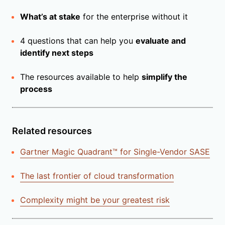
What’s at stake
for the enterprise without it
4 questions that can help you
evaluate and
identify next steps
The resources available to help
simplify the
process
Related resources
Gartner Magic Quadrant™ for Single-Vendor SASE
The last frontier of cloud transformation
Complexity might be your greatest risk