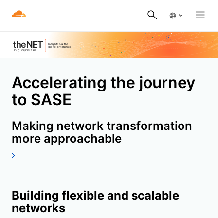
Accelerating the journey
to SASE
Making network transformation
more approachable
Building flexible and scalable
networks