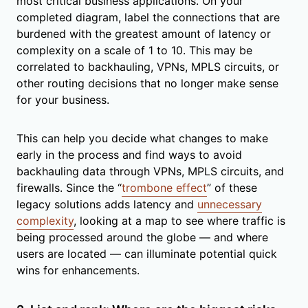
most critical business applications. On your
completed diagram, label the connections that are
burdened with the greatest amount of latency or
complexity on a scale of 1 to 10. This may be
correlated to backhauling, VPNs, MPLS circuits, or
other routing decisions that no longer make sense
for your business.
This can help you decide what changes to make
early in the process and find ways to avoid
backhauling data through VPNs, MPLS circuits, and
firewalls. Since the “
trombone effect
” of these
legacy solutions adds latency and
unnecessary
complexity
, looking at a map to see where traffic is
being processed around the globe — and where
users are located — can illuminate potential quick
wins for enhancements.