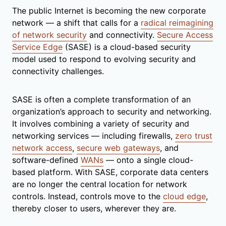
The public Internet is becoming the new corporate
network — a shift that calls for a
radical reimagining
of network security
and connectivity.
Secure Access
Service Edge
(SASE) is a cloud-based security
model used to respond to evolving security and
connectivity challenges.
SASE is often a complete transformation of an
organization’s approach to security and networking.
It involves combining a variety of security and
networking services — including firewalls,
zero trust
network access
,
secure web gateways
, and
software-defined
WANs
— onto a single cloud-
based platform. With SASE, corporate data centers
are no longer the central location for network
controls. Instead, controls move to the
cloud edge
,
thereby closer to users, wherever they are.