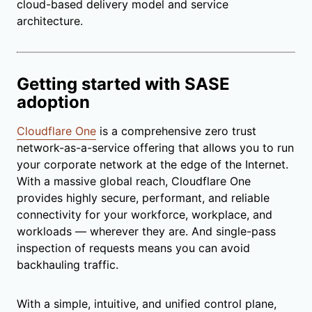
cloud-based delivery model and service
architecture.
Getting started with SASE
adoption
Cloudflare One
is a comprehensive zero trust
network-as-a-service offering that allows you to run
your corporate network at the edge of the Internet.
With a massive global reach, Cloudflare One
provides highly secure, performant, and reliable
connectivity for your workforce, workplace, and
workloads — wherever they are. And single-pass
inspection of requests means you can avoid
backhauling traffic.
With a simple, intuitive, and unified control plane,