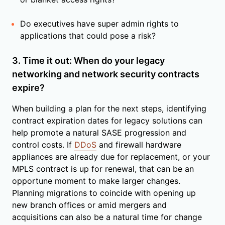
Do executives have super admin rights to
applications that could pose a risk?
3. Time it out: When do your legacy
networking and network security contracts
expire?
When building a plan for the next steps, identifying
contract expiration dates for legacy solutions can
help promote a natural SASE progression and
control costs. If
DDoS
and firewall hardware
appliances are already due for replacement, or your
MPLS contract is up for renewal, that can be an
opportune moment to make larger changes.
Planning migrations to coincide with opening up
new branch offices or amid mergers and
acquisitions can also be a natural time for change