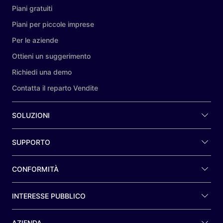
Piani gratuiti
Piani per piccole imprese
Per le aziende
Ottieni un suggerimento
Richiedi una demo
Contatta il reparto Vendite
SOLUZIONI
SUPPORTO
CONFORMITÀ
INTERESSE PUBBLICO
AZIENDA