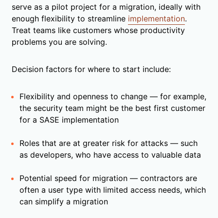
serve as a pilot project for a migration, ideally with
enough flexibility to streamline
implementation
.
Treat teams like customers whose productivity
problems you are solving.
Decision factors for where to start include:
Flexibility and openness to change — for example,
the security team might be the best first customer
for a SASE implementation
Roles that are at greater risk for attacks — such
as developers, who have access to valuable data
Potential speed for migration — contractors are
often a user type with limited access needs, which
can simplify a migration