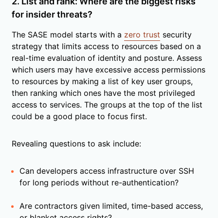
2. List and rank: Where are the biggest risks
for insider threats?
The SASE model starts with a
zero trust
security
strategy that limits access to resources based on a
real-time evaluation of identity and posture. Assess
which users may have excessive access permissions
to resources by making a list of key user groups,
then ranking which ones have the most privileged
access to services. The groups at the top of the list
could be a good place to focus first.
Revealing questions to ask include:
Can developers access infrastructure over SSH
for long periods without re-authentication?
Are contractors given limited, time-based access,
or blanket access rights?