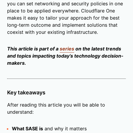
you can set networking and security policies in one
place to be applied everywhere. Cloudflare One
makes it easy to tailor your approach for the best
long-term outcome and implement solutions that
coexist with your existing infrastructure.
This article is part of a
series
on the latest trends
and topics impacting today’s technology decision-
makers.
Key takeaways
After reading this article you will be able to
understand:
What SASE is
and why it matters