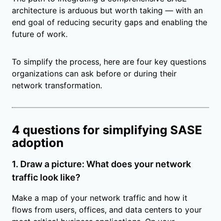
architecture is arduous but worth taking — with an
end goal of reducing security gaps and enabling the
future of work.
To simplify the process, here are four key questions
organizations can ask before or during their
network transformation.
4 questions for simplifying SASE
adoption
1. Draw a picture: What does your network
traffic look like?
Make a map of your network traffic and how it
flows from users, offices, and data centers to your