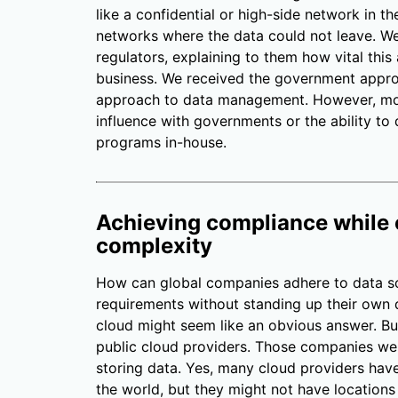
like a confidential or high-side network in
networks where the data could not leave. W
regulators, explaining to them how vital this
business. We received the government appro
approach to data management. However, mos
influence with governments or the ability to
programs in-house.
Achieving compliance while 
complexity
How can global companies adhere to data so
requirements without standing up their own d
cloud might seem like an obvious answer. But
public cloud providers. Those companies wer
storing data. Yes, many cloud providers have
the world, but they might not have location