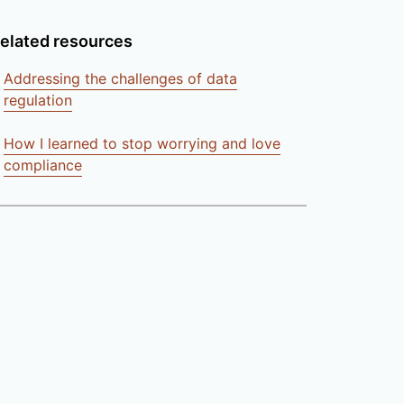
elated resources
Addressing the challenges of data
regulation
How I learned to stop worrying and love
compliance