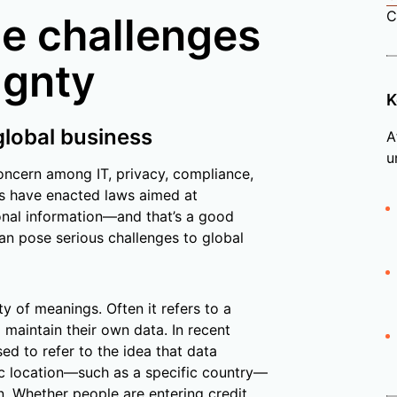
C
e challenges
ignty
K
global business
A
u
ncern among IT, privacy, compliance,
es have enacted laws aimed at
sonal information—and that’s a good
an pose serious challenges to global
y of meanings. Often it refers to a
d maintain their own data. In recent
ed to refer to the idea that data
hic location—such as a specific country—
n. Whether people are entering credit