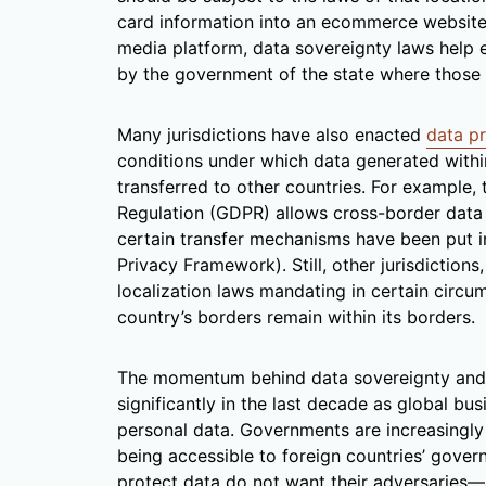
card information into an ecommerce website
media platform, data sovereignty laws help e
by the government of the state where those u
Many jurisdictions have also enacted
data pr
conditions under which data generated within
transferred to other countries. For example,
Regulation (GDPR) allows cross-border data tr
certain transfer mechanisms have been put i
Privacy Framework). Still, other jurisdiction
localization laws mandating in certain circu
country’s borders remain within its borders.
The momentum behind data sovereignty and d
significantly in the last decade as global b
personal data. Governments are increasingly 
being accessible to foreign countries’ gove
protect data do not want their adversaries