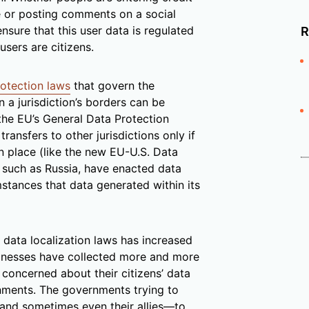
 or posting comments on a social
nsure that this user data is regulated
R
sers are citizens.
otection laws
that govern the
 a jurisdiction’s borders can be
 the EU’s General Data Protection
ansfers to other jurisdictions only if
n place (like the new EU-U.S. Data
s, such as Russia, have enacted data
mstances that data generated within its
ata localization laws has increased
usinesses have collected more and more
concerned about their citizens’ data
rnments. The governments trying to
—and sometimes even their allies—to