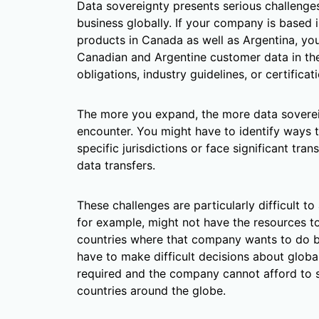
Data sovereignty presents serious challeng
business globally. If your company is based i
products in Canada as well as Argentina, yo
Canadian and Argentine customer data in thei
obligations, industry guidelines, or certificat
The more you expand, the more data sovereig
encounter. You might have to identify ways 
specific jurisdictions or face significant tra
data transfers.
These challenges are particularly difficult t
for example, might not have the resources t
countries where that company wants to do bu
have to make difficult decisions about global
required and the company cannot afford to s
countries around the globe.