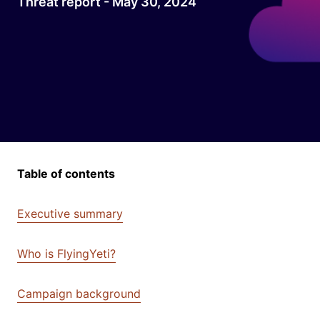
Threat report - May 30, 2024
Table of contents
Executive summary
Who is FlyingYeti?
Campaign background