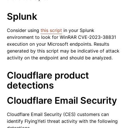
Splunk
Consider using
this script
in your Splunk
environment to look for WinRAR CVE-2023-38831
execution on your Microsoft endpoints. Results
generated by this script may be indicative of attack
activity on the endpoint and should be analyzed.
Cloudflare product
detections
Cloudflare Email Security
Cloudflare Email Security (CES) customers can
identify FlyingYeti threat activity with the following