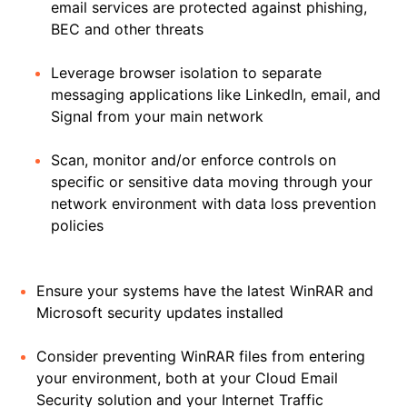
email services are protected against phishing,
BEC and other threats
Leverage browser isolation to separate
messaging applications like LinkedIn, email, and
Signal from your main network
Scan, monitor and/or enforce controls on
specific or sensitive data moving through your
network environment with data loss prevention
policies
Ensure your systems have the latest WinRAR and
Microsoft security updates installed
Consider preventing WinRAR files from entering
your environment, both at your Cloud Email
Security solution and your Internet Traffic