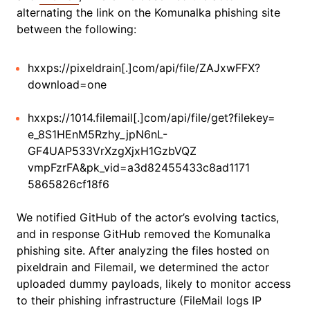
alternating the link on the Komunalka phishing site
between the following:
hxxps://pixeldrain[.]com/api/file/ZAJxwFFX?
download=one
hxxps://1014.filemail[.]com/api/file/get?filekey=
e_8S1HEnM5Rzhy_jpN6nL-
GF4UAP533VrXzgXjxH1GzbVQZ
vmpFzrFA&pk_vid=a3d82455433c8ad1171
5865826cf18f6
We notified GitHub of the actor’s evolving tactics,
and in response GitHub removed the Komunalka
phishing site. After analyzing the files hosted on
pixeldrain and Filemail, we determined the actor
uploaded dummy payloads, likely to monitor access
to their phishing infrastructure (FileMail logs IP