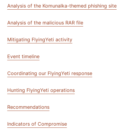
Analysis of the Komunalka-themed phishing site
Analysis of the malicious RAR file
Mitigating FlyingYeti activity
Event timeline
Coordinating our FlyingYeti response
Hunting FlyingYeti operations
Recommendations
Indicators of Compromise