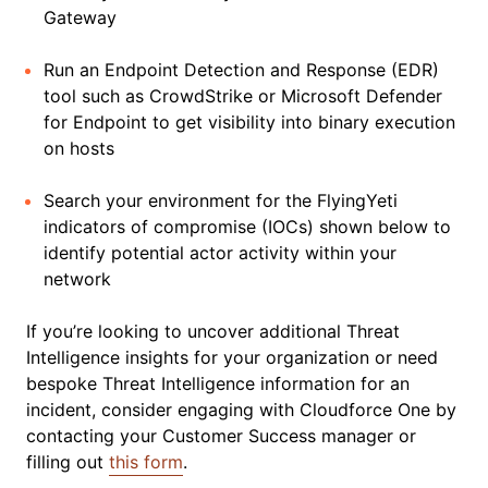
Gateway
Run an Endpoint Detection and Response (EDR)
tool such as CrowdStrike or Microsoft Defender
for Endpoint to get visibility into binary execution
on hosts
Search your environment for the FlyingYeti
indicators of compromise (IOCs) shown below to
identify potential actor activity within your
network
If you’re looking to uncover additional Threat
Intelligence insights for your organization or need
bespoke Threat Intelligence information for an
incident, consider engaging with Cloudforce One by
contacting your Customer Success manager or
filling out
this form
.