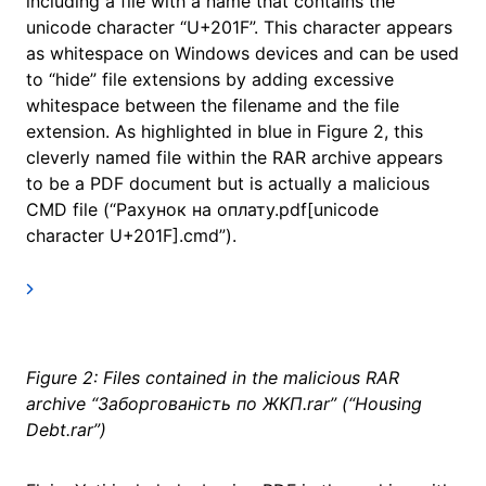
including a file with a name that contains the
unicode character “U+201F”. This character appears
as whitespace on Windows devices and can be used
to “hide” file extensions by adding excessive
whitespace between the filename and the file
extension. As highlighted in blue in Figure 2, this
cleverly named file within the RAR archive appears
to be a PDF document but is actually a malicious
CMD file (“Рахунок на оплату.pdf[unicode
character U+201F].cmd”).
Figure 2: Files contained in the malicious RAR
archive “Заборгованість по ЖКП.rar” (“Housing
Debt.rar”)