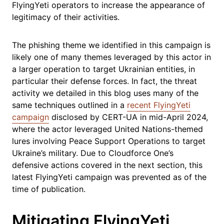
FlyingYeti operators to increase the appearance of
legitimacy of their activities.
The phishing theme we identified in this campaign is
likely one of many themes leveraged by this actor in
a larger operation to target Ukrainian entities, in
particular their defense forces. In fact, the threat
activity we detailed in this blog uses many of the
same techniques outlined in a
recent FlyingYeti
campaign
disclosed by CERT-UA in mid-April 2024,
where the actor leveraged United Nations-themed
lures involving Peace Support Operations to target
Ukraine’s military. Due to Cloudforce One’s
defensive actions covered in the next section, this
latest FlyingYeti campaign was prevented as of the
time of publication.
Mitigating FlyingYeti