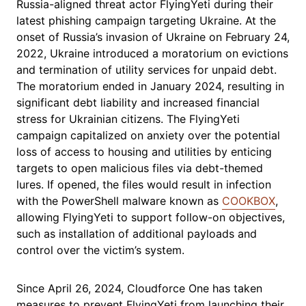
Russia-aligned threat actor FlyingYeti during their
latest phishing campaign targeting Ukraine. At the
onset of Russia’s invasion of Ukraine on February 24,
2022, Ukraine introduced a moratorium on evictions
and termination of utility services for unpaid debt.
The moratorium ended in January 2024, resulting in
significant debt liability and increased financial
stress for Ukrainian citizens. The FlyingYeti
campaign capitalized on anxiety over the potential
loss of access to housing and utilities by enticing
targets to open malicious files via debt-themed
lures. If opened, the files would result in infection
with the PowerShell malware known as
COOKBOX
,
allowing FlyingYeti to support follow-on objectives,
such as installation of additional payloads and
control over the victim’s system.
Since April 26, 2024, Cloudforce One has taken
measures to prevent FlyingYeti from launching their