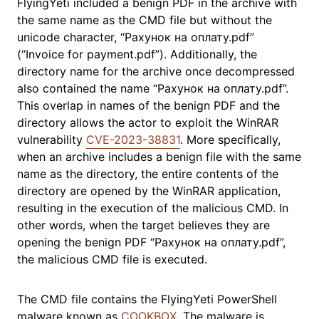
FlyingYeti included a benign PDF in the archive with
the same name as the CMD file but without the
unicode character, “Рахунок на оплату.pdf”
(“Invoice for payment.pdf”). Additionally, the
directory name for the archive once decompressed
also contained the name “Рахунок на оплату.pdf”.
This overlap in names of the benign PDF and the
directory allows the actor to exploit the WinRAR
vulnerability
CVE-2023-38831
. More specifically,
when an archive includes a benign file with the same
name as the directory, the entire contents of the
directory are opened by the WinRAR application,
resulting in the execution of the malicious CMD. In
other words, when the target believes they are
opening the benign PDF “Рахунок на оплату.pdf”,
the malicious CMD file is executed.
The CMD file contains the FlyingYeti PowerShell
malware known as
COOKBOX
. The malware is