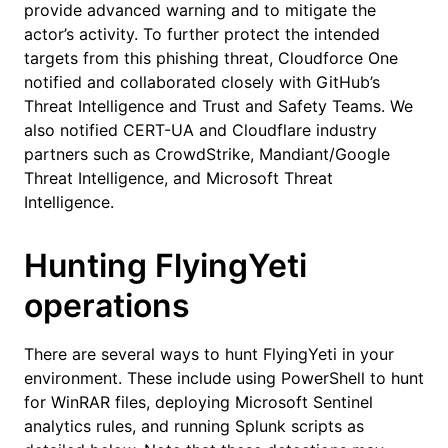
provide advanced warning and to mitigate the
actor’s activity. To further protect the intended
targets from this phishing threat, Cloudforce One
notified and collaborated closely with GitHub’s
Threat Intelligence and Trust and Safety Teams. We
also notified CERT-UA and Cloudflare industry
partners such as CrowdStrike, Mandiant/Google
Threat Intelligence, and Microsoft Threat
Intelligence.
Hunting FlyingYeti
operations
There are several ways to hunt FlyingYeti in your
environment. These include using PowerShell to hunt
for WinRAR files, deploying Microsoft Sentinel
analytics rules, and running Splunk scripts as