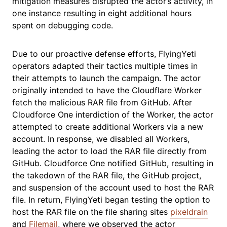
mitigation measures disrupted the actor’s activity, in
one instance resulting in eight additional hours
spent on debugging code.
Due to our proactive defense efforts, FlyingYeti
operators adapted their tactics multiple times in
their attempts to launch the campaign. The actor
originally intended to have the Cloudflare Worker
fetch the malicious RAR file from GitHub. After
Cloudforce One interdiction of the Worker, the actor
attempted to create additional Workers via a new
account. In response, we disabled all Workers,
leading the actor to load the RAR file directly from
GitHub. Cloudforce One notified GitHub, resulting in
the takedown of the RAR file, the GitHub project,
and suspension of the account used to host the RAR
file. In return, FlyingYeti began testing the option to
host the RAR file on the file sharing sites
pixeldrain
and
Filemail
, where we observed the actor