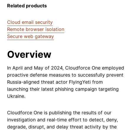
Related products
Cloud email security
Remote browser isolation
Secure web gateway
Overview
In April and May of 2024, Cloudforce One employed
proactive defense measures to successfully prevent
Russia-aligned threat actor FlyingYeti from
launching their latest phishing campaign targeting
Ukraine.
Cloudforce One is publishing the results of our
investigation and real-time effort to detect, deny,
degrade, disrupt, and delay threat activity by the