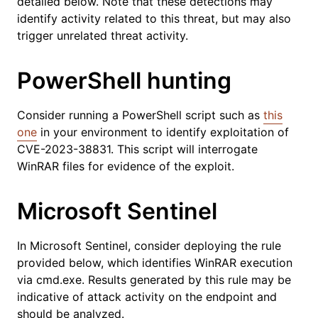
detailed below. Note that these detections may
identify activity related to this threat, but may also
trigger unrelated threat activity.
PowerShell hunting
Consider running a PowerShell script such as
this
one
in your environment to identify exploitation of
CVE-2023-38831. This script will interrogate
WinRAR files for evidence of the exploit.
Microsoft Sentinel
In Microsoft Sentinel, consider deploying the rule
provided below, which identifies WinRAR execution
via cmd.exe. Results generated by this rule may be
indicative of attack activity on the endpoint and
should be analyzed.