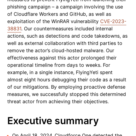
phishing campaign – a campaign involving the use
of Cloudflare Workers and GitHub, as well as
exploitation of the WinRAR vulnerability
CVE-2023-
38831
. Our countermeasures included internal
actions, such as detections and code takedowns, as
well as external collaboration with third parties to
remove the actor’s cloud-hosted malware. Our
effectiveness against this actor prolonged their
operational timeline from days to weeks. For
example, in a single instance, FlyingYeti spent
almost eight hours debugging their code as a result
of our mitigations. By employing proactive defense
measures, we successfully stopped this determined
threat actor from achieving their objectives.
Executive summary
On April 18, 2024, Cloudforce One detected the