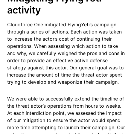
activity
Cloudforce One mitigated FlyingYeti’s campaign
through a series of actions. Each action was taken
to increase the actor’s cost of continuing their
operations. When assessing which action to take
and why, we carefully weighed the pros and cons in
order to provide an effective active defense
strategy against this actor. Our general goal was to
increase the amount of time the threat actor spent
trying to develop and weaponize their campaign.
We were able to successfully extend the timeline of
the threat actor’s operations from hours to weeks.
At each interdiction point, we assessed the impact
of our mitigation to ensure the actor would spend
more time attempting to launch their campaign. Our