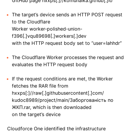
GitHub page hxxps[:]//komunalka.github[.]io
The target’s device sends an HTTP POST request
to the Cloudflare
Worker worker-polished-union-
f396[.]vqu89698[.]workers[.]dev
with the HTTP request body set to “user=Iahhdr”
The Cloudflare Worker processes the request and
evaluates the HTTP request body
If the request conditions are met, the Worker
fetches the RAR file from
hxxps[:]//raw[.]githubusercontent[.]com/
kudoc8989/project/main/Заборгованість по
ЖКП.rar, which is then downloaded
on the target’s device
Cloudforce One identified the infrastructure