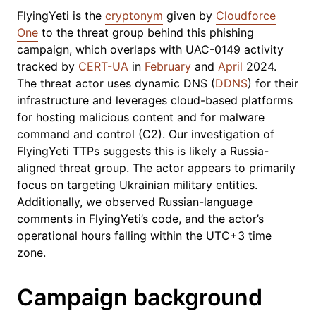
FlyingYeti is the
cryptonym
given by
Cloudforce
One
to the threat group behind this phishing
campaign, which overlaps with UAC-0149 activity
tracked by
CERT-UA
in
February
and
April
2024.
The threat actor uses dynamic DNS (
DDNS
) for their
infrastructure and leverages cloud-based platforms
for hosting malicious content and for malware
command and control (C2). Our investigation of
FlyingYeti TTPs suggests this is likely a Russia-
aligned threat group. The actor appears to primarily
focus on targeting Ukrainian military entities.
Additionally, we observed Russian-language
comments in FlyingYeti’s code, and the actor’s
operational hours falling within the UTC+3 time
zone.
Campaign background