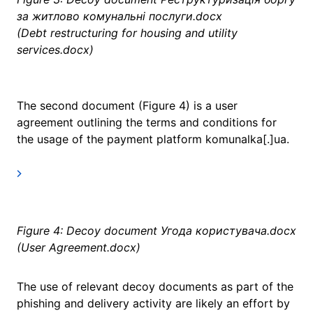
за житлово комунальні послуги.docx
(Debt restructuring for housing and utility
services.docx)
The second document (Figure 4) is a user
agreement outlining the terms and conditions for
the usage of the payment platform komunalka[.]ua.
Figure 4: Decoy document Угода користувача.docx
(User Agreement.docx)
The use of relevant decoy documents as part of the
phishing and delivery activity are likely an effort by