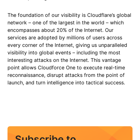
The foundation of our visibility is Cloudflare’s global
network – one of the largest in the world – which
encompasses about 20% of the Internet. Our
services are adopted by millions of users across
every corner of the Internet, giving us unparalleled
visibility into global events – including the most
interesting attacks on the Internet. This vantage
point allows Cloudforce One to execute real-time
reconnaissance, disrupt attacks from the point of
launch, and turn intelligence into tactical success.
Subscribe to