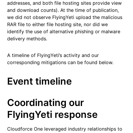
addresses, and both file hosting sites provide view
and download counts). At the time of publication,
we did not observe FlyingYeti upload the malicious
RAR file to either file hosting site, nor did we
identify the use of alternative phishing or malware
delivery methods.
A timeline of FlyingYeti’s activity and our
corresponding mitigations can be found below.
Event timeline
Coordinating our
FlyingYeti response
Cloudforce One leveraged industry relationships to