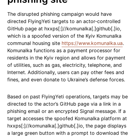
The disrupted phishing campaign would have
directed FlyingYeti targets to an actor-controlled
GitHub page at hxxps[:]//komunalka[.]github[.]io,
which is a spoofed version of the Kyiv Komunalka
communal housing site
https://www.komunalka.ua
.
Komunalka functions as a payment processor for
residents in the Kyiv region and allows for payment
of utilities, such as gas, electricity, telephone, and
Internet. Additionally, users can pay other fees and
fines, and even donate to Ukraine’s defense forces.
Based on past FlyingYeti operations, targets may be
directed to the actor’s GitHub page via a link in a
phishing email or an encrypted Signal message. If a
target accesses the spoofed Komunalka platform at
hxxps[:]//komunalka[.]github[.]io, the page displays
a large green button with a prompt to download the