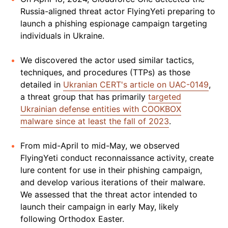
Russia-aligned threat actor FlyingYeti preparing to
launch a phishing espionage campaign targeting
individuals in Ukraine.
We discovered the actor used similar tactics,
techniques, and procedures (TTPs) as those
detailed in
Ukranian CERT's article on UAC-0149
,
a threat group that has primarily
targeted
Ukrainian defense entities with COOKBOX
malware since at least the fall of 2023
.
From mid-April to mid-May, we observed
FlyingYeti conduct reconnaissance activity, create
lure content for use in their phishing campaign,
and develop various iterations of their malware.
We assessed that the threat actor intended to
launch their campaign in early May, likely
following Orthodox Easter.