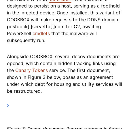
designed to persist on a host, serving as a foothold
in the infected device. Once installed, this variant of
COOKBOX will make requests to the DDNS domain
postdock[.]serveftp[.]com for C2, awaiting
PowerShell
cmdlets
that the malware will
subsequently run.
Alongside COOKBOX, several decoy documents are
opened, which contain hidden tracking links using
the
Canary Tokens
service. The first document,
shown in Figure 3 below, poses as an agreement
under which debt for housing and utility services will
be restructured.
Figure 3: Decoy document Реструктуризація боргу