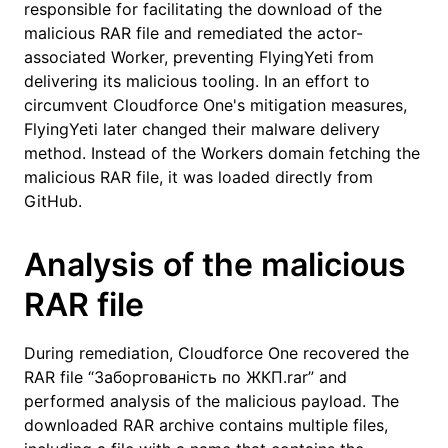
responsible for facilitating the download of the
malicious RAR file and remediated the actor-
associated Worker, preventing FlyingYeti from
delivering its malicious tooling. In an effort to
circumvent Cloudforce One's mitigation measures,
FlyingYeti later changed their malware delivery
method. Instead of the Workers domain fetching the
malicious RAR file, it was loaded directly from
GitHub.
Analysis of the malicious
RAR file
During remediation, Cloudforce One recovered the
RAR file “Заборгованість по ЖКП.rar” and
performed analysis of the malicious payload. The
downloaded RAR archive contains multiple files,