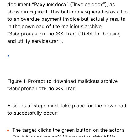
document “Рахунок.docx” (“Invoice.docx”), as
shown in Figure 1. This button masquerades as a link
to an overdue payment invoice but actually results
in the download of the malicious archive
“Заборгованість по ЖКП.rar” (“Debt for housing
and utility services.rar”).
Figure 1: Prompt to download malicious archive
“Заборгованість по ЖКП.rar”
A series of steps must take place for the download
to successfully occur:
The target clicks the green button on the actor’s