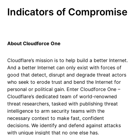
Indicators of Compromise
About Cloudforce One
Cloudflare’s mission is to help build a better Internet.
And a better Internet can only exist with forces of
good that detect, disrupt and degrade threat actors
who seek to erode trust and bend the Internet for
personal or political gain. Enter Cloudforce One –
Cloudflare’s dedicated team of world-renowned
threat researchers, tasked with publishing threat
intelligence to arm security teams with the
necessary context to make fast, confident
decisions. We identify and defend against attacks
with unique insight that no one else has.