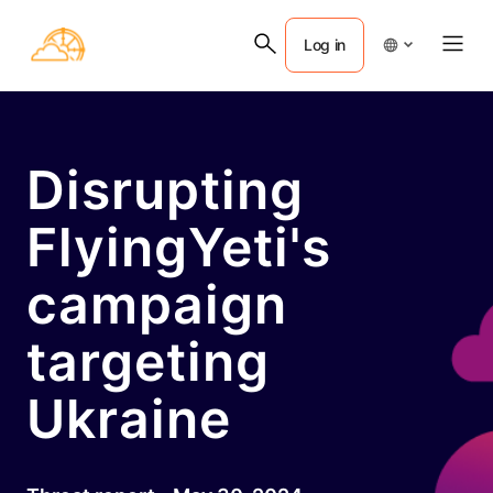
Log in
Disrupting
FlyingYeti's
campaign
targeting
Ukraine