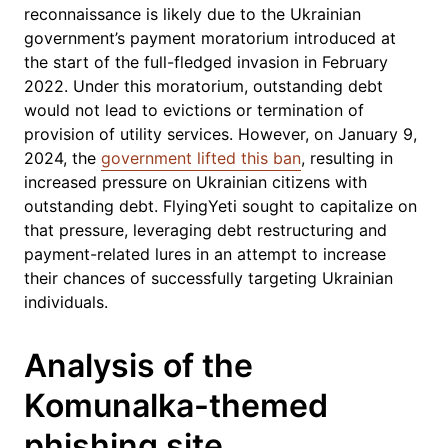
reconnaissance is likely due to the Ukrainian
government’s payment moratorium introduced at
the start of the full-fledged invasion in February
2022. Under this moratorium, outstanding debt
would not lead to evictions or termination of
provision of utility services. However, on January 9,
2024, the
government lifted this ban
, resulting in
increased pressure on Ukrainian citizens with
outstanding debt. FlyingYeti sought to capitalize on
that pressure, leveraging debt restructuring and
payment-related lures in an attempt to increase
their chances of successfully targeting Ukrainian
individuals.
Analysis of the
Komunalka-themed
phishing site