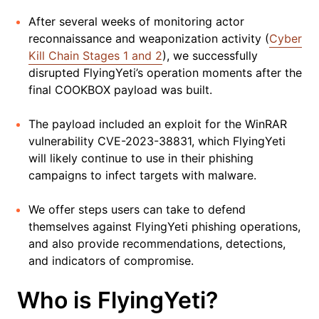
After several weeks of monitoring actor
reconnaissance and weaponization activity (
Cyber
Kill Chain Stages 1 and 2
), we successfully
disrupted FlyingYeti’s operation moments after the
final COOKBOX payload was built.
The payload included an exploit for the WinRAR
vulnerability CVE-2023-38831, which FlyingYeti
will likely continue to use in their phishing
campaigns to infect targets with malware.
We offer steps users can take to defend
themselves against FlyingYeti phishing operations,
and also provide recommendations, detections,
and indicators of compromise.
Who is FlyingYeti?