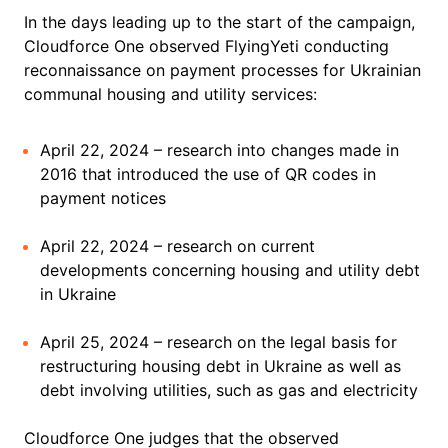
In the days leading up to the start of the campaign,
Cloudforce One observed FlyingYeti conducting
reconnaissance on payment processes for Ukrainian
communal housing and utility services:
April 22, 2024 – research into changes made in
2016 that introduced the use of QR codes in
payment notices
April 22, 2024 – research on current
developments concerning housing and utility debt
in Ukraine
April 25, 2024 – research on the legal basis for
restructuring housing debt in Ukraine as well as
debt involving utilities, such as gas and electricity
Cloudforce One judges that the observed